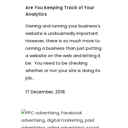
Are You Keeping Track of Your
Analytics
Owning and running your business’s
website is undoubtedly important.
However, there is so much more to
running a business than just putting
a website on the web and letting it
be. You need to be checking
whether or not your site is doing its
job...
17 December, 2018