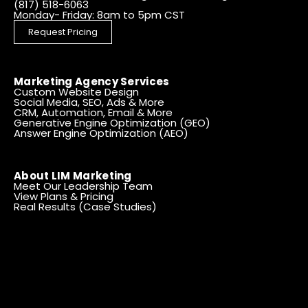
(817) 518-6063
Monday- Friday: 8am to 5pm CST
Request Pricing
Marketing Agency Services
Custom Website Design
Social Media, SEO, Ads & More
CRM, Automation, Email & More
Generative Engine Optimization (GEO)
Answer Engine Optimization (AEO)
About LIM Marketing
Meet Our Leadership Team
View Plans & Pricing
Real Results (Case Studies)