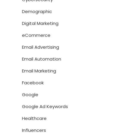
Demographic
Digital Marketing
eCommerce
Email Advertising
Email Automation
Email Marketing
Facebook
Google
Google Ad Keywords
Healthcare
Influencers