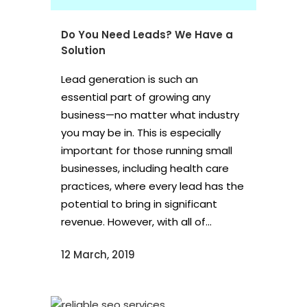
Do You Need Leads? We Have a
Solution
Lead generation is such an
essential part of growing any
business—no matter what industry
you may be in. This is especially
important for those running small
businesses, including health care
practices, where every lead has the
potential to bring in significant
revenue. However, with all of...
12 March, 2019