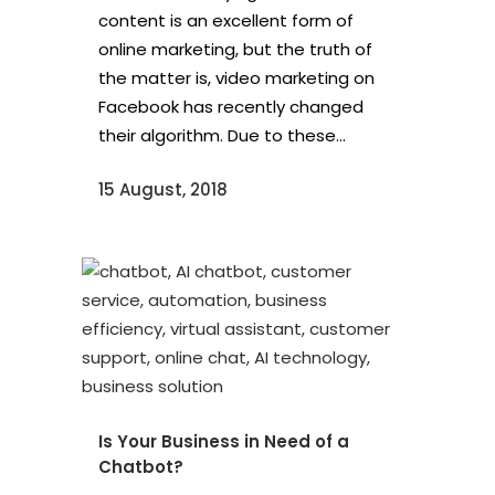
content is an excellent form of
online marketing, but the truth of
the matter is, video marketing on
Facebook has recently changed
their algorithm. Due to these...
15 August, 2018
Is Your Business in Need of a
Chatbot?