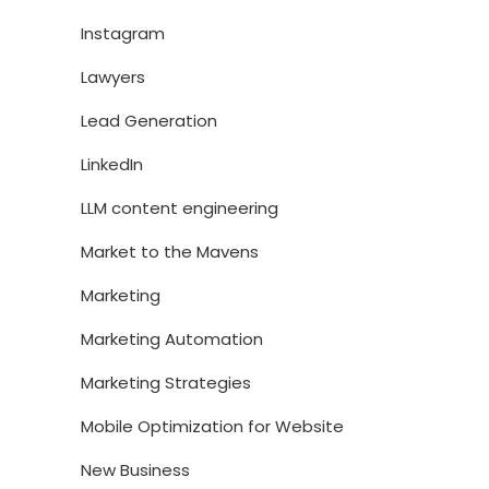
Instagram
Lawyers
Lead Generation
LinkedIn
LLM content engineering
Market to the Mavens
Marketing
Marketing Automation
Marketing Strategies
Mobile Optimization for Website
New Business