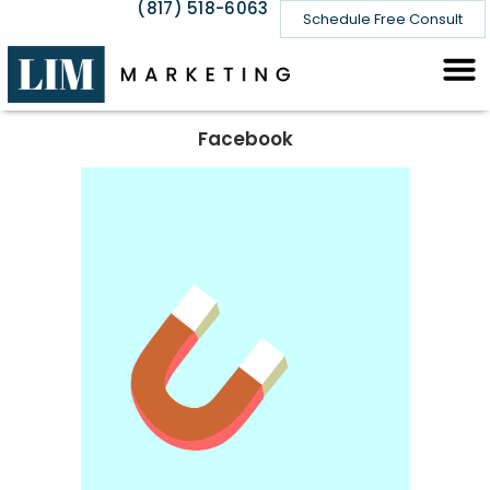
(817) 518-6063
Schedule Free Consult
Facebook