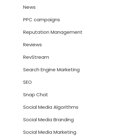
News
PPC campaigns
Reputation Management
Reviews
RevStream
Search Engine Marketing
SEO
Snap Chat
Social Media Algorithms
Social Media Branding
Social Media Marketing