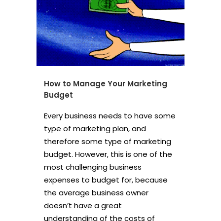
How to Manage Your Marketing
Budget
Every business needs to have some
type of marketing plan, and
therefore some type of marketing
budget. However, this is one of the
most challenging business
expenses to budget for, because
the average business owner
doesn’t have a great
understanding of the costs of