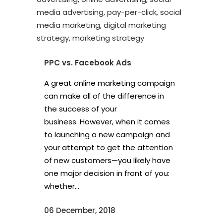
PPC vs. Facebook Ads
A great online marketing campaign
can make all of the difference in
the success of your
business. However, when it comes
to launching a new campaign and
your attempt to get the attention
of new customers—you likely have
one major decision in front of you:
whether...
06 December, 2018