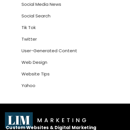
Social Media News
Social Search
Tik Tok
Twitter
User-Generated Content
Web Design
Website Tips
Yahoo
Custom Websites & Digital Marketing