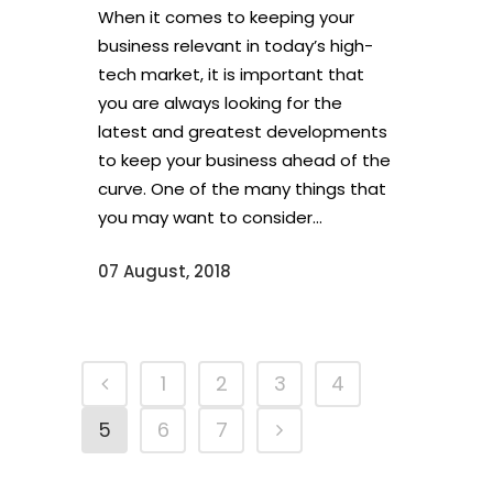
When it comes to keeping your
business relevant in today’s high-
tech market, it is important that
you are always looking for the
latest and greatest developments
to keep your business ahead of the
curve. One of the many things that
you may want to consider...
07 August, 2018
1
2
3
4
5
6
7