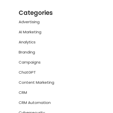
Categories
Advertising
AI Marketing
Analytics
Branding
Campaigns
ChatGPT
Content Marketing
CRM
CRM Automation
Cybersecurity