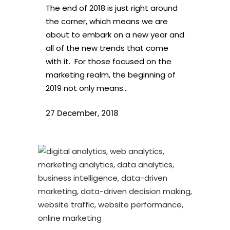
The end of 2018 is just right around
the corner, which means we are
about to embark on a new year and
all of the new trends that come
with it. For those focused on the
marketing realm, the beginning of
2019 not only means...
27 December, 2018