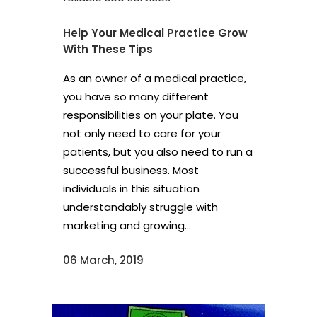
Help Your Medical Practice Grow
With These Tips
As an owner of a medical practice,
you have so many different
responsibilities on your plate. You
not only need to care for your
patients, but you also need to run a
successful business. Most
individuals in this situation
understandably struggle with
marketing and growing...
06 March, 2019