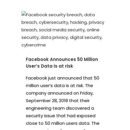
Facebook Announces 50 Million
User’s Data is at risk
Facebook just announced that 50
million user’s data is at risk. The
company announced on Friday,
September 28, 2018 that their
engineering team discovered a
security issue that had exposed
close to 50 million users data. The