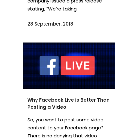
company issued a press release
stating, “We’re taking...
28 September, 2018
Why Facebook Live is Better Than
Posting a Video
So, you want to post some video
content to your Facebook page?
There is no denying that video