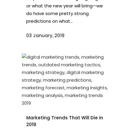
or what the new year will bring—we
do have some pretty strong
predictions on what...
03 January, 2019
Marketing Trends That Will Die in
2019