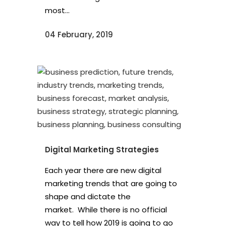
most...
04 February, 2019
Digital Marketing Strategies
Each year there are new digital
marketing trends that are going to
shape and dictate the
market. While there is no official
way to tell how 2019 is going to go