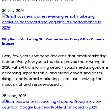
30 July, 2026
Why Email Marketing Still Outperforms Every Other Channel
in 2026
Every few years someone declares that email marketing
is dead. Every few years the data proves them wrong. In
2026, with AI transforming search, social media algorithms
becoming unpredictable, and digital advertising costs
rising steadily, email marketing is not just surviving. For
most small and service-based...
25 June, 2026