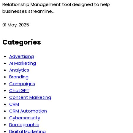
Relationship Management tool designed to help
businesses streamline...
01 May, 2025
Categories
Advertising
AI Marketing
Analytics
Branding
Campaigns
ChatGPT
Content Marketing
CRM
CRM Automation
Cybersecurity
Demographic
Digital Marketing