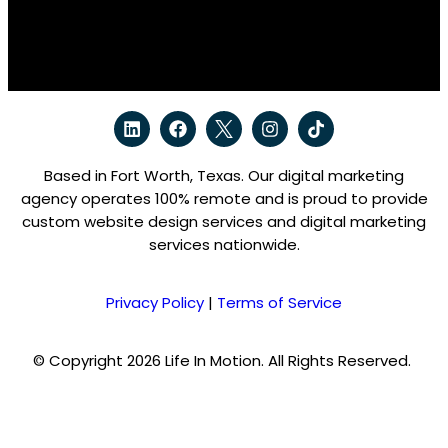
Based in Fort Worth, Texas. Our digital marketing
agency operates 100% remote and is proud to provide
custom website design services and digital marketing
services nationwide.
Privacy Policy
|
Terms of Service
© Copyright 2026 Life In Motion. All Rights Reserved.