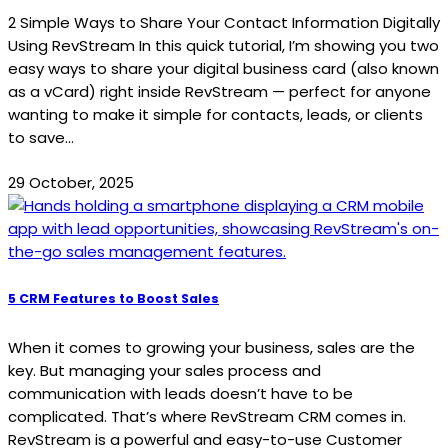
2 Simple Ways to Share Your Contact Information Digitally
Using RevStream In this quick tutorial, I’m showing you two
easy ways to share your digital business card (also known
as a vCard) right inside RevStream — perfect for anyone
wanting to make it simple for contacts, leads, or clients
to save...
29 October, 2025
5 CRM Features to Boost Sales
When it comes to growing your business, sales are the
key. But managing your sales process and
communication with leads doesn’t have to be
complicated. That’s where RevStream CRM comes in.
RevStream is a powerful and easy-to-use Customer