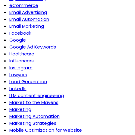
eCommerce
Email Advertising
Email Automation
Email Marketing
Facebook
Google
Google Ad Keywords
Healthcare
Influencers
Instagram
Lawyers
Lead Generation
LinkedIn
LLM content engineering
Market to the Mavens
Marketing
Marketing Automation
Marketing Strategies
Mobile Optimization for Website