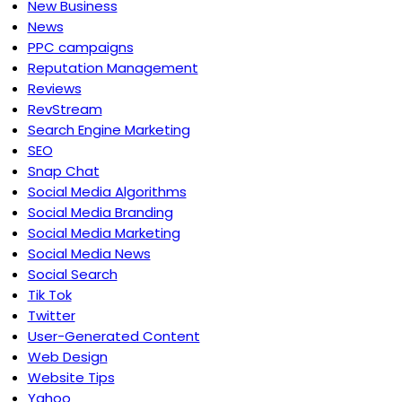
New Business
News
PPC campaigns
Reputation Management
Reviews
RevStream
Search Engine Marketing
SEO
Snap Chat
Social Media Algorithms
Social Media Branding
Social Media Marketing
Social Media News
Social Search
Tik Tok
Twitter
User-Generated Content
Web Design
Website Tips
Yahoo