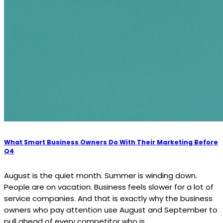
What Smart Business Owners Do With Their Marketing Before
Q4
August is the quiet month. Summer is winding down.
People are on vacation. Business feels slower for a lot of
service companies. And that is exactly why the business
owners who pay attention use August and September to
pull ahead of every competitor who is...