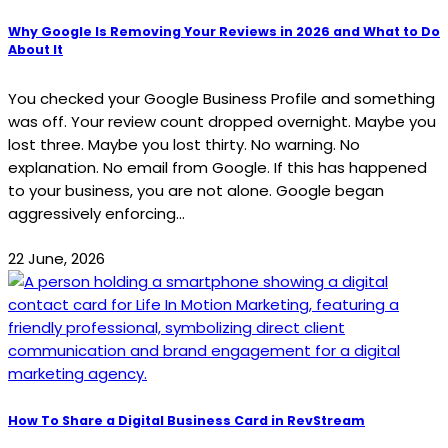
Why Google Is Removing Your Reviews in 2026 and What to Do
About It
You checked your Google Business Profile and something
was off. Your review count dropped overnight. Maybe you
lost three. Maybe you lost thirty. No warning. No
explanation. No email from Google. If this has happened
to your business, you are not alone. Google began
aggressively enforcing...
22 June, 2026
How To Share a Digital Business Card in RevStream