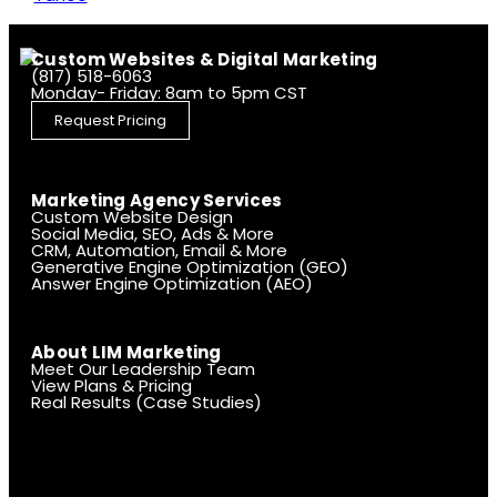
Custom Websites & Digital Marketing
(817) 518-6063
Monday- Friday: 8am to 5pm CST
Request Pricing
Marketing Agency Services
Custom Website Design
Social Media, SEO, Ads & More
CRM, Automation, Email & More
Generative Engine Optimization (GEO)
Answer Engine Optimization (AEO)
About LIM Marketing
Meet Our Leadership Team
View Plans & Pricing
Real Results (Case Studies)