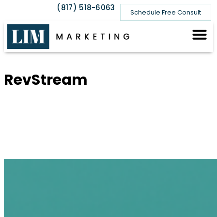
(817) 518-6063
Schedule Free Consult
Recent 
★ Real 
RevStream