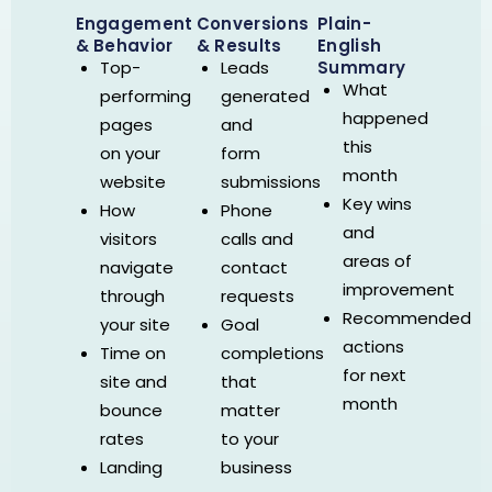
Engagement
Conversions
Plain-
& Behavior
& Results
English
Summary
Top-
Leads
What
performing
generated
happened
pages
and
this
on your
form
month
website
submissions
Key wins
How
Phone
and
visitors
calls and
areas of
navigate
contact
improvement
through
requests
Recommended
your site
Goal
actions
Time on
completions
for next
site and
that
month
bounce
matter
rates
to your
Landing
business