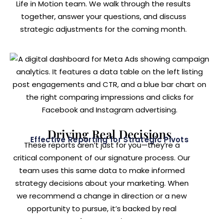
Life in Motion team. We walk through the results
together, answer your questions, and discuss
strategic adjustments for the coming month.
Driving Real Decisions
Effective Reporting for Strategic Pivots
These reports aren’t just for you—they’re a
critical component of our signature process. Our
team uses this same data to make informed
strategy decisions about your marketing. When
we recommend a change in direction or a new
opportunity to pursue, it’s backed by real