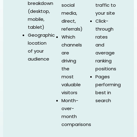
breakdown
social
traffic to
(desktop,
media,
your site
mobile,
direct,
Click-
tablet)
referrals)
through
Geographic
Which
rates
location
channels
and
of your
are
average
audience
driving
ranking
the
positions
most
Pages
valuable
performing
visitors
best in
Month-
search
over-
month
comparisons