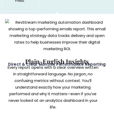
miss.
Plain-English Insights
Direct & Clear Monthly Performance Reporting
Every report opens with a clear overview written
in straightforward language. No jargon, no
confusing metrics without context. You’ll
understand exactly how your marketing
performed and why it matters—even if you’ve
never looked at an analytics dashboard in your
life.