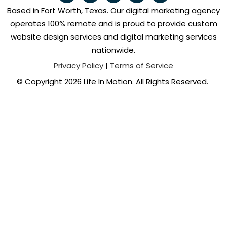
Based in Fort Worth, Texas. Our digital marketing agency
operates 100% remote and is proud to provide custom
website design services and digital marketing services
nationwide.
Privacy Policy
|
Terms of Service
© Copyright 2026 Life In Motion. All Rights Reserved.