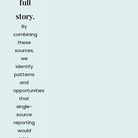
full
story.
By
combining
these
sources,
we
identify
patterns
and
opportunities
that
single-
source
reporting
would