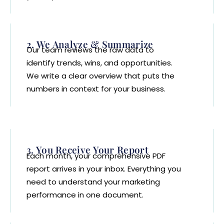
2. We Analyze & Summarize
Our team reviews the raw data to
identify trends, wins, and opportunities.
We write a clear overview that puts the
numbers in context for your business.
3. You Receive Your Report
Each month, your comprehensive PDF
report arrives in your inbox. Everything you
need to understand your marketing
performance in one document.