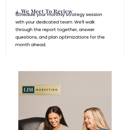
4. We Meet To Review
Schedule your monthly strategy session
with your dedicated team. We’ll walk
through the report together, answer
questions, and plan optimizations for the
month ahead.