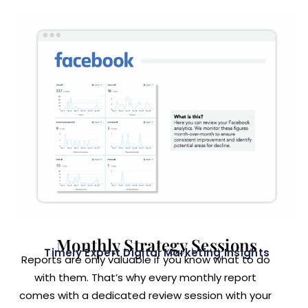
Monthly Strategy Sessions
Timely Expert Digital Marketing Insights
Reports are only valuable if you know what to do
with them. That’s why every monthly report
comes with a dedicated review session with your