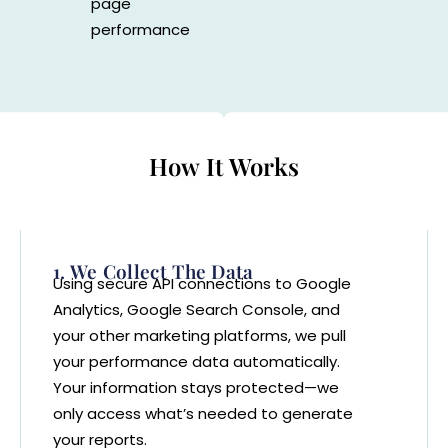
page
performance
How It Works
1. We Collect The Data
Using secure API connections to Google
Analytics, Google Search Console, and
your other marketing platforms, we pull
your performance data automatically.
Your information stays protected—we
only access what’s needed to generate
your reports.