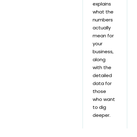
explains
what the
numbers
actually
mean for
your
business,
along
with the
detailed
data for
those
who want
to dig
deeper.