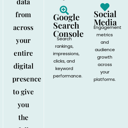
data
Social
from
Google
Media
Search
across
Engagement
Console
metrics
your
Search
and
rankings,
audience
entire
impressions,
growth
clicks, and
digital
across
keyword
your
performance.
presence
platforms.
to give
you
the