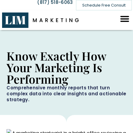
(817) 518-6063
Schedule Free Consult
Know Exactly How
Your Marketing Is
Performing
Comprehensive monthly reports that turn
complex data into clear insights and actionable
strategy.