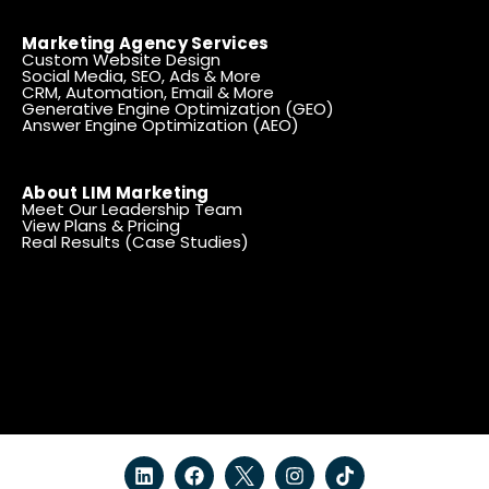
Marketing Agency Services
Custom Website Design
Social Media, SEO, Ads & More
CRM, Automation, Email & More
Generative Engine Optimization (GEO)
Answer Engine Optimization (AEO)
About LIM Marketing
Meet Our Leadership Team
View Plans & Pricing
Real Results (Case Studies)