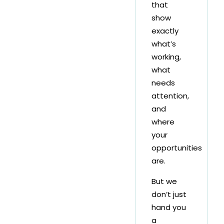
that
show
exactly
what’s
working,
what
needs
attention,
and
where
your
opportunities
are.
But we
don’t just
hand you
a