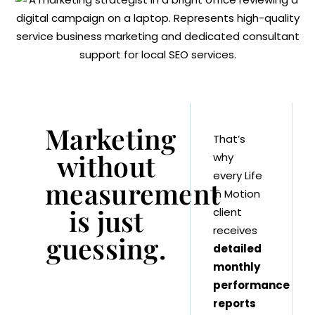
Marketing
That’s
without
why
every Life
measurement
in Motion
is just
client
receives
guessing.
detailed
monthly
performance
reports