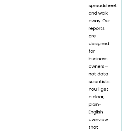
spreadsheet
and walk
away. Our
reports
are
designed
for
business
owners—
not data
scientists.
You’ll get
a clear,
plain-
English
overview
that