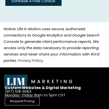
Schedule A Free Consult
Notice: Life in Motion uses secure, authorized
connections to Google Analytics and Google Search
Console to generate client performance reports. We
access only the data necessary to provide reporting
services and never share your information with third
parties.
Privacy Policy
.
Custom Websites & Digital Marketing
(817) 518-6063
Monday- Friday: 8am to 5pm CST
Request Pricing