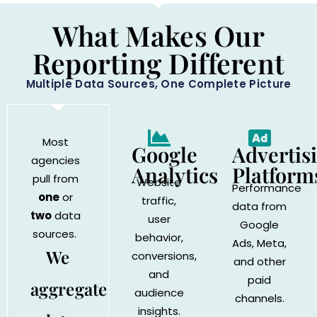
What Makes Our
Reporting Different
Multiple Data Sources, One Complete Picture
Most
Google
Advertis
agencies
Analytics
Platform
pull from
Website
Performance
one
or
traffic,
data from
two
data
user
Google
sources.
behavior,
Ads, Meta,
We
conversions,
and other
and
paid
aggregate
audience
channels.
insights.