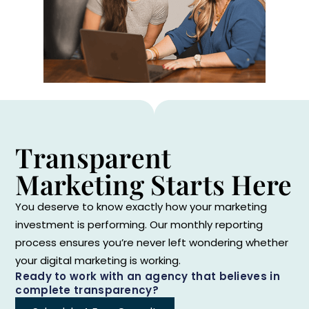
Transparent
Marketing Starts Here
You deserve to know exactly how your marketing
investment is performing. Our monthly reporting
process ensures you’re never left wondering whether
your digital marketing is working.
Ready to work with an agency that believes in
complete transparency?