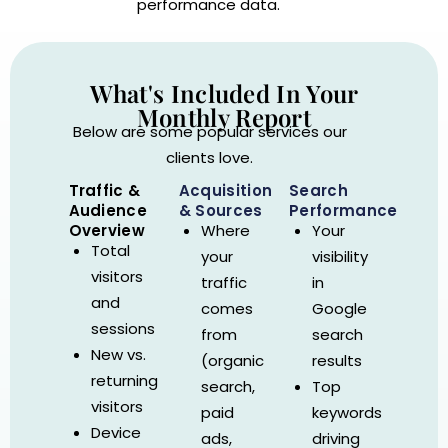
performance data.
What's Included In Your
Monthly Report
Below are some popular services our
clients love.
Traffic &
Acquisition
Search
Audience
& Sources
Performance
Overview
Where
Your
Total
your
visibility
visitors
traffic
in
and
comes
Google
sessions
from
search
New vs.
(organic
results
returning
search,
Top
visitors
paid
keywords
Device
ads,
driving