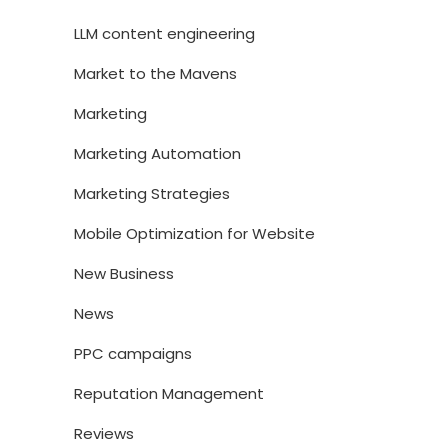
LLM content engineering
Market to the Mavens
Marketing
Marketing Automation
Marketing Strategies
Mobile Optimization for Website
New Business
News
PPC campaigns
Reputation Management
Reviews