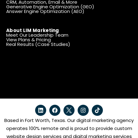
CRM, Automation, Email & More
Generative Engine Optimization (GEO)
Answer Engine Optimization (AEO)
About LIM Marketing
Meet Our Leadership Team
View Plans & Pricing
Real Results (Case Studies)
Based in Fort Worth, Texas. Our digital marketing agency
operates 100% remote and is proud to provide custom
website design services and digital marketing services