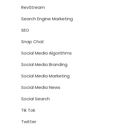
RevStream
Search Engine Marketing
SEO
Snap Chat
Social Media Algorithms
Social Media Branding
Social Media Marketing
Social Media News
Social Search
Tik Tok
Twitter