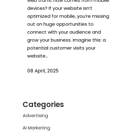
web traffic now comes from mobile
devices? If your website isn’t
optimized for mobile, you’re missing
out on huge opportunities to
connect with your audience and
grow your business. Imagine this: a
potential customer visits your
website...
08 April, 2025
Categories
Advertising
AI Marketing