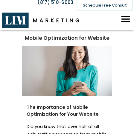
(817) 518-6063
Schedule Free Consult
Mobile Optimization for Website
The Importance of Mobile
Optimization for Your Website
Did you know that over half of all