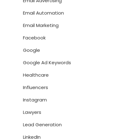
Email Advertising
Email Automation
Email Marketing
Facebook
Google
Google Ad Keywords
Healthcare
Influencers
Instagram
Lawyers
Lead Generation
LinkedIn