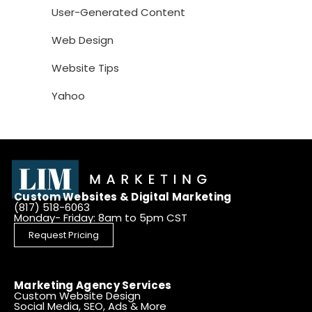
User-Generated Content
Web Design
Website Tips
Yahoo
Custom Websites & Digital Marketing
(817) 518-6063
Monday- Friday: 8am to 5pm CST
Request Pricing
Marketing Agency Services
Custom Website Design
Social Media, SEO, Ads & More