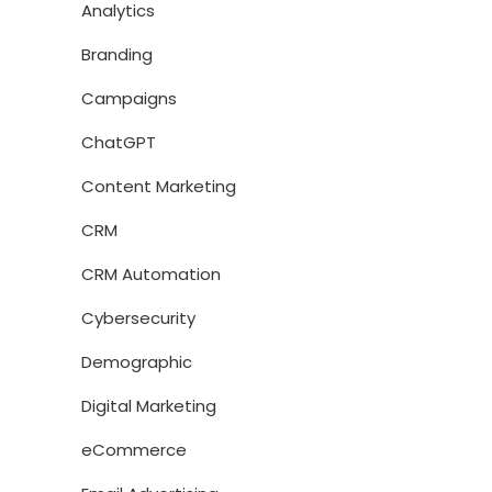
Analytics
Branding
Campaigns
ChatGPT
Content Marketing
CRM
CRM Automation
Cybersecurity
Demographic
Digital Marketing
eCommerce