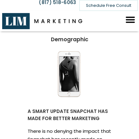
(817) 518-6063
Schedule Free Consult
Demographic
A SMART UPDATE SNAPCHAT HAS
MADE FOR BETTER MARKETING
There is no denying the impact that