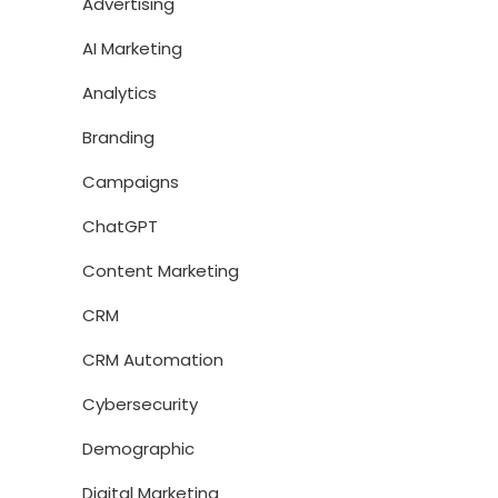
Advertising
AI Marketing
Analytics
Branding
Campaigns
ChatGPT
Content Marketing
CRM
CRM Automation
Cybersecurity
Demographic
Digital Marketing