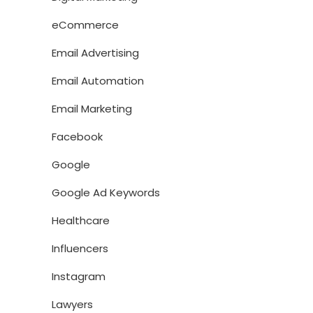
eCommerce
Email Advertising
Email Automation
Email Marketing
Facebook
Google
Google Ad Keywords
Healthcare
Influencers
Instagram
Lawyers