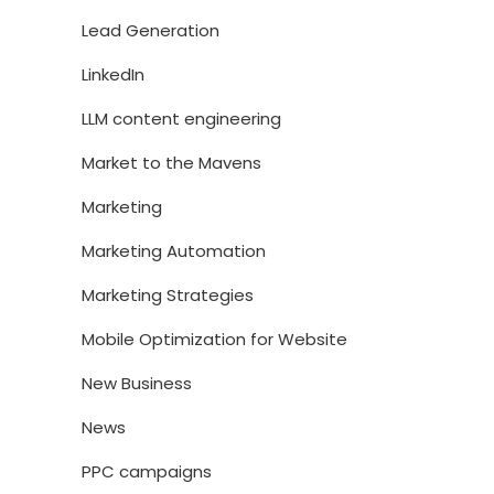
Lead Generation
LinkedIn
LLM content engineering
Market to the Mavens
Marketing
Marketing Automation
Marketing Strategies
Mobile Optimization for Website
New Business
News
PPC campaigns