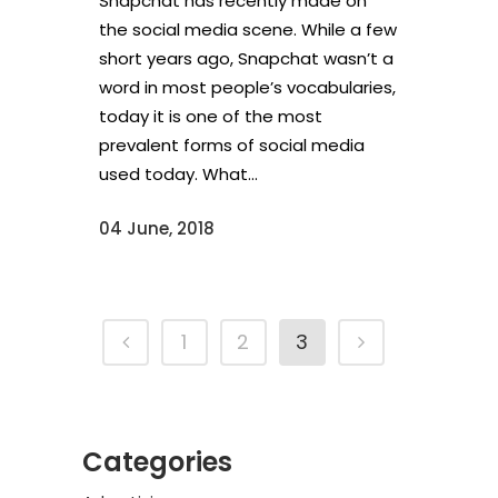
Snapchat has recently made on
the social media scene. While a few
short years ago, Snapchat wasn’t a
word in most people’s vocabularies,
today it is one of the most
prevalent forms of social media
used today. What...
04 June, 2018
1
2
3
Categories