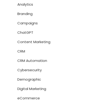
Analytics
Branding
Campaigns
ChatGPT
Content Marketing
CRM
CRM Automation
Cybersecurity
Demographic
Digital Marketing
eCommerce