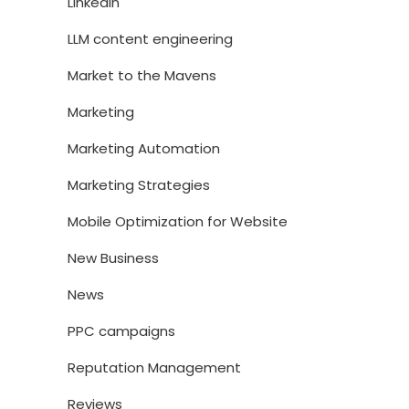
LinkedIn
LLM content engineering
Market to the Mavens
Marketing
Marketing Automation
Marketing Strategies
Mobile Optimization for Website
New Business
News
PPC campaigns
Reputation Management
Reviews