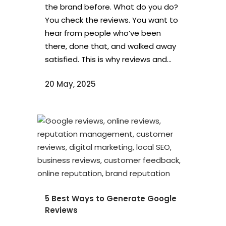
the brand before. What do you do?
You check the reviews. You want to
hear from people who’ve been
there, done that, and walked away
satisfied. This is why reviews and...
20 May, 2025
5 Best Ways to Generate Google
Reviews