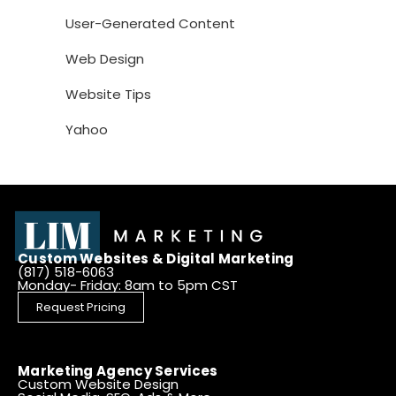
User-Generated Content
Web Design
Website Tips
Yahoo
Custom Websites & Digital Marketing
(817) 518-6063
Monday- Friday: 8am to 5pm CST
Request Pricing
Marketing Agency Services
Custom Website Design