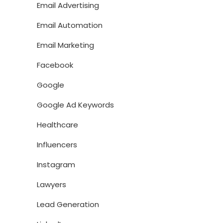
Email Advertising
Email Automation
Email Marketing
Facebook
Google
Google Ad Keywords
Healthcare
Influencers
Instagram
Lawyers
Lead Generation