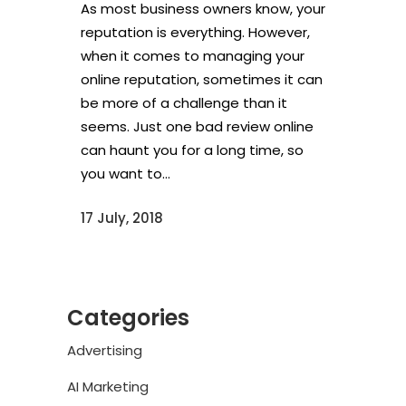
As most business owners know, your
reputation is everything. However,
when it comes to managing your
online reputation, sometimes it can
be more of a challenge than it
seems. Just one bad review online
can haunt you for a long time, so
you want to...
17 July, 2018
Categories
Advertising
AI Marketing