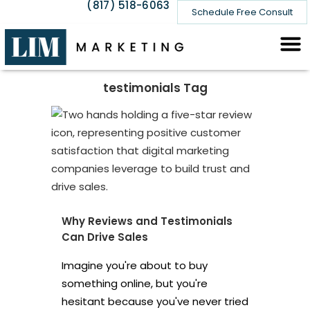
(817) 518-6063
Schedule Free Consult
testimonials Tag
Why Reviews and Testimonials
Can Drive Sales
Imagine you're about to buy
something online, but you're
hesitant because you've never tried