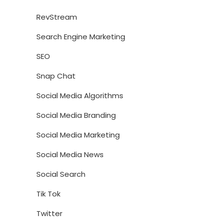
RevStream
Search Engine Marketing
SEO
Snap Chat
Social Media Algorithms
Social Media Branding
Social Media Marketing
Social Media News
Social Search
Tik Tok
Twitter