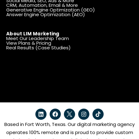
Social Media, SEO, Ads & More
CRM, Automation, Email & More
Generative Engine Optimization (GEO)
Answer Engine Optimization (AEO)
About LIM Marketing
Meet Our Leadership Team
View Plans & Pricing
Real Results (Case Studies)
Based in Fort Worth, Texas. Our digital marketing agency
operates 100% remote and is proud to provide custom