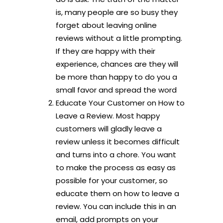
is, many people are so busy they
forget about leaving online
reviews without a little prompting.
If they are happy with their
experience, chances are they will
be more than happy to do you a
small favor and spread the word
Educate Your Customer on How to
Leave a Review. Most happy
customers will gladly leave a
review unless it becomes difficult
and turns into a chore. You want
to make the process as easy as
possible for your customer, so
educate them on how to leave a
review. You can include this in an
email, add prompts on your