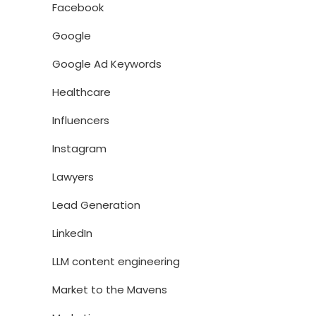
Facebook
Google
Google Ad Keywords
Healthcare
Influencers
Instagram
Lawyers
Lead Generation
LinkedIn
LLM content engineering
Market to the Mavens