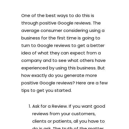
One of the best ways to do this is
through positive Google reviews. The
average consumer considering using a
business for the first time is going to
turn to Google reviews to get a better
idea of what they can expect from a
company and to see what others have
experienced by using this business. But
how exactly do you generate more
positive Google reviews? Here are a few
tips to get you started.
Ask for a Review. If you want good
reviews from your customers,
clients or patients, all you have to
do is ask. The truth of the matter