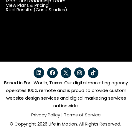
Meet Our Leadership Team
View Plans & Pricing
Real Results (Case Studies)
Based in Fort Worth, Texas. Our digital marketing agency
operates 100% remote and is proud to provide custom
website design services and digital marketing services
nationwide.
Privacy Policy
|
Terms of Service
© Copyright 2026 Life In Motion. All Rights Reserved.