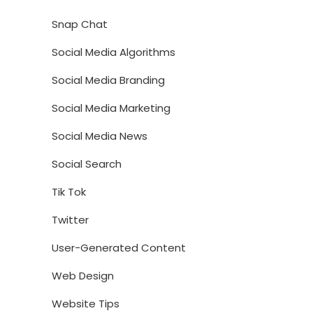
Snap Chat
Social Media Algorithms
Social Media Branding
Social Media Marketing
Social Media News
Social Search
Tik Tok
Twitter
User-Generated Content
Web Design
Website Tips