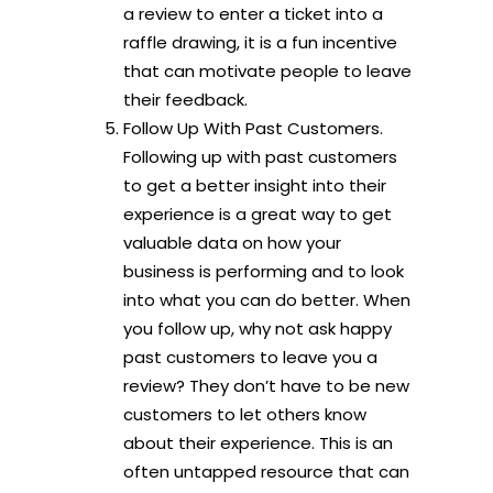
a review to enter a ticket into a
raffle drawing, it is a fun incentive
that can motivate people to leave
their feedback.
Follow Up With Past Customers.
Following up with past customers
to get a better insight into their
experience is a great way to get
valuable data on how your
business is performing and to look
into what you can do better. When
you follow up, why not ask happy
past customers to leave you a
review? They don’t have to be new
customers to let others know
about their experience. This is an
often untapped resource that can