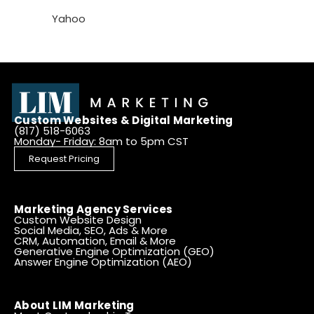
Yahoo
Custom Websites & Digital Marketing
(817) 518-6063
Monday- Friday: 8am to 5pm CST
Request Pricing
Marketing Agency Services
Custom Website Design
Social Media, SEO, Ads & More
CRM, Automation, Email & More
Generative Engine Optimization (GEO)
Answer Engine Optimization (AEO)
About LIM Marketing