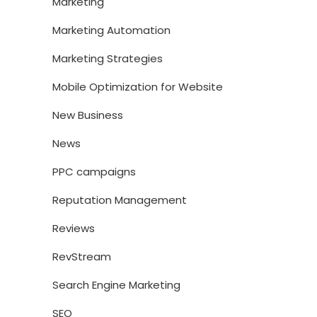
Marketing
Marketing Automation
Marketing Strategies
Mobile Optimization for Website
New Business
News
PPC campaigns
Reputation Management
Reviews
RevStream
Search Engine Marketing
SEO