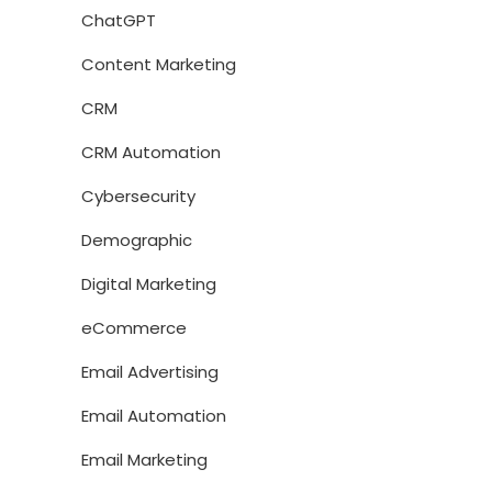
ChatGPT
Content Marketing
CRM
CRM Automation
Cybersecurity
Demographic
Digital Marketing
eCommerce
Email Advertising
Email Automation
Email Marketing