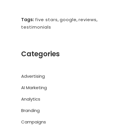
Tags:
five stars
,
google
,
reviews
,
testimonials
Categories
Advertising
AI Marketing
Analytics
Branding
Campaigns