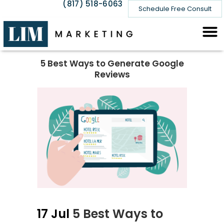
(817) 518-6063
Schedule Free Consult
5 Best Ways to Generate Google
Reviews
17 Jul
5 Best Ways to