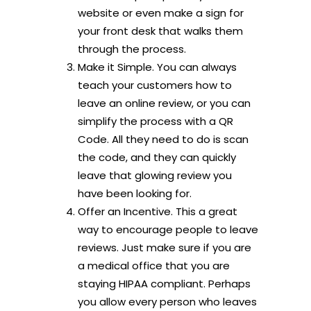
website or even make a sign for
your front desk that walks them
through the process.
Make it Simple. You can always
teach your customers how to
leave an online review, or you can
simplify the process with a QR
Code. All they need to do is scan
the code, and they can quickly
leave that glowing review you
have been looking for.
Offer an Incentive. This a great
way to encourage people to leave
reviews. Just make sure if you are
a medical office that you are
staying HIPAA compliant. Perhaps
you allow every person who leaves