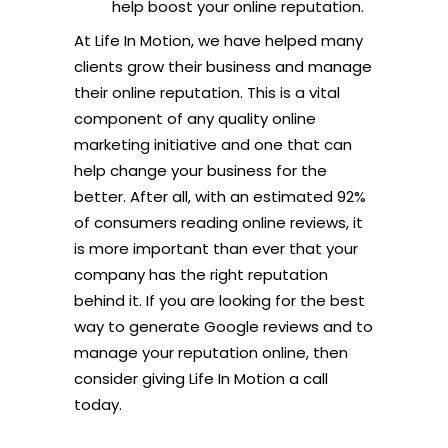
help boost your online reputation.
At Life In Motion, we have helped many
clients grow their business and manage
their online reputation. This is a vital
component of any quality online
marketing initiative and one that can
help change your business for the
better. After all, with an estimated 92%
of consumers reading online reviews, it
is more important than ever that your
company has the right reputation
behind it. If you are looking for the best
way to generate Google reviews and to
manage your reputation online, then
consider giving Life In Motion a call
today.