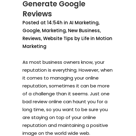
Generate Google
Reviews
Posted at 14:54h
in
AI Marketing
,
Google
,
Marketing
,
New Business
,
Reviews
,
Website Tips
by
Life in Motion
Marketing
As most business owners know, your
reputation is everything. However, when
it comes to managing your online
reputation, sometimes it can be more
of a challenge than it seems. Just one
bad review online can haunt you for a
long time, so you want to be sure you
are staying on top of your online
reputation and maintaining a positive
image on the world wide web.