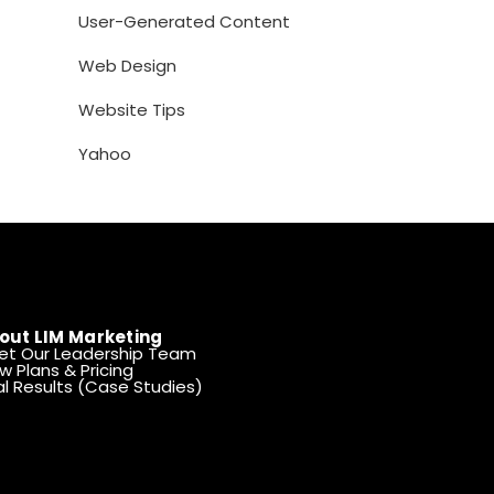
User-Generated Content
Web Design
Website Tips
Yahoo
out LIM Marketing
et Our Leadership Team
w Plans & Pricing
l Results (Case Studies)