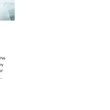
his
my
Of
..