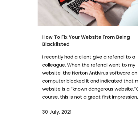
How To Fix Your Website From Being
Blacklisted
I recently had a client give a referral to a
colleague. When the referral went to my
website, the Norton Antivirus software on 
computer blocked it and indicated that 
website is a “known dangerous website.”
course, this is not a great first impression,.
30 July, 2021