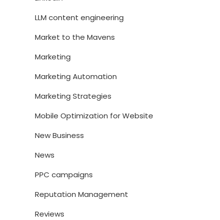
LLM content engineering
Market to the Mavens
Marketing
Marketing Automation
Marketing Strategies
Mobile Optimization for Website
New Business
News
PPC campaigns
Reputation Management
Reviews