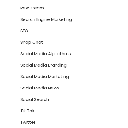
RevStream
Search Engine Marketing
SEO
Snap Chat
Social Media Algorithms
Social Media Branding
Social Media Marketing
Social Media News
Social Search
Tik Tok
Twitter