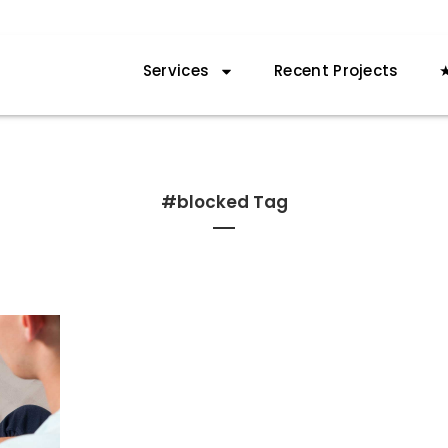
Services
Recent Projects
★
#blocked Tag