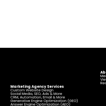
Ab
Me
Vie
Rea
Marketing Agency Services
Custom Website Design
Social Media, SEO, Ads & More
CRM, Automation, Email & More
Generative Engine Optimization (GEO)
Answer Engine Optimization (AEO)