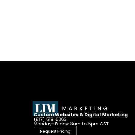
Custom Websites & Digital Marketing
(817) 518-6063
Monday- Friday: 8am to 5pm CST
Request Pricing