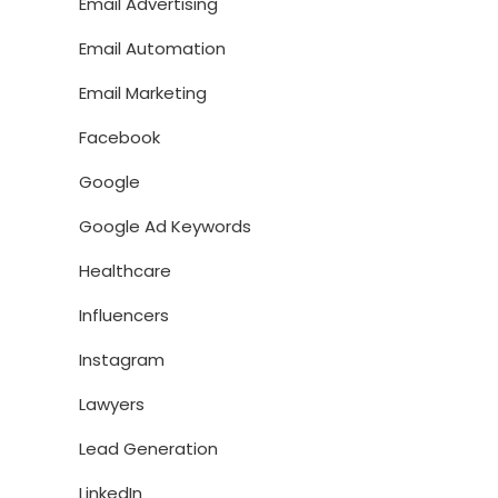
Email Advertising
Email Automation
Email Marketing
Facebook
Google
Google Ad Keywords
Healthcare
Influencers
Instagram
Lawyers
Lead Generation
LinkedIn