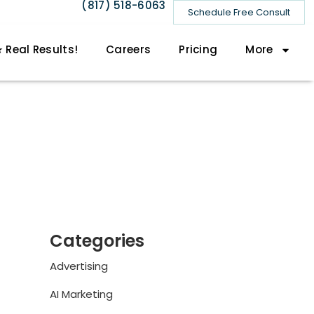
(817) 518-6063
Schedule Free Consult
 Real Results!
Careers
Pricing
More
Categories
Advertising
AI Marketing