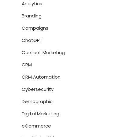
Analytics
Branding
Campaigns
ChatGPT
Content Marketing
CRM
CRM Automation
Cybersecurity
Demographic
Digital Marketing
eCommerce