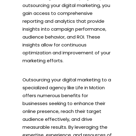
outsourcing your digital marketing, you
gain access to comprehensive
reporting and analytics that provide
insights into campaign performance,
audience behavior, and ROI. These
insights allow for continuous
optimization and improvement of your
marketing efforts.
Outsourcing your digital marketing to a
specialized agency like Life in Motion
offers numerous benefits for
businesses seeking to enhance their
online presence, reach their target
audience effectively, and drive
measurable results. By leveraging the
expertise, experience, and resources of