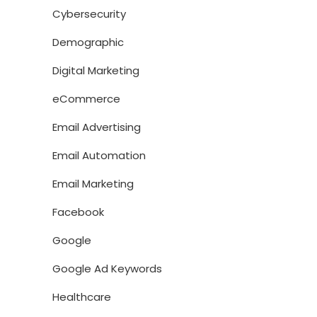
Cybersecurity
Demographic
Digital Marketing
eCommerce
Email Advertising
Email Automation
Email Marketing
Facebook
Google
Google Ad Keywords
Healthcare