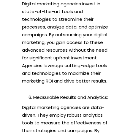
Digital marketing agencies invest in
state-of-the-art tools and
technologies to streamline their
processes, analyze data, and optimize
campaigns. By outsourcing your digital
marketing, you gain access to these
advanced resources without the need
for significant upfront investment.
Agencies leverage cutting-edge tools
and technologies to maximize their
marketing ROI and drive better results.
Measurable Results and Analytics:
Digital marketing agencies are data-
driven. They employ robust analytics
tools to measure the effectiveness of
their strategies and campaigns. By