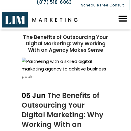
(817) 518-6063
Schedule Free Consult
The Benefits of Outsourcing Your
Digital Marketing: Why Working
With an Agency Makes Sense
05 Jun
The Benefits of
Outsourcing Your
Digital Marketing: Why
Working With an