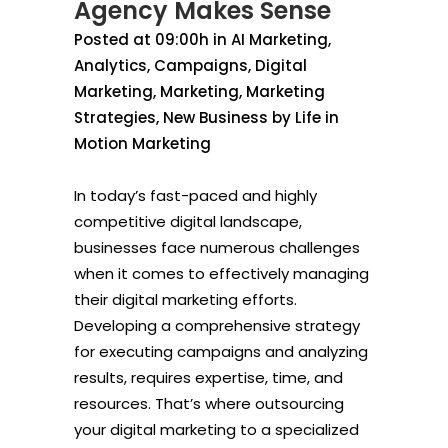
Agency Makes Sense
Posted at 09:00h
in
AI Marketing
,
Analytics
,
Campaigns
,
Digital
Marketing
,
Marketing
,
Marketing
Strategies
,
New Business
by
Life in
Motion Marketing
In today’s fast-paced and highly
competitive digital landscape,
businesses face numerous challenges
when it comes to effectively managing
their digital marketing efforts.
Developing a comprehensive strategy
for executing campaigns and analyzing
results, requires expertise, time, and
resources. That’s where outsourcing
your digital marketing to a specialized