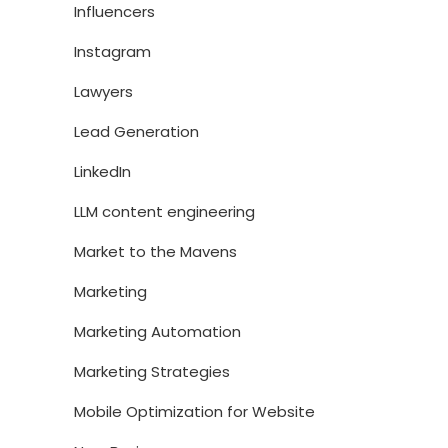
Influencers
Instagram
Lawyers
Lead Generation
LinkedIn
LLM content engineering
Market to the Mavens
Marketing
Marketing Automation
Marketing Strategies
Mobile Optimization for Website