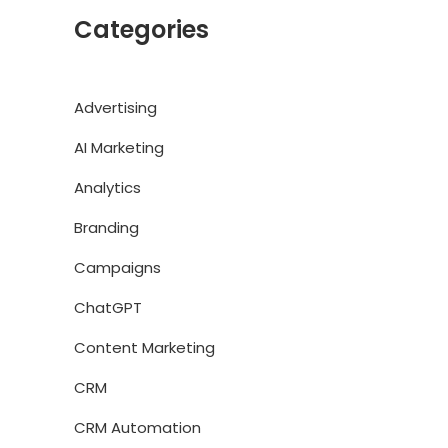
Categories
Advertising
AI Marketing
Analytics
Branding
Campaigns
ChatGPT
Content Marketing
CRM
CRM Automation