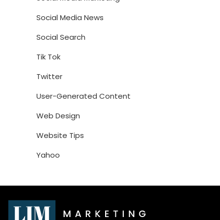
Social Media News
Social Search
Tik Tok
Twitter
User-Generated Content
Web Design
Website Tips
Yahoo