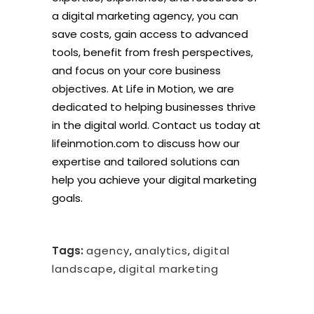
a digital marketing agency, you can
save costs, gain access to advanced
tools, benefit from fresh perspectives,
and focus on your core business
objectives. At Life in Motion, we are
dedicated to helping businesses thrive
in the digital world. Contact us today at
lifeinmotion.com to discuss how our
expertise and tailored solutions can
help you achieve your digital marketing
goals.
Tags:
agency
,
analytics
,
digital
landscape
,
digital marketing