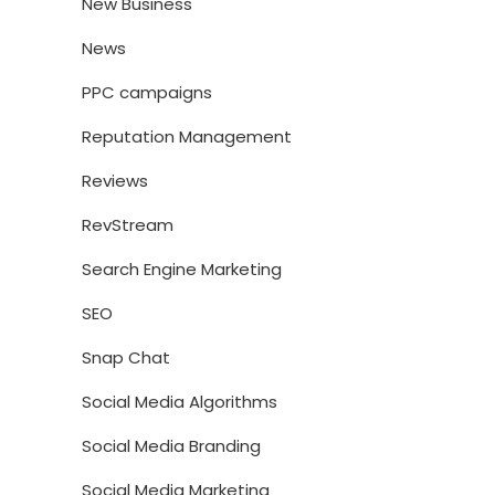
New Business
News
PPC campaigns
Reputation Management
Reviews
RevStream
Search Engine Marketing
SEO
Snap Chat
Social Media Algorithms
Social Media Branding
Social Media Marketing