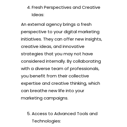
Fresh Perspectives and Creative
Ideas:
An external agency brings a fresh
perspective to your digital marketing
initiatives. They can offer new insights,
creative ideas, and innovative
strategies that you may not have
considered internally. By collaborating
with a diverse team of professionals,
you benefit from their collective
expertise and creative thinking, which
can breathe new life into your
marketing campaigns.
Access to Advanced Tools and
Technologies: