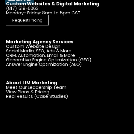
Custom Websites & Digital Marketing
(817) 518-6063
Monday- Friday: 8am to 5pm CST
Request Pricing
Marketing Agency Services
Custom Website Design
Social Media, SEO, Ads & More
CRM, Automation, Email & More
Generative Engine Optimization (GEO)
Answer Engine Optimization (AEO)
About LIM Marketing
Meet Our Leadership Team
View Plans & Pricing
Real Results (Case Studies)