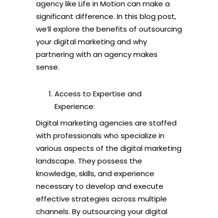
agency like Life in Motion can make a
significant difference. In this blog post,
we’ll explore the benefits of outsourcing
your digital marketing and why
partnering with an agency makes
sense.
Access to Expertise and
Experience:
Digital marketing agencies are staffed
with professionals who specialize in
various aspects of the digital marketing
landscape. They possess the
knowledge, skills, and experience
necessary to develop and execute
effective strategies across multiple
channels. By outsourcing your digital