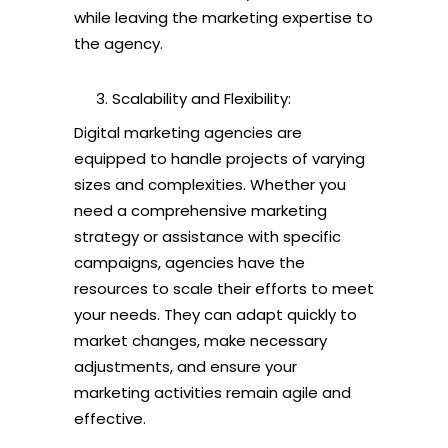
while leaving the marketing expertise to
the agency.
Scalability and Flexibility:
Digital marketing agencies are
equipped to handle projects of varying
sizes and complexities. Whether you
need a comprehensive marketing
strategy or assistance with specific
campaigns, agencies have the
resources to scale their efforts to meet
your needs. They can adapt quickly to
market changes, make necessary
adjustments, and ensure your
marketing activities remain agile and
effective.