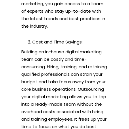
marketing, you gain access to a team
of experts who stay up-to-date with
the latest trends and best practices in
the industry.
Cost and Time Savings:
Building an in-house digital marketing
team can be costly and time-
consuming. Hiring, training, and retaining
qualified professionals can strain your
budget and take focus away from your
core business operations. Outsourcing
your digital marketing allows you to tap
into a ready-made team without the
overhead costs associated with hiring
and training employees. It frees up your
time to focus on what you do best