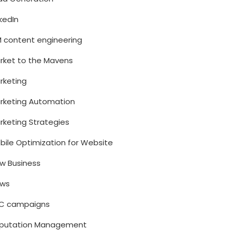
nkedIn
M content engineering
rket to the Mavens
rketing
rketing Automation
rketing Strategies
bile Optimization for Website
w Business
ws
C campaigns
putation Management