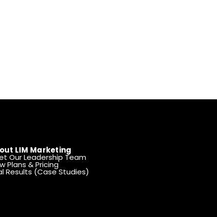
out LIM Marketing
et Our Leadership Team
w Plans & Pricing
l Results (Case Studies)