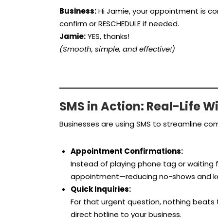
Business:
Hi Jamie, your appointment is con
confirm or RESCHEDULE if needed.
Jamie:
YES, thanks!
(Smooth, simple, and effective!)
SMS in Action: Real-Life W
Businesses are using SMS to streamline com
Appointment Confirmations:
Instead of playing phone tag or waiting fo
appointment—reducing no-shows and kee
Quick Inquiries:
For that urgent question, nothing beats 
direct hotline to your business.