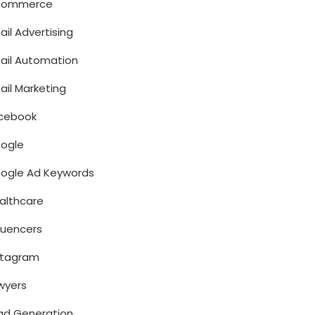
Commerce
ail Advertising
ail Automation
ail Marketing
cebook
ogle
ogle Ad Keywords
althcare
fluencers
stagram
wyers
ad Generation