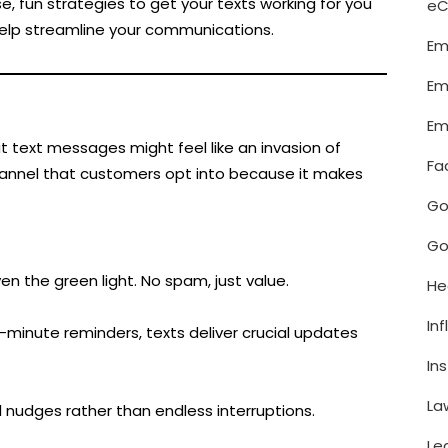
, fun strategies to get your texts working for you
e
help streamline your communications.
Em
Em
Em
text messages might feel like an invasion of
Fa
channel that customers opt into because it makes
Go
Go
n the green light. No spam, just value.
He
In
minute reminders, texts deliver crucial updates
In
La
l nudges rather than endless interruptions.
Le