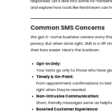
responses. Let’s dive into some no-nonsense
and explore how tools like RevStream can 
Common SMS Concerns
We get it—some business owners worry that 
privacy. But when done right, SMS is a VIP 
their lives easier. Here’s the lowdown:
Opt-In Only:
Your texts go only to those who have give
Timely & On-Point:
From appointment confirmations to last-
right when they’re needed.
Non-Intrusive Communication:
Short, friendly messages serve as helpfu
Boosted Customer Experience: