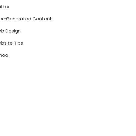
itter
er-Generated Content
b Design
bsite Tips
hoo