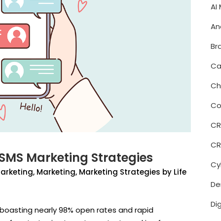
AI
An
Br
Ca
Ch
Co
C
CR
 SMS Marketing Strategies
Cy
Marketing
,
Marketing
,
Marketing Strategies
by
Life
De
Di
boasting nearly 98% open rates and rapid