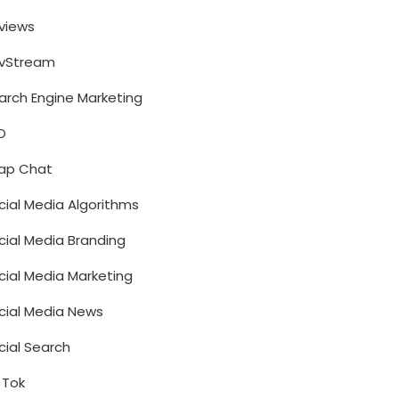
views
vStream
arch Engine Marketing
O
ap Chat
cial Media Algorithms
cial Media Branding
cial Media Marketing
cial Media News
cial Search
k Tok