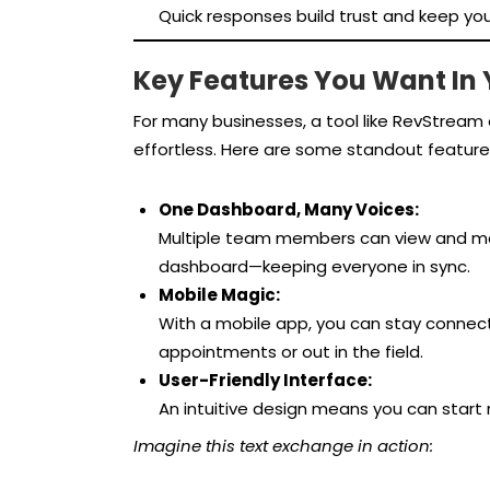
Quick responses build trust and keep you
Key Features You Want In
For many businesses, a tool like RevStre
effortless. Here are some standout feature
One Dashboard, Many Voices:
Multiple team members can view and ma
dashboard—keeping everyone in sync.
Mobile Magic:
With a mobile app, you can stay connec
appointments or out in the field.
User-Friendly Interface:
An intuitive design means you can start
Imagine this text exchange in action: