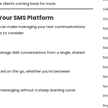
r clients coming back for more.
Li
 Your SMS Platform
LL
am can make managing your text communications
Ma
s to consider:
Ma
Ma
nage SMS conversations from a single, shared
Ma
Mo
ted on the go, whether you’re between
Ne
Ne
 messaging without a steep learning curve.
PP
Re