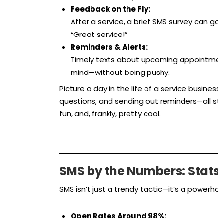
Feedback on the Fly:
After a service, a brief SMS survey can 
“Great service!”
Reminders & Alerts:
Timely texts about upcoming appointmen
mind—without being pushy.
Picture a day in the life of a service busine
questions, and sending out reminders—all str
fun, and, frankly, pretty cool.
SMS by the Numbers: Stat
SMS isn’t just a trendy tactic—it’s a power
Open Rates Around 98%: