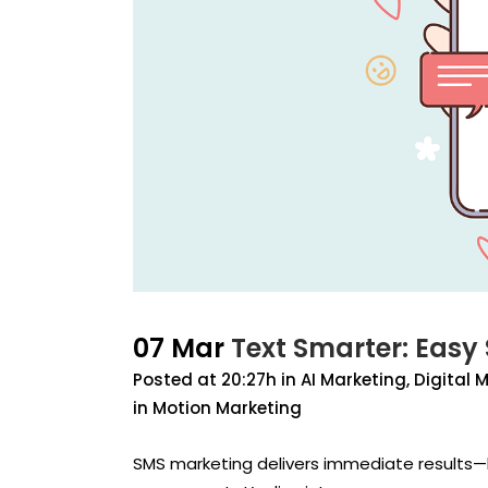
07 Mar
Text Smarter: Easy
Posted at 20:27h
in
AI Marketing
,
Digital 
in Motion Marketing
SMS marketing delivers immediate results—