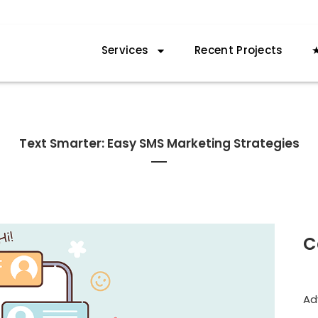
Services
Recent Projects
★
Text Smarter: Easy SMS Marketing Strategies
C
Ad