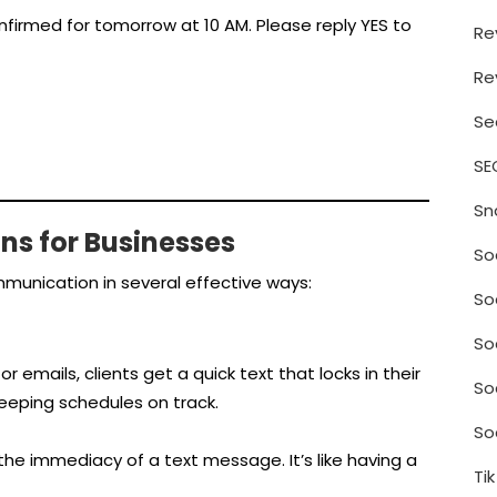
firmed for tomorrow at 10 AM. Please reply YES to
Re
Re
Se
SE
Sn
ins for Businesses
So
munication in several effective ways:
So
So
r emails, clients get a quick text that locks in their
So
ping schedules on track.
So
the immediacy of a text message. It’s like having a
Ti