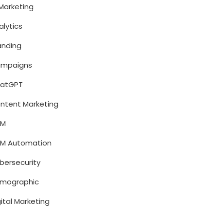
 Marketing
alytics
anding
mpaigns
atGPT
ntent Marketing
RM
M Automation
bersecurity
mographic
gital Marketing