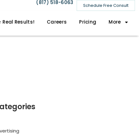
(817) 518-6063
Schedule Free Consult
 Real Results!
Careers
Pricing
More
ategories
vertising