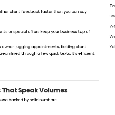
Tw
gather client feedback faster than you can say
Us
We
ts or special offers keep your business top of
We
Ya
ss owner: juggling appointments, fielding client
eamlined through a few quick texts. It’s efficient,
s That Speak Volumes
house backed by solid numbers: