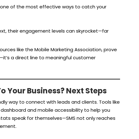
 one of the most effective ways to catch your
xt, their engagement levels can skyrocket—far
urces like the Mobile Marketing Association, prove
it’s a direct line to meaningful customer
o Your Business? Next Steps
dly way to connect with leads and clients. Tools like
dashboard and mobile accessibility to help you
tats speak for themselves—SMS not only reaches
gement.