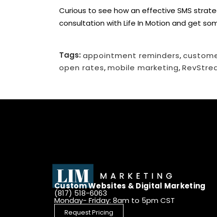
Curious to see how an effective SMS strat
consultation with Life In Motion and get s
Tags:
appointment reminders
,
custom
open rates
,
mobile marketing
,
RevStre
Custom Websites & Digital Marketing
(817) 518-6063
Monday- Friday: 8am to 5pm CST
Request Pricing