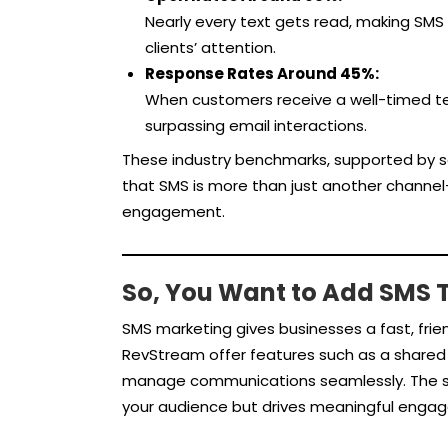
Nearly every text gets read, making SMS
clients’ attention.
Response Rates Around 45%:
When customers receive a well-timed te
surpassing email interactions.
These industry benchmarks, supported by so
that SMS is more than just another channel—
engagement.
So, You Want to Add SMS T
SMS marketing gives businesses a fast, frien
RevStream offer features such as a shared 
manage communications seamlessly. The s
your audience but drives meaningful enga