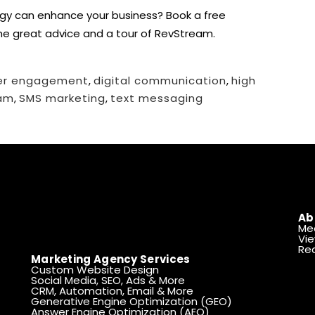
egy can enhance your business?
Book a free
ome great advice and a tour of RevStream.
er engagement
,
digital communication
,
high
am
,
SMS marketing
,
text messaging
Ab
Me
Vie
Rea
Marketing Agency Services
Custom Website Design
Social Media, SEO, Ads & More
CRM, Automation, Email & More
Generative Engine Optimization (GEO)
Answer Engine Optimization (AEO)