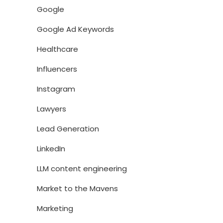
Google
Google Ad Keywords
Healthcare
Influencers
Instagram
Lawyers
Lead Generation
LinkedIn
LLM content engineering
Market to the Mavens
Marketing