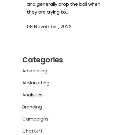
and generally drop the ball when
they are trying to...
08 November, 2022
Categories
Advertising
AI Marketing
Analytics
Branding
Campaigns
ChatGPT