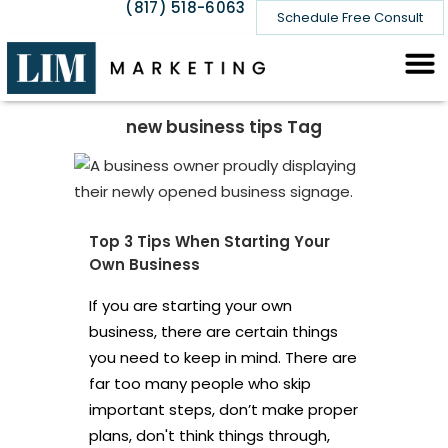
(817) 518-6063
Schedule Free Consult
new business tips Tag
Top 3 Tips When Starting Your
Own Business
If you are starting your own
business, there are certain things
you need to keep in mind. There are
far too many people who skip
important steps, don’t make proper
plans, don't think things through,