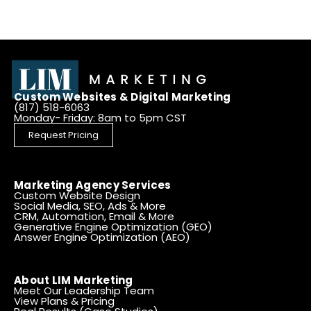
Custom Websites & Digital Marketing
(817) 518-6063
Monday- Friday: 8am to 5pm CST
Request Pricing
Marketing Agency Services
Custom Website Design
Social Media, SEO, Ads & More
CRM, Automation, Email & More
Generative Engine Optimization (GEO)
Answer Engine Optimization (AEO)
About LIM Marketing
Meet Our Leadership Team
View Plans & Pricing