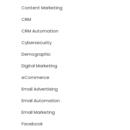
Content Marketing
CRM
CRM Automation
Cybersecurity
Demographic
Digital Marketing
eCommerce
Email Advertising
Email Automation
Email Marketing
Facebook