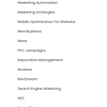
Marketing Automation
Marketing Strategies
Mobile Optimization for Website
New Business
News
PPC campaigns
Reputation Management
Reviews
RevStream
Search Engine Marketing
SEO