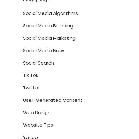
Snap Chat
Social Media Algorithms
Social Media Branding
Social Media Marketing
Social Media News
Social Search
Tik Tok
Twitter
User-Generated Content
Web Design
Website Tips
Yahoo