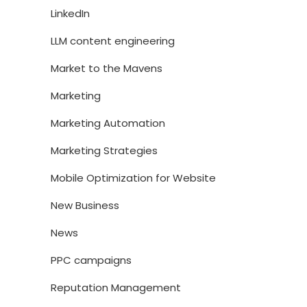
LinkedIn
LLM content engineering
Market to the Mavens
Marketing
Marketing Automation
Marketing Strategies
Mobile Optimization for Website
New Business
News
PPC campaigns
Reputation Management