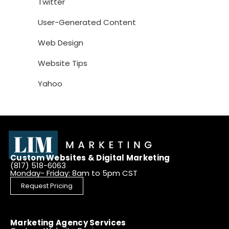
Twitter
User-Generated Content
Web Design
Website Tips
Yahoo
Custom Websites & Digital Marketing
(817) 518-6063
Monday- Friday: 8am to 5pm CST
Request Pricing
Marketing Agency Services