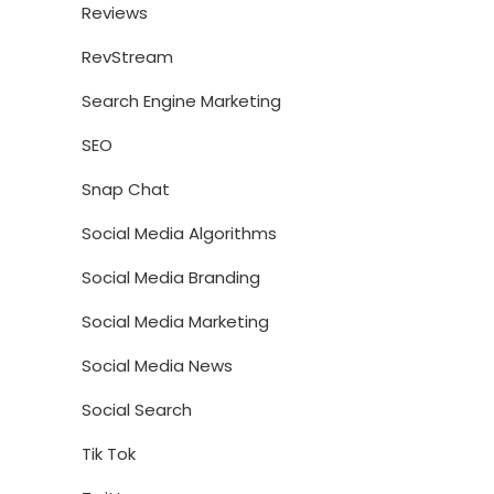
Reviews
RevStream
Search Engine Marketing
SEO
Snap Chat
Social Media Algorithms
Social Media Branding
Social Media Marketing
Social Media News
Social Search
Tik Tok