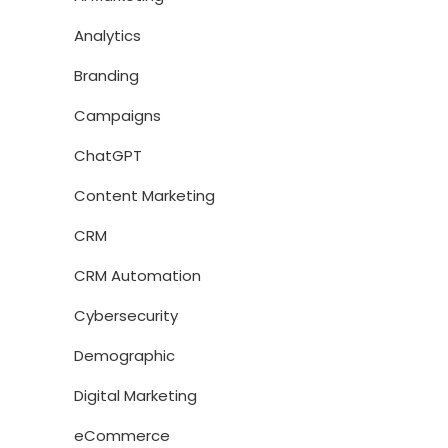
Analytics
Branding
Campaigns
ChatGPT
Content Marketing
CRM
CRM Automation
Cybersecurity
Demographic
Digital Marketing
eCommerce