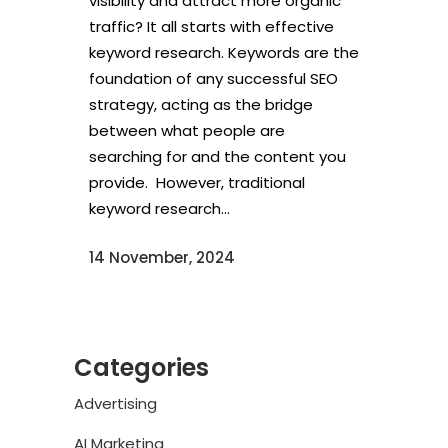
visibility and attract more organic
traffic? It all starts with effective
keyword research. Keywords are the
foundation of any successful SEO
strategy, acting as the bridge
between what people are
searching for and the content you
provide. However, traditional
keyword research...
14 November, 2024
Categories
Advertising
AI Marketing