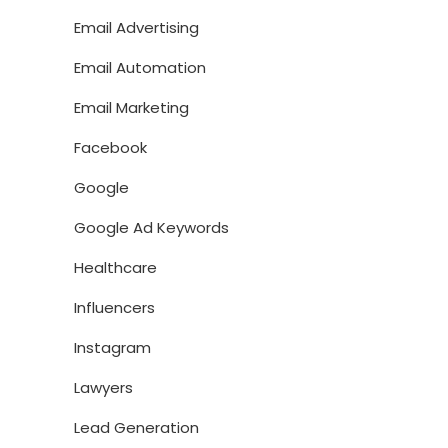
Email Advertising
Email Automation
Email Marketing
Facebook
Google
Google Ad Keywords
Healthcare
Influencers
Instagram
Lawyers
Lead Generation