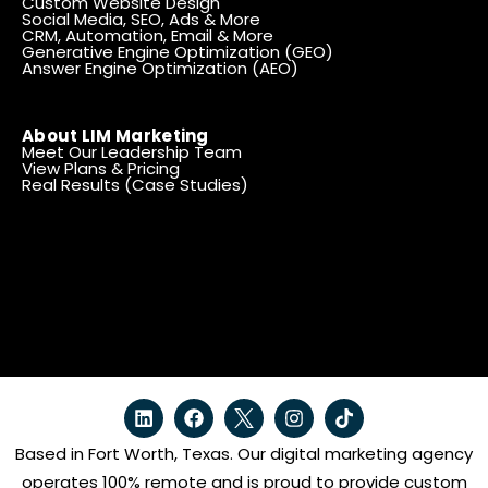
Custom Website Design
Social Media, SEO, Ads & More
CRM, Automation, Email & More
Generative Engine Optimization (GEO)
Answer Engine Optimization (AEO)
About LIM Marketing
Meet Our Leadership Team
View Plans & Pricing
Real Results (Case Studies)
Based in Fort Worth, Texas. Our digital marketing agency
operates 100% remote and is proud to provide custom