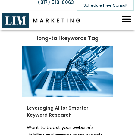
(817) 518-6063
Schedule Free Consult
long-tail keywords Tag
Leveraging AI for Smarter
Keyword Research
Want to boost your website's