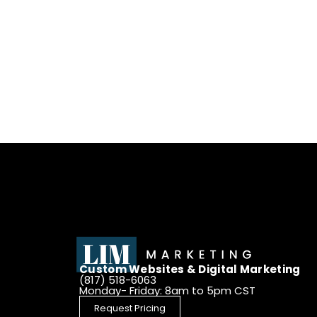
Custom Websites & Digital Marketing
(817) 518-6063
Monday- Friday: 8am to 5pm CST
Request Pricing