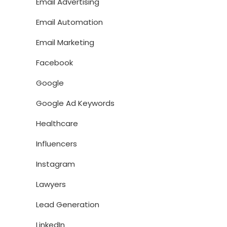
Email Advertising
Email Automation
Email Marketing
Facebook
Google
Google Ad Keywords
Healthcare
Influencers
Instagram
Lawyers
Lead Generation
LinkedIn