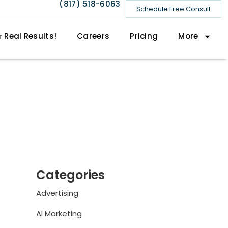
(817) 518-6063
Schedule Free Consult
 Real Results!
Careers
Pricing
More
Categories
Advertising
AI Marketing