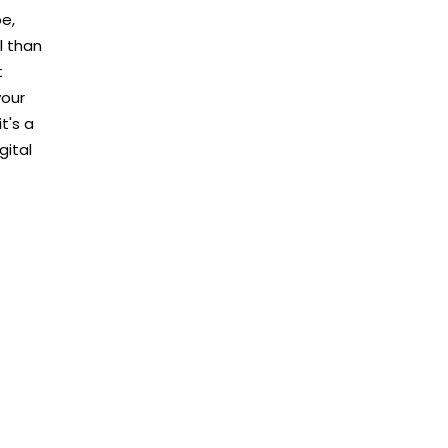
pe,
l than
t
your
t's a
gital