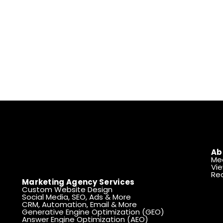
Ab
Me
Vie
Rea
Marketing Agency Services
Custom Website Design
Social Media, SEO, Ads & More
CRM, Automation, Email & More
Generative Engine Optimization (GEO)
Answer Engine Optimization (AEO)