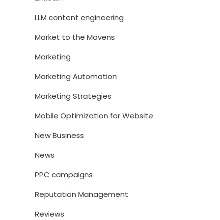
LLM content engineering
Market to the Mavens
Marketing
Marketing Automation
Marketing Strategies
Mobile Optimization for Website
New Business
News
PPC campaigns
Reputation Management
Reviews