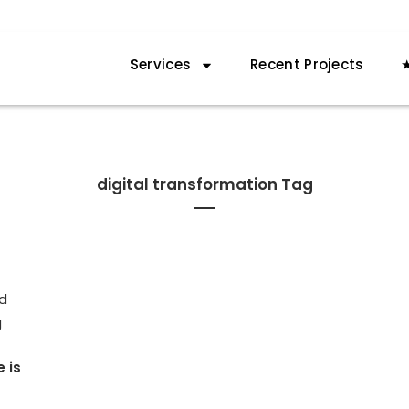
Services
Recent Projects
★
digital transformation Tag
e is