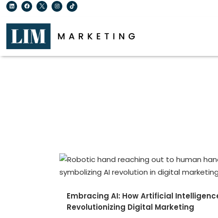
Embracing AI: How Artificial Intelligenc
Revolutionizing Digital Marketing