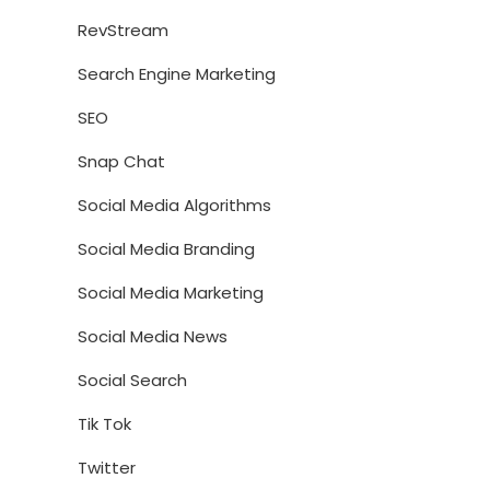
RevStream
Search Engine Marketing
SEO
Snap Chat
Social Media Algorithms
Social Media Branding
Social Media Marketing
Social Media News
Social Search
Tik Tok
Twitter