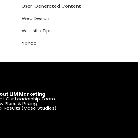
User-Generated Content
Web Design
Website Tips
Yahoo
out LIM Marketing
et Our Leadership Team
w Plans & Pricing
l Results (Case Studies)