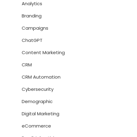
Analytics
Branding
Campaigns
ChatGPT
Content Marketing
CRM
CRM Automation
Cybersecurity
Demographic
Digital Marketing
eCommerce