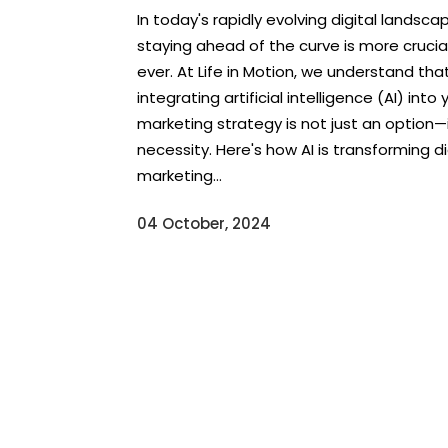
In today's rapidly evolving digital landsca
staying ahead of the curve is more crucia
ever. At Life in Motion, we understand tha
integrating artificial intelligence (AI) into 
marketing strategy is not just an option—i
necessity. Here's how AI is transforming di
marketing...
04 October, 2024