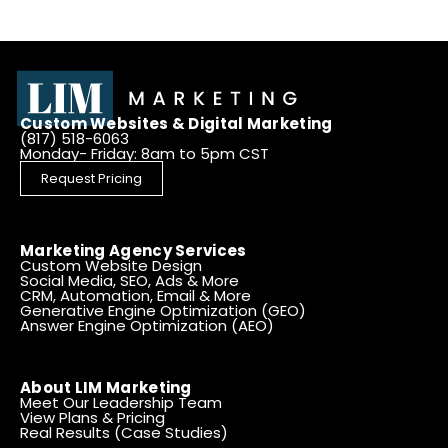
Custom Websites & Digital Marketing
(817) 518-6063
Monday- Friday: 8am to 5pm CST
Request Pricing
Marketing Agency Services
Custom Website Design
Social Media, SEO, Ads & More
CRM, Automation, Email & More
Generative Engine Optimization (GEO)
Answer Engine Optimization (AEO)
About LIM Marketing
Meet Our Leadership Team
View Plans & Pricing
Real Results (Case Studies)