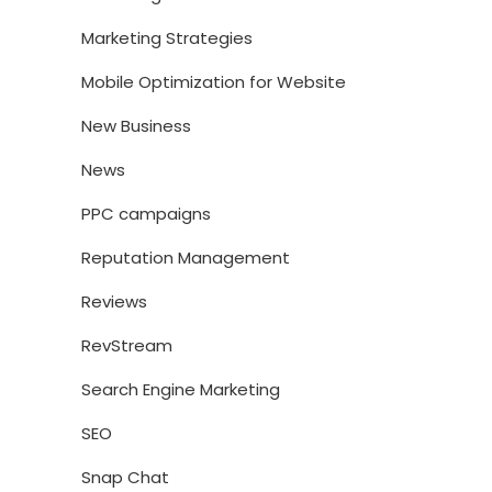
Marketing Strategies
Mobile Optimization for Website
New Business
News
PPC campaigns
Reputation Management
Reviews
RevStream
Search Engine Marketing
SEO
Snap Chat