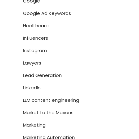
Google
Google Ad Keywords
Healthcare
Influencers
Instagram
Lawyers
Lead Generation
LinkedIn
LLM content engineering
Market to the Mavens
Marketing
Marketing Automation