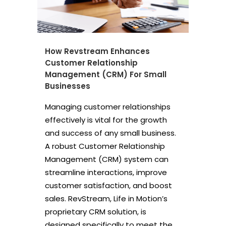
How Revstream Enhances
Customer Relationship
Management (CRM) For Small
Businesses
Managing customer relationships
effectively is vital for the growth
and success of any small business.
A robust Customer Relationship
Management (CRM) system can
streamline interactions, improve
customer satisfaction, and boost
sales. RevStream, Life in Motion’s
proprietary CRM solution, is
designed specifically to meet the