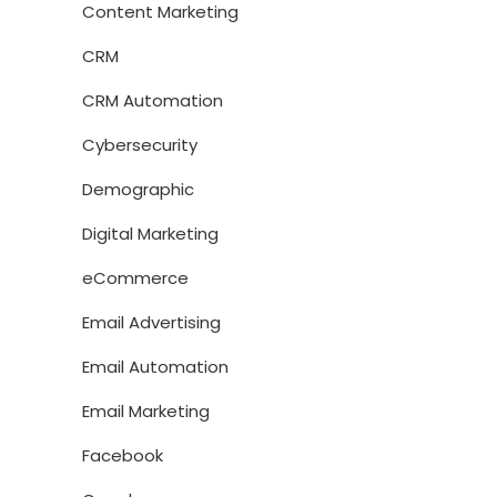
Content Marketing
CRM
CRM Automation
Cybersecurity
Demographic
Digital Marketing
eCommerce
Email Advertising
Email Automation
Email Marketing
Facebook