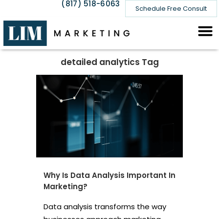
(817) 518-6063
Schedule Free Consult
detailed analytics Tag
Why Is Data Analysis Important In
Marketing?
Data analysis transforms the way