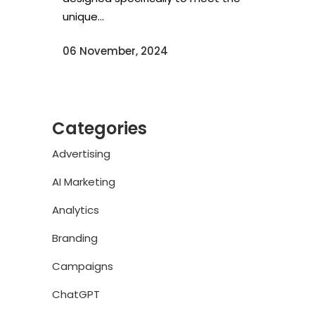
unique...
06 November, 2024
Categories
Advertising
AI Marketing
Analytics
Branding
Campaigns
ChatGPT