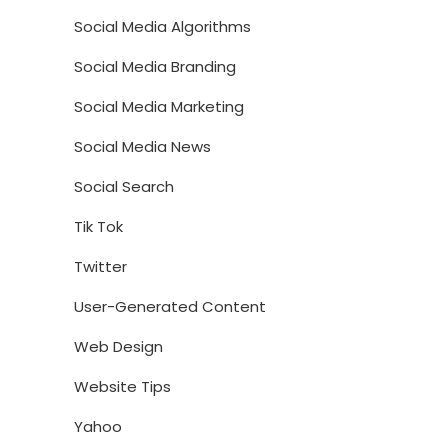
Social Media Algorithms
Social Media Branding
Social Media Marketing
Social Media News
Social Search
Tik Tok
Twitter
User-Generated Content
Web Design
Website Tips
Yahoo