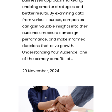
businesses approach marketing,
enabling smarter strategies and
better results. By examining data
from various sources, companies
can gain valuable insights into their
audience, measure campaign
performance, and make informed
decisions that drive growth.
Understanding Your Audience One
of the primary benefits of...
20 November, 2024