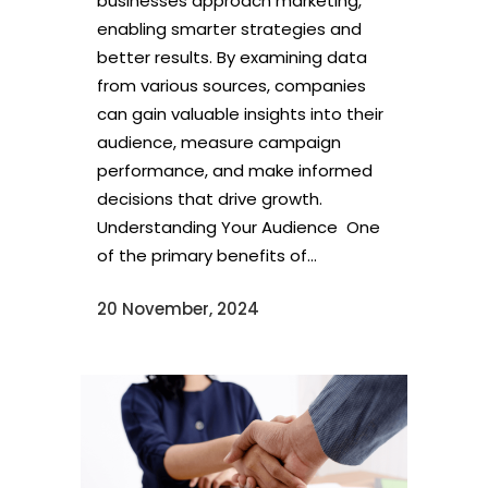
businesses approach marketing,
enabling smarter strategies and
better results. By examining data
from various sources, companies
can gain valuable insights into their
audience, measure campaign
performance, and make informed
decisions that drive growth.
Understanding Your Audience One
of the primary benefits of...
20 November, 2024