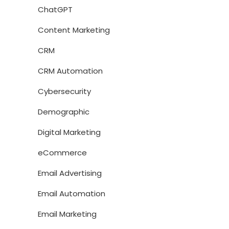
ChatGPT
Content Marketing
CRM
CRM Automation
Cybersecurity
Demographic
Digital Marketing
eCommerce
Email Advertising
Email Automation
Email Marketing