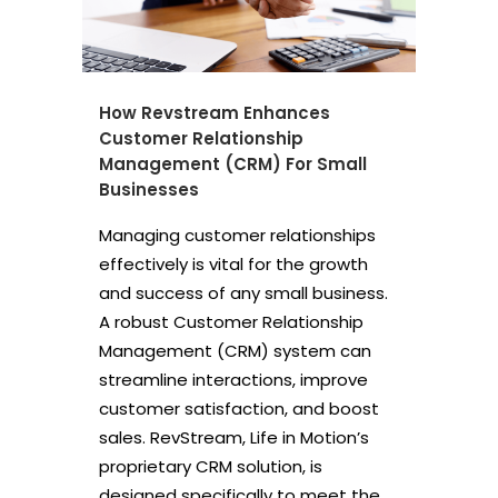
How Revstream Enhances
Customer Relationship
Management (CRM) For Small
Businesses
Managing customer relationships
effectively is vital for the growth
and success of any small business.
A robust Customer Relationship
Management (CRM) system can
streamline interactions, improve
customer satisfaction, and boost
sales. RevStream, Life in Motion’s
proprietary CRM solution, is
designed specifically to meet the