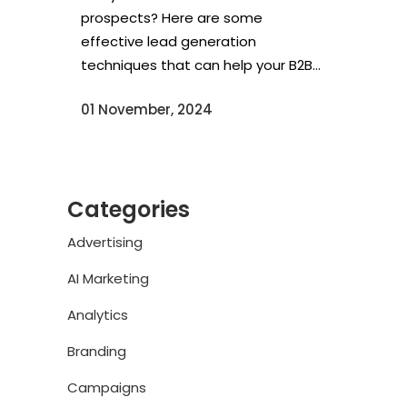
prospects? Here are some
effective lead generation
techniques that can help your B2B...
01 November, 2024
Categories
Advertising
AI Marketing
Analytics
Branding
Campaigns