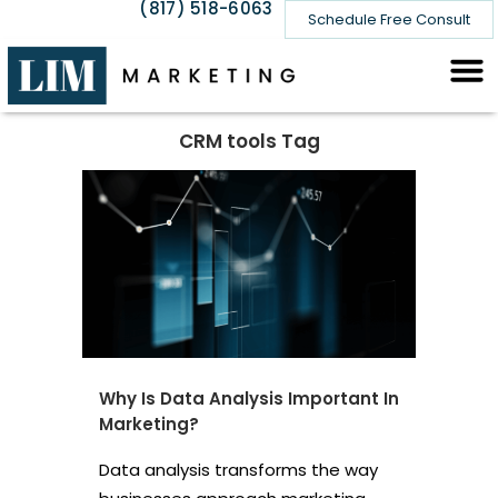
(817) 518-6063
Schedule Free Consult
CRM tools Tag
Why Is Data Analysis Important In
Marketing?
Data analysis transforms the way