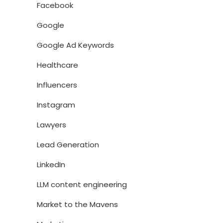
Facebook
Google
Google Ad Keywords
Healthcare
Influencers
Instagram
Lawyers
Lead Generation
LinkedIn
LLM content engineering
Market to the Mavens