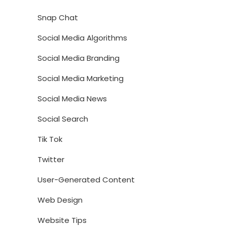
Snap Chat
Social Media Algorithms
Social Media Branding
Social Media Marketing
Social Media News
Social Search
Tik Tok
Twitter
User-Generated Content
Web Design
Website Tips