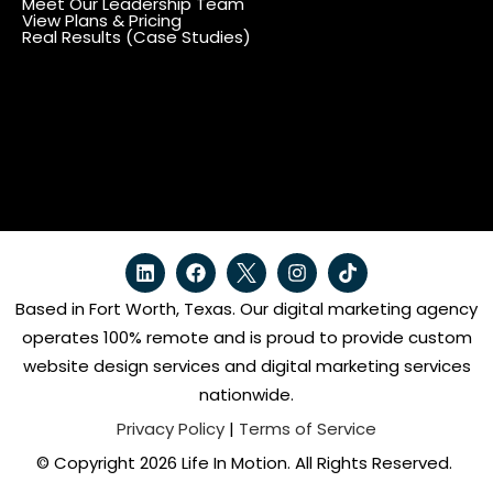
Meet Our Leadership Team
View Plans & Pricing
Real Results (Case Studies)
Based in Fort Worth, Texas. Our digital marketing agency
operates 100% remote and is proud to provide custom
website design services and digital marketing services
nationwide.
Privacy Policy
|
Terms of Service
© Copyright 2026 Life In Motion. All Rights Reserved.