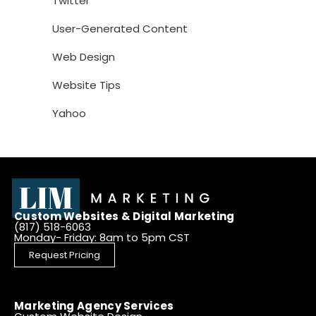
Twitter
User-Generated Content
Web Design
Website Tips
Yahoo
Custom Websites & Digital Marketing
(817) 518-6063
Monday- Friday: 8am to 5pm CST
Request Pricing
Marketing Agency Services