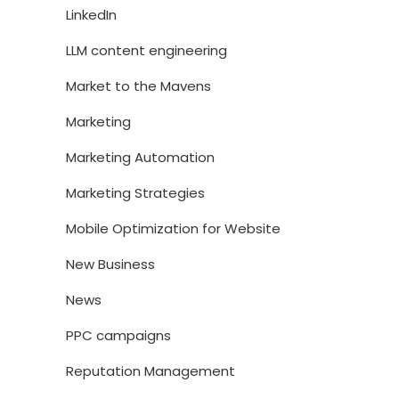
LinkedIn
LLM content engineering
Market to the Mavens
Marketing
Marketing Automation
Marketing Strategies
Mobile Optimization for Website
New Business
News
PPC campaigns
Reputation Management