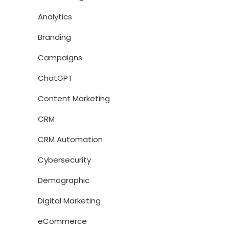
Analytics
Branding
Campaigns
ChatGPT
Content Marketing
CRM
CRM Automation
Cybersecurity
Demographic
Digital Marketing
eCommerce