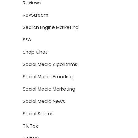
Reviews
RevStream
Search Engine Marketing
SEO
Snap Chat
Social Media Algorithms
Social Media Branding
Social Media Marketing
Social Media News
Social Search
Tik Tok