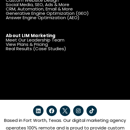
Custom Website Design
Social Media, SEO, Ads & More
CRM, Automation, Email & More
Generative Engine Optimization (GEO)
Answer Engine Optimization (AEO)
About LIM Marketing
Meet Our Leadership Team
View Plans & Pricing
Real Results (Case Studies)
Based in Fort Worth, Texas. Our digital marketing agency
operates 100% remote and is proud to provide custom