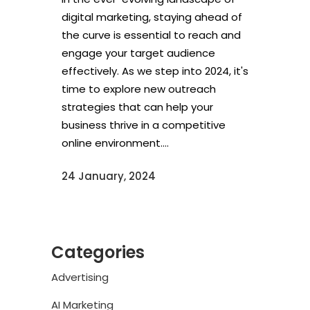
digital marketing, staying ahead of
the curve is essential to reach and
engage your target audience
effectively. As we step into 2024, it's
time to explore new outreach
strategies that can help your
business thrive in a competitive
online environment....
24 January, 2024
Categories
Advertising
AI Marketing