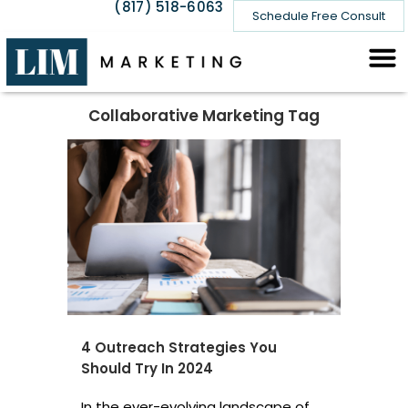
(817) 518-6063
Schedule Free Consult
Collaborative Marketing Tag
4 Outreach Strategies You
Should Try In 2024
In the ever-evolving landscape of