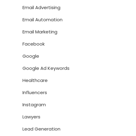
Email Advertising
Email Automation
Email Marketing
Facebook
Google
Google Ad Keywords
Healthcare
Influencers
Instagram
Lawyers
Lead Generation