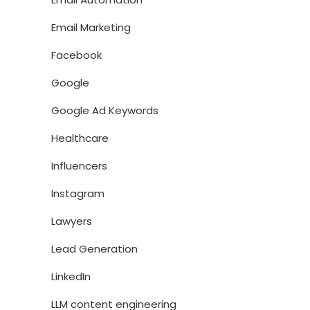
Email Marketing
Facebook
Google
Google Ad Keywords
Healthcare
Influencers
Instagram
Lawyers
Lead Generation
LinkedIn
LLM content engineering