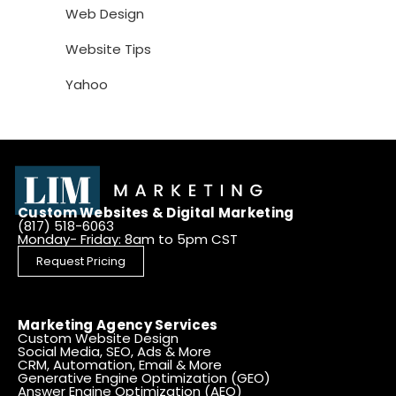
Web Design
Website Tips
Yahoo
Custom Websites & Digital Marketing
(817) 518-6063
Monday- Friday: 8am to 5pm CST
Request Pricing
Marketing Agency Services
Custom Website Design
Social Media, SEO, Ads & More
CRM, Automation, Email & More
Generative Engine Optimization (GEO)
Answer Engine Optimization (AEO)