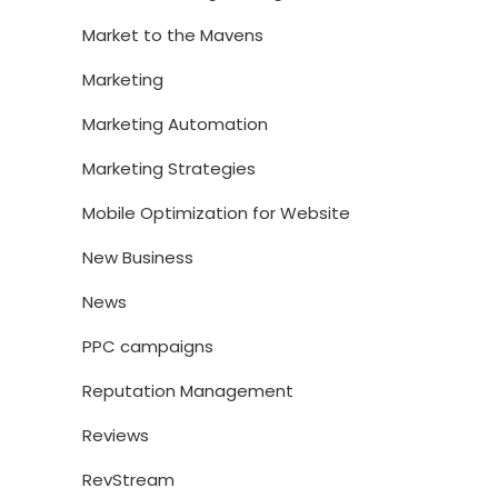
Market to the Mavens
Marketing
Marketing Automation
Marketing Strategies
Mobile Optimization for Website
New Business
News
PPC campaigns
Reputation Management
Reviews
RevStream