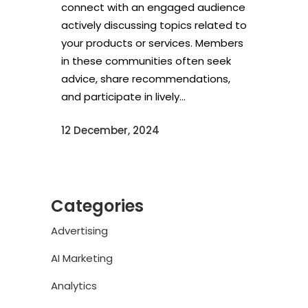
connect with an engaged audience
actively discussing topics related to
your products or services. Members
in these communities often seek
advice, share recommendations,
and participate in lively...
12 December, 2024
Categories
Advertising
AI Marketing
Analytics