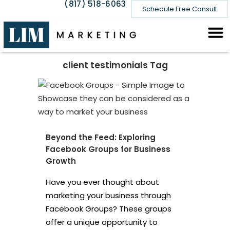
(817) 518-6063
Schedule Free Consult
client testimonials Tag
Beyond the Feed: Exploring
Facebook Groups for Business
Growth
Have you ever thought about
marketing your business through
Facebook Groups? These groups
offer a unique opportunity to