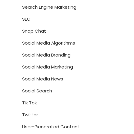
Search Engine Marketing
SEO
Snap Chat
Social Media Algorithms
Social Media Branding
Social Media Marketing
Social Media News
Social Search
Tik Tok
Twitter
User-Generated Content