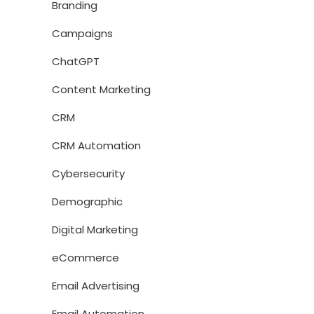
Branding
Campaigns
ChatGPT
Content Marketing
CRM
CRM Automation
Cybersecurity
Demographic
Digital Marketing
eCommerce
Email Advertising
Email Automation