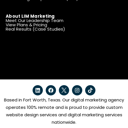
About LIM Marketing
Meet Our Leadership Team
View Plans & Pricing
Real Results (Case Studies)
Based in Fort Worth, Texas. Our digital marketing agency
operates 100% remote and is proud to provide custom
website design services and digital marketing services
nationwide.