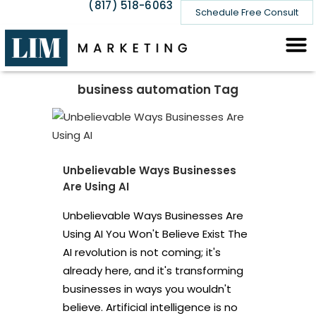
(817) 518-6063
Schedule Free Consult
business automation Tag
Unbelievable Ways Businesses
Are Using AI
Unbelievable Ways Businesses Are
Using AI You Won't Believe Exist The
AI revolution is not coming; it's
already here, and it's transforming
businesses in ways you wouldn't
believe. Artificial intelligence is no