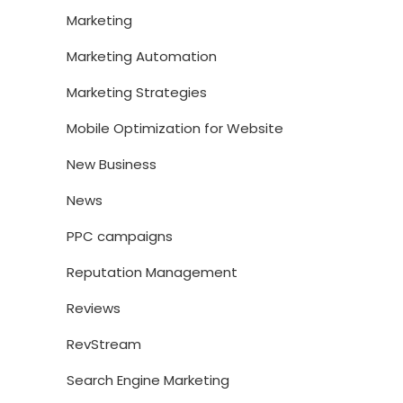
Marketing
Marketing Automation
Marketing Strategies
Mobile Optimization for Website
New Business
News
PPC campaigns
Reputation Management
Reviews
RevStream
Search Engine Marketing