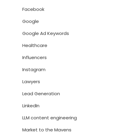
Facebook
Google
Google Ad Keywords
Healthcare
Influencers
Instagram
Lawyers
Lead Generation
LinkedIn
LLM content engineering
Market to the Mavens