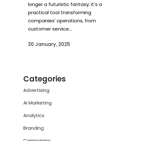
longer a futuristic fantasy; it's a
practical tool transforming
companies' operations, from
customer service...
30 January, 2025
Categories
Advertising
AI Marketing
Analytics
Branding
Campaigns