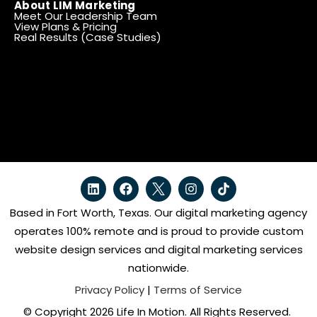
About LIM Marketing
Meet Our Leadership Team
View Plans & Pricing
Real Results (Case Studies)
Based in Fort Worth, Texas. Our digital marketing agency
operates 100% remote and is proud to provide custom
website design services and digital marketing services
nationwide.
Privacy Policy
|
Terms of Service
© Copyright 2026 Life In Motion. All Rights Reserved.