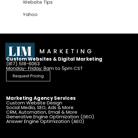
Website Tips
Yahoo
Custom Websites & Digital Marketing
(817) 518-6063
Monday- Friday: 8am to 5pm CST
Request Pricing
Marketing Agency Services
Custom Website Design
Social Media, SEO, Ads & More
CRM, Automation, Email & More
Generative Engine Optimization (GEO)
Answer Engine Optimization (AEO)