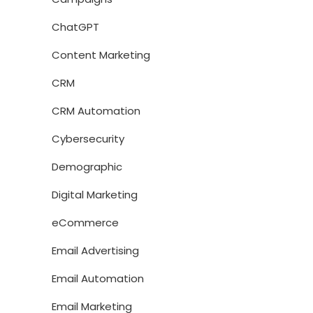
ChatGPT
Content Marketing
CRM
CRM Automation
Cybersecurity
Demographic
Digital Marketing
eCommerce
Email Advertising
Email Automation
Email Marketing