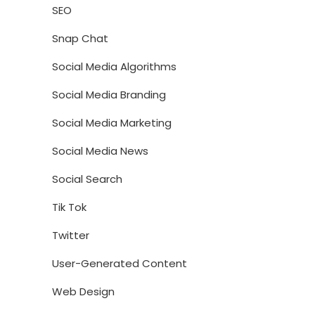
SEO
Snap Chat
Social Media Algorithms
Social Media Branding
Social Media Marketing
Social Media News
Social Search
Tik Tok
Twitter
User-Generated Content
Web Design