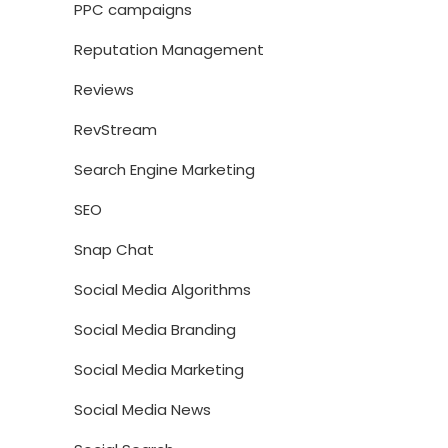
PPC campaigns
Reputation Management
Reviews
RevStream
Search Engine Marketing
SEO
Snap Chat
Social Media Algorithms
Social Media Branding
Social Media Marketing
Social Media News