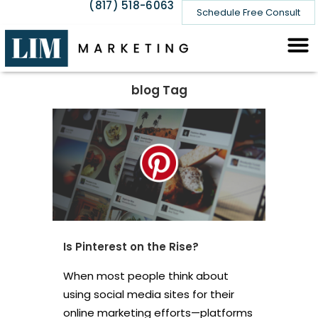
(817) 518-6063
Schedule Free Consult
blog Tag
Is Pinterest on the Rise?
When most people think about
using social media sites for their
online marketing efforts—platforms