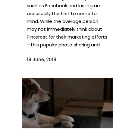
such as Facebook and Instagram
are usually the first to come to
mind. While the average person
may not immediately think about
Pinterest for their marketing efforts
—this popular photo sharing and...
19 June, 2018