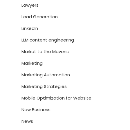
Lawyers
Lead Generation
LinkedIn
LLM content engineering
Market to the Mavens
Marketing
Marketing Automation
Marketing Strategies
Mobile Optimization for Website
New Business
News