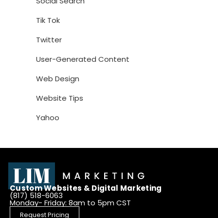
Social Search
Tik Tok
Twitter
User-Generated Content
Web Design
Website Tips
Yahoo
Custom Websites & Digital Marketing
(817) 518-6063
Monday- Friday: 8am to 5pm CST
Request Pricing