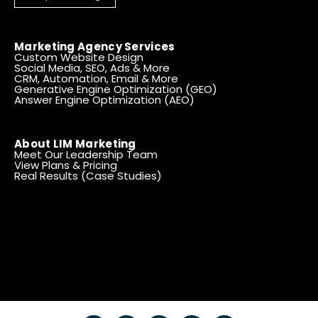
Marketing Agency Services
Custom Website Design
Social Media, SEO, Ads & More
CRM, Automation, Email & More
Generative Engine Optimization (GEO)
Answer Engine Optimization (AEO)
About LIM Marketing
Meet Our Leadership Team
View Plans & Pricing
Real Results (Case Studies)