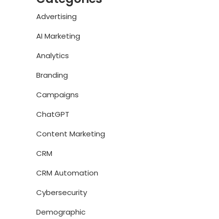
Advertising
AI Marketing
Analytics
Branding
Campaigns
ChatGPT
Content Marketing
CRM
CRM Automation
Cybersecurity
Demographic