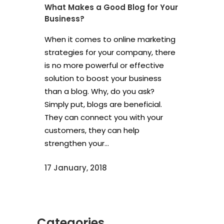
What Makes a Good Blog for Your
Business?
When it comes to online marketing
strategies for your company, there
is no more powerful or effective
solution to boost your business
than a blog. Why, do you ask?
Simply put, blogs are beneficial.
They can connect you with your
customers, they can help
strengthen your...
17 January, 2018
Categories