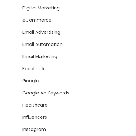
Digital Marketing
eCommerce
Email Advertising
Email Automation
Email Marketing
Facebook
Google
Google Ad Keywords
Healthcare
Influencers
Instagram