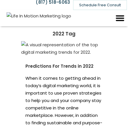
(817) 518-6063
Schedule Free Consult
2022 Tag
Predictions For Trends in 2022
When it comes to getting ahead in
today’s digital marketing world, it is
important to use proven strategies
to help you and your company stay
competitive in the online
marketplace. However, in addition
to finding sustainable and purpose-