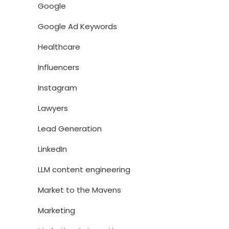
Google
Google Ad Keywords
Healthcare
Influencers
Instagram
Lawyers
Lead Generation
LinkedIn
LLM content engineering
Market to the Mavens
Marketing