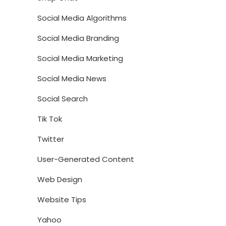
Social Media Algorithms
Social Media Branding
Social Media Marketing
Social Media News
Social Search
Tik Tok
Twitter
User-Generated Content
Web Design
Website Tips
Yahoo