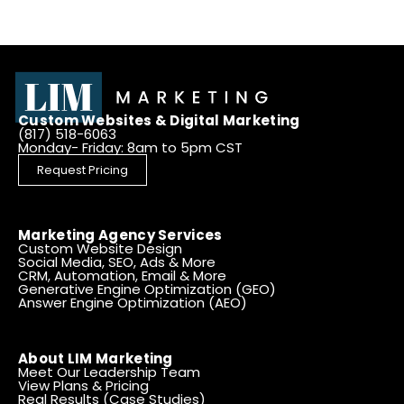
Custom Websites & Digital Marketing
(817) 518-6063
Monday- Friday: 8am to 5pm CST
Request Pricing
Marketing Agency Services
Custom Website Design
Social Media, SEO, Ads & More
CRM, Automation, Email & More
Generative Engine Optimization (GEO)
Answer Engine Optimization (AEO)
About LIM Marketing
Meet Our Leadership Team
View Plans & Pricing
Real Results (Case Studies)