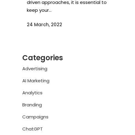
driven approaches, it is essential to
keep your...
24 March, 2022
Categories
Advertising
AI Marketing
Analytics
Branding
Campaigns
ChatGPT