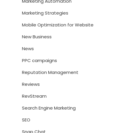
Marketing Automation
Marketing Strategies
Mobile Optimization for Website
New Business
News
PPC campaigns
Reputation Management
Reviews
RevStream
Search Engine Marketing
SEO
Snap Chat