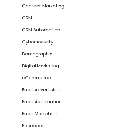
Content Marketing
CRM
CRM Automation
Cybersecurity
Demographic
Digital Marketing
eCommerce
Email Advertising
Email Automation
Email Marketing
Facebook