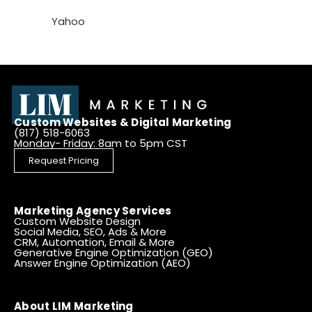
Yahoo
Custom Websites & Digital Marketing
(817) 518-6063
Monday- Friday: 8am to 5pm CST
Request Pricing
Marketing Agency Services
Custom Website Design
Social Media, SEO, Ads & More
CRM, Automation, Email & More
Generative Engine Optimization (GEO)
Answer Engine Optimization (AEO)
About LIM Marketing