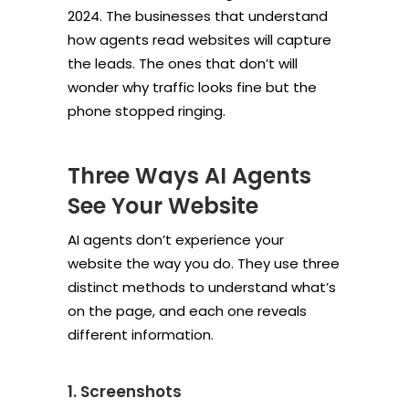
2024. The businesses that understand
how agents read websites will capture
the leads. The ones that don’t will
wonder why traffic looks fine but the
phone stopped ringing.
Three Ways AI Agents
See Your Website
AI agents don’t experience your
website the way you do. They use three
distinct methods to understand what’s
on the page, and each one reveals
different information.
1. Screenshots