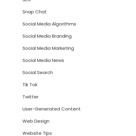
Snap Chat
Social Media Algorithms
Social Media Branding
Social Media Marketing
Social Media News
Social Search
Tik Tok
Twitter
User-Generated Content
Web Design
Website Tips