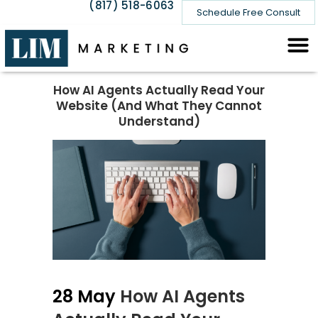
(817) 518-6063
Schedule Free Consult
How AI Agents Actually Read Your
Website (And What They Cannot
Understand)
28 May
How AI Agents