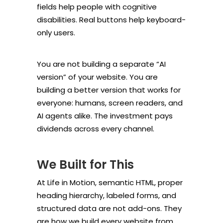
fields help people with cognitive
disabilities. Real buttons help keyboard-
only users.
You are not building a separate “AI
version” of your website. You are
building a better version that works for
everyone: humans, screen readers, and
AI agents alike. The investment pays
dividends across every channel.
We Built for This
At Life in Motion, semantic HTML, proper
heading hierarchy, labeled forms, and
structured data are not add-ons. They
are how we build every website from