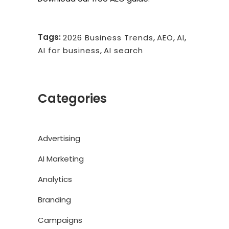
Tags:
2026 Business Trends
,
AEO
,
AI
,
AI for business
,
AI search
Categories
Advertising
AI Marketing
Analytics
Branding
Campaigns