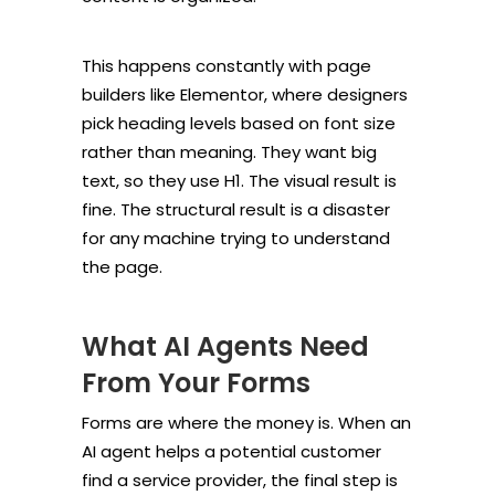
This happens constantly with page
builders like Elementor, where designers
pick heading levels based on font size
rather than meaning. They want big
text, so they use H1. The visual result is
fine. The structural result is a disaster
for any machine trying to understand
the page.
What AI Agents Need
From Your Forms
Forms are where the money is. When an
AI agent helps a potential customer
find a service provider, the final step is