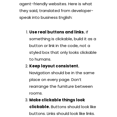
agent-friendly websites. Here is what
they said, translated from developer-
speak into business English:
Use real buttons and links.
If
something is clickable, build it as a
button or link in the code, not a
styled box that only looks clickable
to humans.
Keep layout consistent.
Navigation should be in the same
place on every page. Don’t
rearrange the furniture between
rooms.
Make clickable things look
clickable.
Buttons should look like
buttons. Links should look like links.