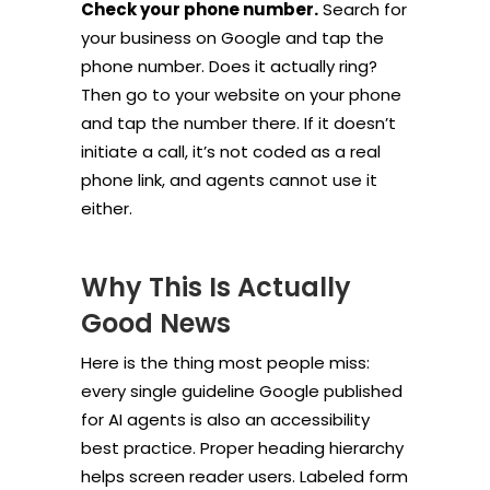
Check your phone number.
Search for
your business on Google and tap the
phone number. Does it actually ring?
Then go to your website on your phone
and tap the number there. If it doesn’t
initiate a call, it’s not coded as a real
phone link, and agents cannot use it
either.
Why This Is Actually
Good News
Here is the thing most people miss:
every single guideline Google published
for AI agents is also an accessibility
best practice. Proper heading hierarchy
helps screen reader users. Labeled form