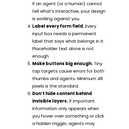
If an agent (or a human) cannot
tell what’s interactive, your design
is working against you.
Label every form field.
Every
input box needs a permanent
label that says what belongs in it.
Placeholder text alone is not
enough.
Make buttons big enough.
Tiny
tap targets cause errors for both
thumbs and agents. Minimum 48
pixels is the standard.
Don’t hide content behind
invisible layers.
If important
information only appears when
you hover over something or click
a hidden trigger, agents may