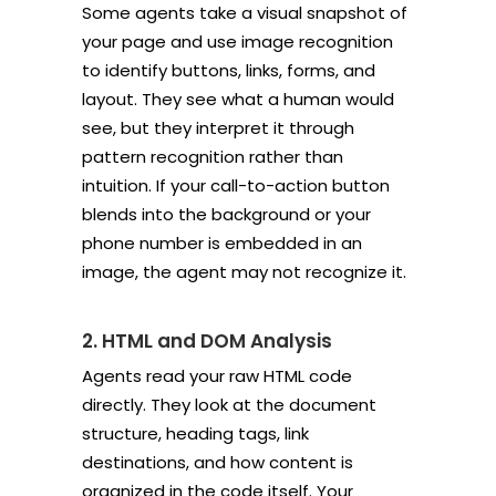
Some agents take a visual snapshot of
your page and use image recognition
to identify buttons, links, forms, and
layout. They see what a human would
see, but they interpret it through
pattern recognition rather than
intuition. If your call-to-action button
blends into the background or your
phone number is embedded in an
image, the agent may not recognize it.
2. HTML and DOM Analysis
Agents read your raw HTML code
directly. They look at the document
structure, heading tags, link
destinations, and how content is
organized in the code itself. Your