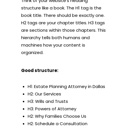
Think of your website’s heading
structure like a book. The H1 tag is the
book title. There should be exactly one.
H2 tags are your chapter titles. H3 tags
are sections within those chapters. This
hierarchy tells both humans and
machines how your content is
organized.
Good structure:
H1: Estate Planning Attorney in Dallas
H2: Our Services
H3: Wills and Trusts
H3: Powers of Attorney
H2: Why Families Choose Us
H2: Schedule a Consultation