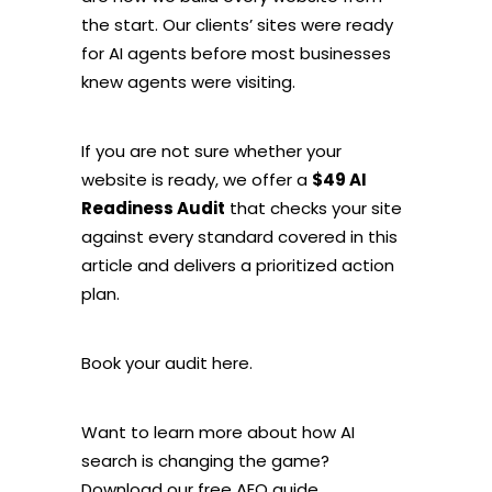
the start. Our clients’ sites were ready
for AI agents before most businesses
knew agents were visiting.
If you are not sure whether your
website is ready, we offer a
$49 AI
Readiness Audit
that checks your site
against every standard covered in this
article and delivers a prioritized action
plan.
Book your audit here.
Want to learn more about how AI
search is changing the game?
Download our free AEO guide.