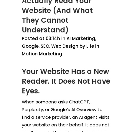
Actually Read Your
Website (And What
They Cannot
Understand)
Posted at 03:14h
in
AI Marketing
,
Google
,
SEO
,
Web Design
by
Life in
Motion Marketing
Your Website Has a New
Reader. It Does Not Have
Eyes.
When someone asks ChatGPT,
Perplexity, or Google’s AI Overview to
find a service provider, an AI agent visits
your website on their behalf. It does not