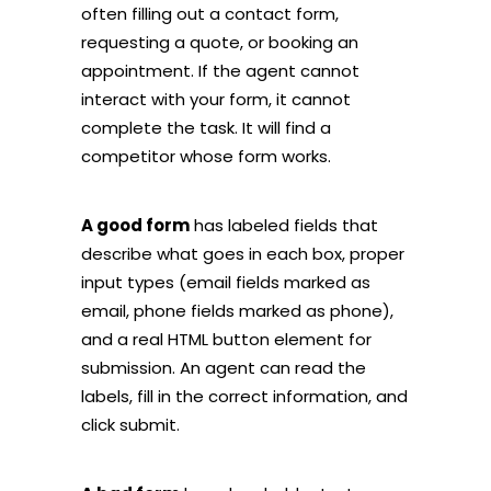
often filling out a contact form,
requesting a quote, or booking an
appointment. If the agent cannot
interact with your form, it cannot
complete the task. It will find a
competitor whose form works.
A good form
has labeled fields that
describe what goes in each box, proper
input types (email fields marked as
email, phone fields marked as phone),
and a real HTML button element for
submission. An agent can read the
labels, fill in the correct information, and
click submit.