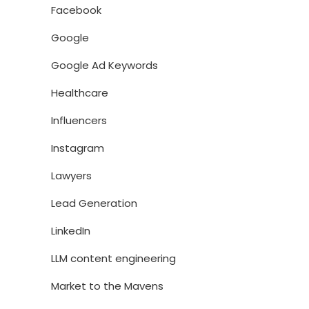
Facebook
Google
Google Ad Keywords
Healthcare
Influencers
Instagram
Lawyers
Lead Generation
LinkedIn
LLM content engineering
Market to the Mavens