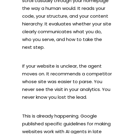
scroll casually through your homepage
the way a human would. It reads your
code, your structure, and your content
hierarchy. It evaluates whether your site
clearly communicates what you do,
who you serve, and how to take the
next step.
If your website is unclear, the agent
moves on. It recommends a competitor
whose site was easier to parse. You
never see the visit in your analytics. You
never know you lost the lead.
This is already happening. Google
published specific guidelines for making
websites work with AI agents in late