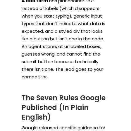
A bad form
has placeholder text
instead of labels (which disappears
when you start typing), generic input
types that don’t indicate what data is
expected, and a styled div that looks
like a button but isn’t one in the code.
An agent stares at unlabeled boxes,
guesses wrong, and cannot find the
submit button because technically
there isn’t one. The lead goes to your
competitor.
The Seven Rules Google
Published (In Plain
English)
Google released specific guidance for