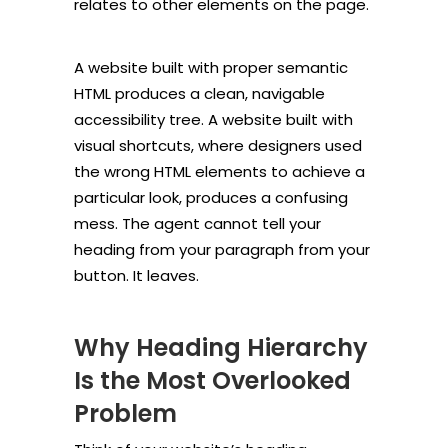
relates to other elements on the page.
A website built with proper semantic
HTML produces a clean, navigable
accessibility tree. A website built with
visual shortcuts, where designers used
the wrong HTML elements to achieve a
particular look, produces a confusing
mess. The agent cannot tell your
heading from your paragraph from your
button. It leaves.
Why Heading Hierarchy
Is the Most Overlooked
Problem