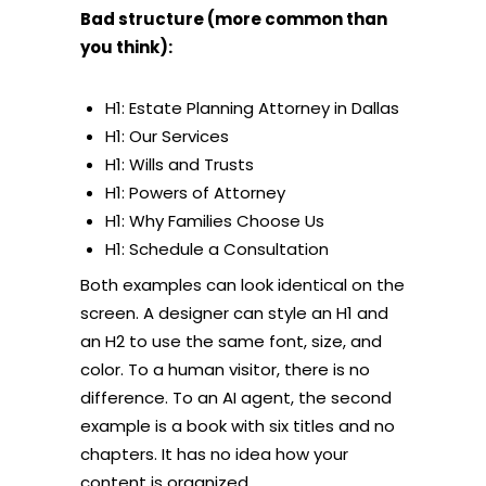
Bad structure (more common than
you think):
H1: Estate Planning Attorney in Dallas
H1: Our Services
H1: Wills and Trusts
H1: Powers of Attorney
H1: Why Families Choose Us
H1: Schedule a Consultation
Both examples can look identical on the
screen. A designer can style an H1 and
an H2 to use the same font, size, and
color. To a human visitor, there is no
difference. To an AI agent, the second
example is a book with six titles and no
chapters. It has no idea how your
content is organized.