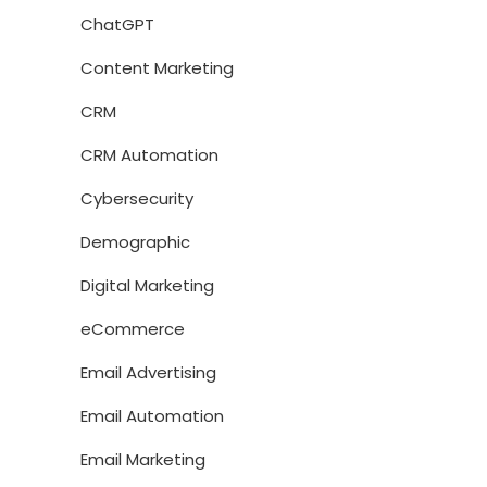
ChatGPT
Content Marketing
CRM
CRM Automation
Cybersecurity
Demographic
Digital Marketing
eCommerce
Email Advertising
Email Automation
Email Marketing