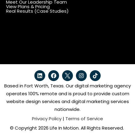
Meet Our Leadership Team
View Plans & Pricing
Real Results (Case Studies)
Based in Fort Worth, Texas. Our digital marketing agency
operates 100% remote and is proud to provide custom
website design services and digital marketing services
nationwide.
Privacy Policy
|
Terms of Service
© Copyright 2026 Life In Motion. All Rights Reserved.