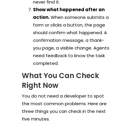
never find it.
Show what happened after an
action.
When someone submits a
form or clicks a button, the page
should confirm what happened. A
confirmation message, a thank-
you page, a visible change. Agents
need feedback to know the task
completed.
What You Can Check
Right Now
You do not need a developer to spot
the most common problems. Here are
three things you can check in the next
five minutes.