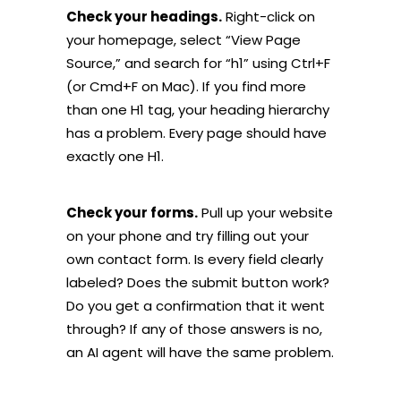
Check your headings.
Right-click on
your homepage, select “View Page
Source,” and search for “h1” using Ctrl+F
(or Cmd+F on Mac). If you find more
than one H1 tag, your heading hierarchy
has a problem. Every page should have
exactly one H1.
Check your forms.
Pull up your website
on your phone and try filling out your
own contact form. Is every field clearly
labeled? Does the submit button work?
Do you get a confirmation that it went
through? If any of those answers is no,
an AI agent will have the same problem.