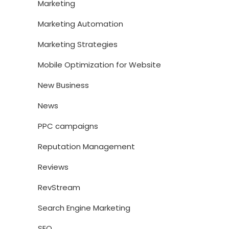
Marketing
Marketing Automation
Marketing Strategies
Mobile Optimization for Website
New Business
News
PPC campaigns
Reputation Management
Reviews
RevStream
Search Engine Marketing
SEO