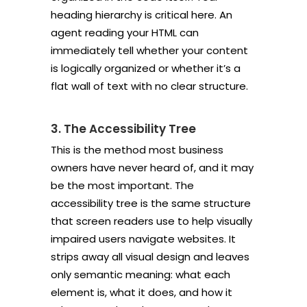
heading hierarchy is critical here. An
agent reading your HTML can
immediately tell whether your content
is logically organized or whether it’s a
flat wall of text with no clear structure.
3. The Accessibility Tree
This is the method most business
owners have never heard of, and it may
be the most important. The
accessibility tree is the same structure
that screen readers use to help visually
impaired users navigate websites. It
strips away all visual design and leaves
only semantic meaning: what each
element is, what it does, and how it