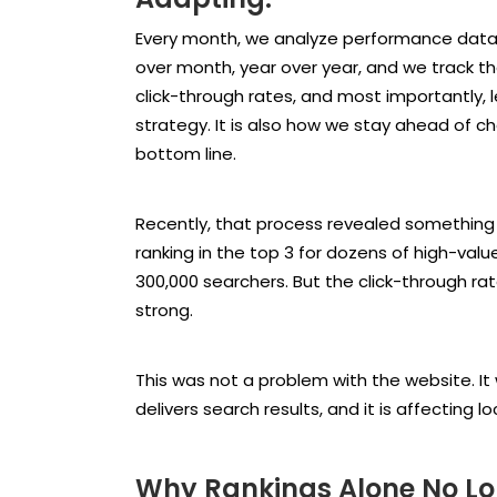
Every month, we analyze performance data
over month, year over year, and we track the
click-through rates, and most importantly, l
strategy. It is also how we stay ahead of c
bottom line.
Recently, that process revealed something 
ranking in the top 3 for dozens of high-val
300,000 searchers. But the click-through ra
strong.
This was not a problem with the website. It 
delivers search results, and it is affecting 
Why Rankings Alone No Long