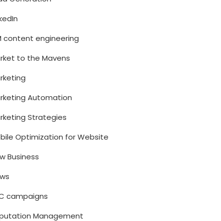
nkedIn
M content engineering
rket to the Mavens
rketing
rketing Automation
rketing Strategies
bile Optimization for Website
w Business
ws
C campaigns
putation Management