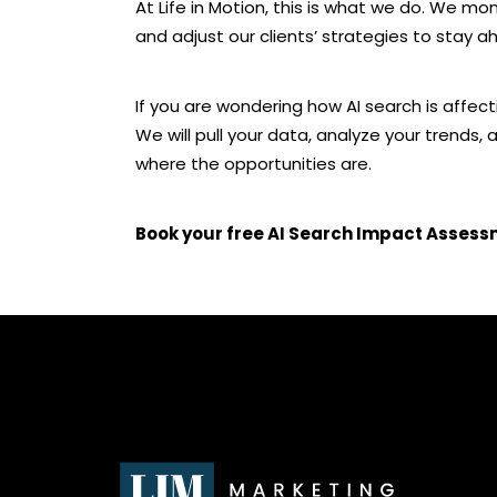
At Life in Motion, this is what we do. We mo
and adjust our clients’ strategies to stay a
If you are wondering how AI search is affecti
We will pull your data, analyze your trends,
where the opportunities are.
Book your free AI Search Impact Asses