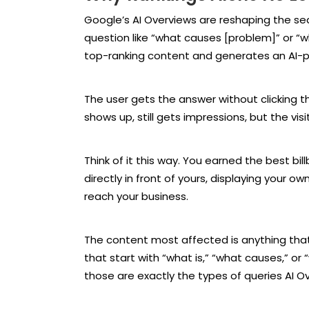
Google’s AI Overviews are reshaping the 
question like “what causes [problem]” or “
top-ranking content and generates an AI-po
The user gets the answer without clicking th
shows up, still gets impressions, but the vis
Think of it this way. You earned the best bil
directly in front of yours, displaying your
reach your business.
The content most affected is anything that
that start with “what is,” “what causes,” or 
those are exactly the types of queries AI Ov