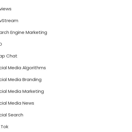
views
vStream
arch Engine Marketing
O
ap Chat
cial Media Algorithms
cial Media Branding
cial Media Marketing
cial Media News
cial Search
k Tok