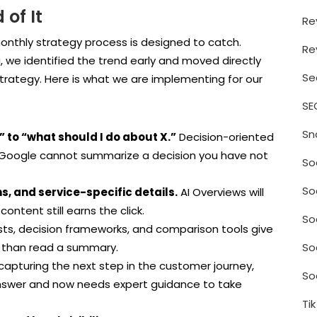
of It
Re
 monthly strategy process is designed to catch.
Re
 we identified the trend early and moved directly
Se
trategy. Here is what we are implementing for our
SE
Sn
 to “what should I do about X.”
Decision-oriented
 Google cannot summarize a decision you have not
So
So
s, and service-specific details.
AI Overviews will
ontent still earns the click.
So
sts, decision frameworks, and comparison tools give
So
r than read a summary.
apturing the next step in the customer journey,
So
nswer and now needs expert guidance to take
Ti