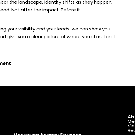
nitor the landscape, identify shifts as they happen,
head. Not after the impact. Before it.
ng your visibility and your leads, we can show you.
 and give you a clear picture of where you stand and
sment
Ab
Me
Vie
Rea
Marketing Agency Services