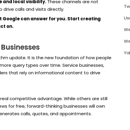
and local visibility.
These channels are not
Tw
rive calls and visits directly.
Us
t Google can answer for you. Start creating
ct on.
We
We
 Businesses
Ya
thm update. It is the new foundation of how people
to more query types over time. Service businesses,
ers that rely on informational content to drive
real competitive advantage. While others are still
iews for free, forward-thinking businesses will own
enerates calls, quotes, and appointments.