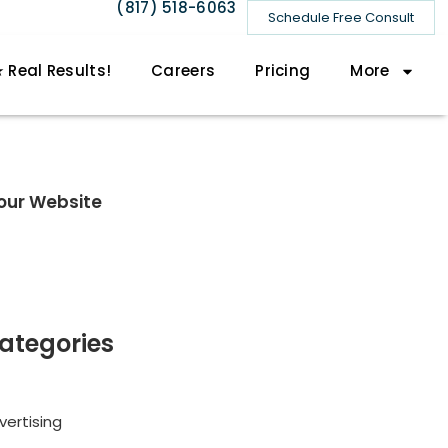
(817) 518-6063
Schedule Free Consult
 Real Results!
Careers
Pricing
More
our Website
ategories
vertising