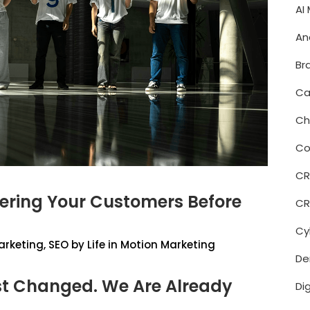
AI
An
Br
Ca
Ch
Co
C
wering Your Customers Before
CR
Cy
arketing
,
SEO
by
Life in Motion Marketing
De
t Changed. We Are Already
Di