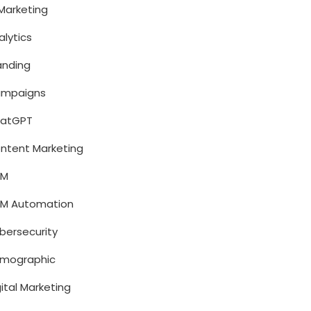
 Marketing
alytics
anding
mpaigns
atGPT
ntent Marketing
RM
M Automation
bersecurity
mographic
gital Marketing