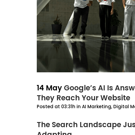
14 May
Google’s AI Is Ans
They Reach Your Website
Posted at 03:31h
in
AI Marketing
,
Digital M
The Search Landscape Jus
Adapting.