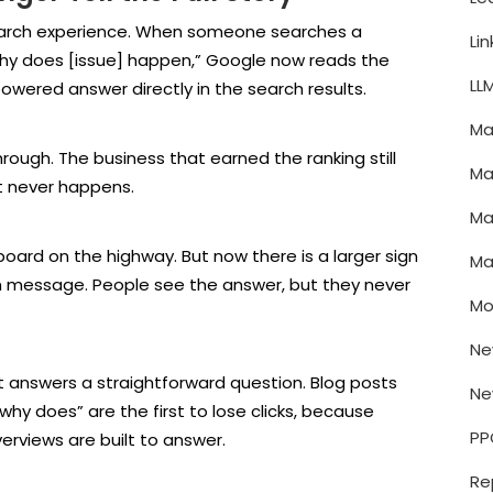
search experience. When someone searches a
Li
why does [issue] happen,” Google now reads the
LL
wered answer directly in the search results.
Ma
rough. The business that earned the ranking still
Ma
it never happens.
Ma
lboard on the highway. But now there is a larger sign
Ma
 own message. People see the answer, but they never
Mo
Ne
 answers a straightforward question. Blog posts
Ne
“why does” are the first to lose clicks, because
PP
erviews are built to answer.
Re