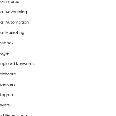
Commerce
ail Advertising
ail Automation
ail Marketing
cebook
ogle
ogle Ad Keywords
althcare
fluencers
stagram
wyers
ad Generation