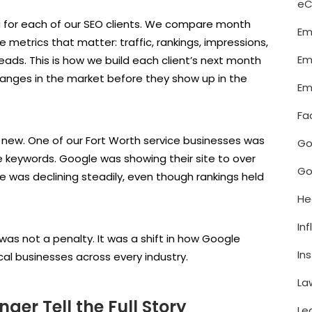
e
 for each of our SEO clients. We compare month
Em
 metrics that matter: traffic, rankings, impressions,
Em
eads. This is how we build each client’s next month
hanges in the market before they show up in the
Em
Fa
new. One of our Fort Worth service businesses was
Go
ue keywords. Google was showing their site to over
Go
te was declining steadily, even though rankings held
He
In
was not a penalty. It was a shift in how Google
In
local businesses across every industry.
La
er Tell the Full Story
Le