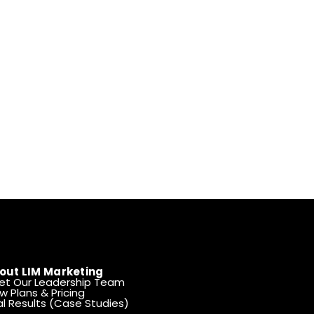
out LIM Marketing
et Our Leadership Team
w Plans & Pricing
l Results (Case Studies)