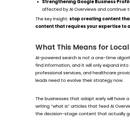
Strengthening Google Business Profile 
affected by AI Overviews and continue to d
The key insight:
stop creating content tha
content that requires your expertise to a
What This Means for Local
AI-powered search is not a one-time algori
find information, and it will only expand in
professional services, and healthcare provid
leads need to evolve their strategy now.
The businesses that adapt early will have a 
writing “what is” articles that feed AI Overv
the decision-stage content that actually g