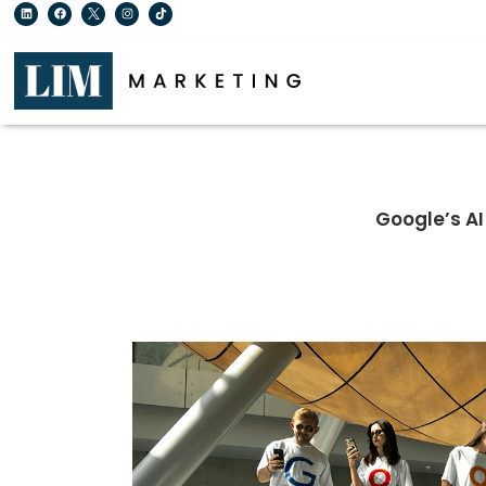
Google’s A