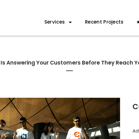
Services
Recent Projects
★
I Is Answering Your Customers Before They Reach Y
C
Ad