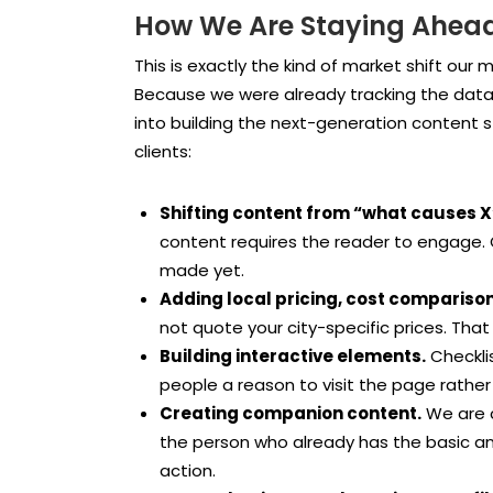
How We Are Staying Ahead 
This is exactly the kind of market shift our
Because we were already tracking the data,
into building the next-generation content s
clients:
Shifting content from “what causes X”
content requires the reader to engage.
made yet.
Adding local pricing, cost comparison
not quote your city-specific prices. That c
Building interactive elements.
Checkli
people a reason to visit the page rathe
Creating companion content.
We are c
the person who already has the basic a
action.