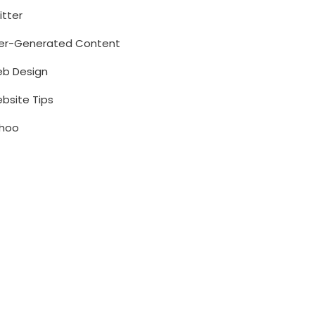
itter
er-Generated Content
b Design
bsite Tips
hoo