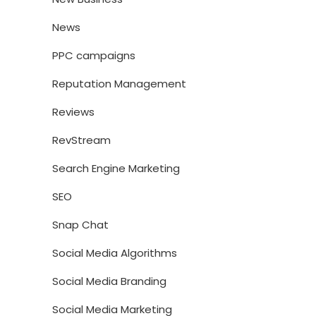
News
PPC campaigns
Reputation Management
Reviews
RevStream
Search Engine Marketing
SEO
Snap Chat
Social Media Algorithms
Social Media Branding
Social Media Marketing