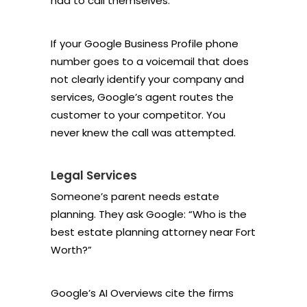
had to call themselves.
If your Google Business Profile phone
number goes to a voicemail that does
not clearly identify your company and
services, Google’s agent routes the
customer to your competitor. You
never knew the call was attempted.
Legal Services
Someone’s parent needs estate
planning. They ask Google: “Who is the
best estate planning attorney near Fort
Worth?”
Google’s AI Overviews cite the firms