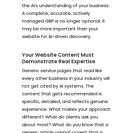
the AI’s understanding of your business.
A complete, accurate, actively
managed GBP is no longer optional. It
may be more important than your
website for AI-driven discovery.
Your Website Content Must
Demonstrate Real Expertise
Generic service pages that read like
every other business in your industry will
not get cited by AI systems. The
content that gets recommended is
specific, detailed, and reflects genuine
experience. What makes your approach
different? What do clients ask you
about most? What do you know that a
generic article cannot cover? That is