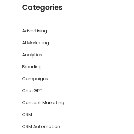
Categories
Advertising
AI Marketing
Analytics
Branding
Campaigns
ChatGPT
Content Marketing
CRM
CRM Automation