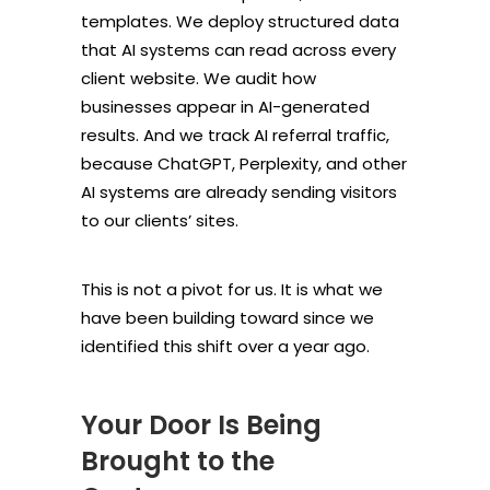
templates. We deploy structured data
that AI systems can read across every
client website. We audit how
businesses appear in AI-generated
results. And we track AI referral traffic,
because ChatGPT, Perplexity, and other
AI systems are already sending visitors
to our clients’ sites.
This is not a pivot for us. It is what we
have been building toward since we
identified this shift over a year ago.
Your Door Is Being
Brought to the