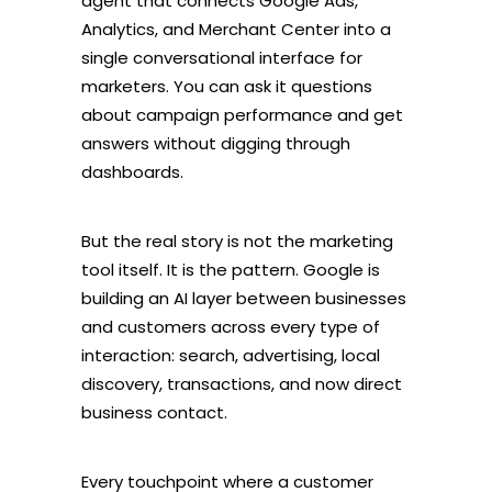
agent that connects Google Ads,
Analytics, and Merchant Center into a
single conversational interface for
marketers. You can ask it questions
about campaign performance and get
answers without digging through
dashboards.
But the real story is not the marketing
tool itself. It is the pattern. Google is
building an AI layer between businesses
and customers across every type of
interaction: search, advertising, local
discovery, transactions, and now direct
business contact.
Every touchpoint where a customer