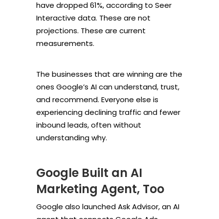
have dropped 61%, according to Seer
Interactive data. These are not
projections. These are current
measurements.
The businesses that are winning are the
ones Google’s AI can understand, trust,
and recommend. Everyone else is
experiencing declining traffic and fewer
inbound leads, often without
understanding why.
Google Built an AI
Marketing Agent, Too
Google also launched Ask Advisor, an AI