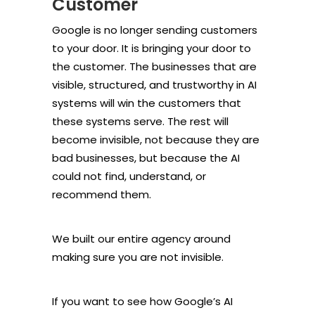
Customer
Google is no longer sending customers
to your door. It is bringing your door to
the customer. The businesses that are
visible, structured, and trustworthy in AI
systems will win the customers that
these systems serve. The rest will
become invisible, not because they are
bad businesses, but because the AI
could not find, understand, or
recommend them.
We built our entire agency around
making sure you are not invisible.
If you want to see how Google’s AI