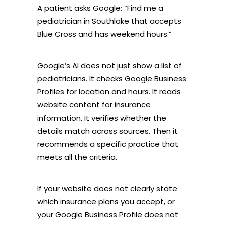
A patient asks Google: “Find me a
pediatrician in Southlake that accepts
Blue Cross and has weekend hours.”
Google’s AI does not just show a list of
pediatricians. It checks Google Business
Profiles for location and hours. It reads
website content for insurance
information. It verifies whether the
details match across sources. Then it
recommends a specific practice that
meets all the criteria.
If your website does not clearly state
which insurance plans you accept, or
your Google Business Profile does not