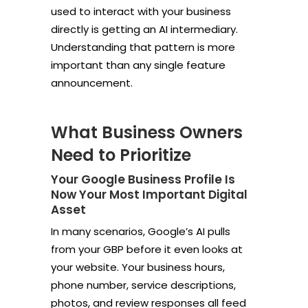
used to interact with your business
directly is getting an AI intermediary.
Understanding that pattern is more
important than any single feature
announcement.
What Business Owners
Need to Prioritize
Your Google Business Profile Is
Now Your Most Important Digital
Asset
In many scenarios, Google’s AI pulls
from your GBP before it even looks at
your website. Your business hours,
phone number, service descriptions,
photos, and review responses all feed