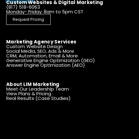
Custom Websites & Digital Marketing
(817) 518-6063
Monday- Friday: 8am to 5pm CST
Request Pricing
Marketing Agency Services
Custom Website Design
Social Media, SEO, Ads & More
CRM, Automation, Email & More
Generative Engine Optimization (GEO)
Answer Engine Optimization (AEO)
About LIM Marketing
Meet Our Leadership Team
View Plans & Pricing
Real Results (Case Studies)