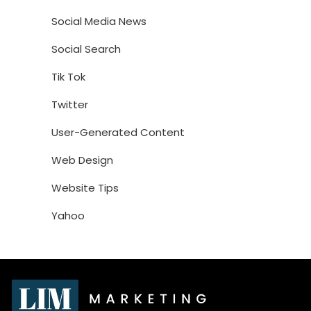
Social Media News
Social Search
Tik Tok
Twitter
User-Generated Content
Web Design
Website Tips
Yahoo