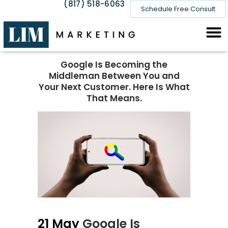
(817) 518-6063
Schedule Free Consult
Google Is Becoming the
Middleman Between You and
Your Next Customer. Here Is What
That Means.
21 May
Google Is