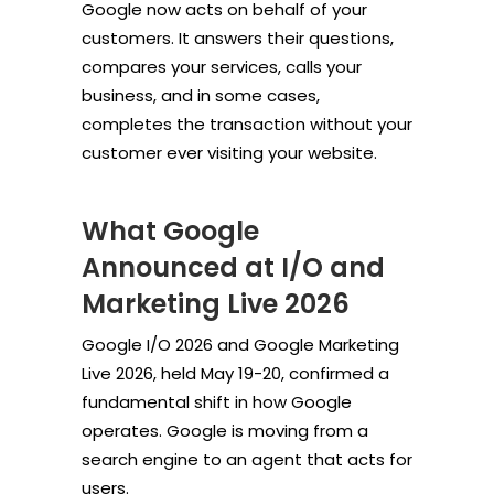
Google now acts on behalf of your
customers. It answers their questions,
compares your services, calls your
business, and in some cases,
completes the transaction without your
customer ever visiting your website.
What Google
Announced at I/O and
Marketing Live 2026
Google I/O 2026 and Google Marketing
Live 2026, held May 19-20, confirmed a
fundamental shift in how Google
operates. Google is moving from a
search engine to an agent that acts for
users.