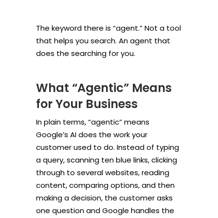
The keyword there is “agent.” Not a tool
that helps you search. An agent that
does the searching for you.
What “Agentic” Means
for Your Business
In plain terms, “agentic” means
Google’s AI does the work your
customer used to do. Instead of typing
a query, scanning ten blue links, clicking
through to several websites, reading
content, comparing options, and then
making a decision, the customer asks
one question and Google handles the