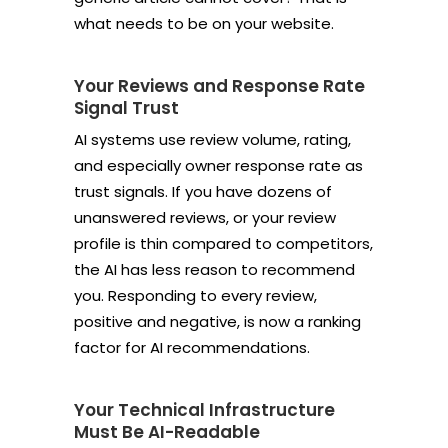
what needs to be on your website.
Your Reviews and Response Rate
Signal Trust
AI systems use review volume, rating,
and especially owner response rate as
trust signals. If you have dozens of
unanswered reviews, or your review
profile is thin compared to competitors,
the AI has less reason to recommend
you. Responding to every review,
positive and negative, is now a ranking
factor for AI recommendations.
Your Technical Infrastructure
Must Be AI-Readable