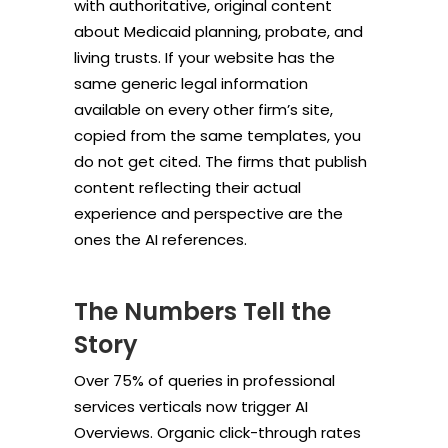
with authoritative, original content
about Medicaid planning, probate, and
living trusts. If your website has the
same generic legal information
available on every other firm’s site,
copied from the same templates, you
do not get cited. The firms that publish
content reflecting their actual
experience and perspective are the
ones the AI references.
The Numbers Tell the
Story
Over 75% of queries in professional
services verticals now trigger AI
Overviews. Organic click-through rates