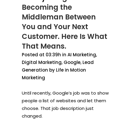
Becoming the
Middleman Between
You and Your Next
Customer. Here Is What
That Means.
Posted at 03:39h
in
AI Marketing
,
Digital Marketing
,
Google
,
Lead
Generation
by
Life in Motion
Marketing
Until recently, Google’s job was to show
people a list of websites and let them
choose. That job description just
changed.