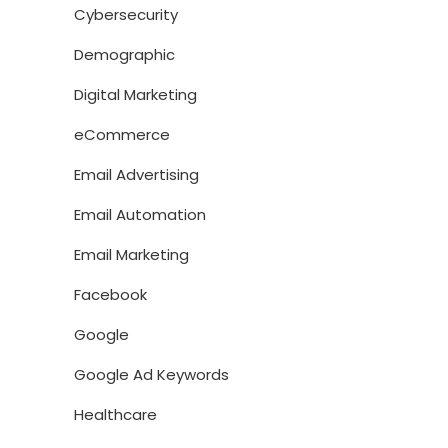
Cybersecurity
Demographic
Digital Marketing
eCommerce
Email Advertising
Email Automation
Email Marketing
Facebook
Google
Google Ad Keywords
Healthcare