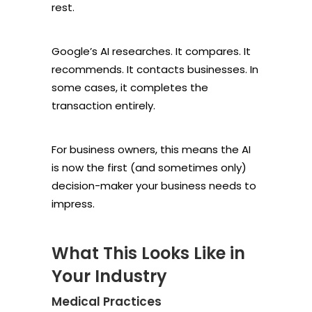
rest.
Google’s AI researches. It compares. It
recommends. It contacts businesses. In
some cases, it completes the
transaction entirely.
For business owners, this means the AI
is now the first (and sometimes only)
decision-maker your business needs to
impress.
What This Looks Like in
Your Industry
Medical Practices