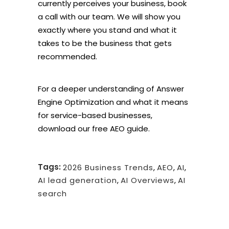
currently perceives your business,
book
a call with our team
. We will show you
exactly where you stand and what it
takes to be the business that gets
recommended.
For a deeper understanding of Answer
Engine Optimization and what it means
for service-based businesses,
download our
free AEO guide
.
Tags:
2026 Business Trends
,
AEO
,
AI
,
AI lead generation
,
AI Overviews
,
AI
search