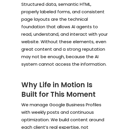
Structured data, semantic HTML,
properly labeled forms, and consistent
page layouts are the technical
foundation that allows AI agents to
read, understand, and interact with your
website. Without these elements, even
great content and a strong reputation
may not be enough, because the AI
system cannot access the information.
Why Life in Motion Is
Built for This Moment
We manage Google Business Profiles
with weekly posts and continuous
optimization. We build content around
each client’s real expertise, not