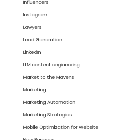
Influencers
Instagram
Lawyers
Lead Generation
LinkedIn
LLM content engineering
Market to the Mavens
Marketing
Marketing Automation
Marketing Strategies
Mobile Optimization for Website
New Business