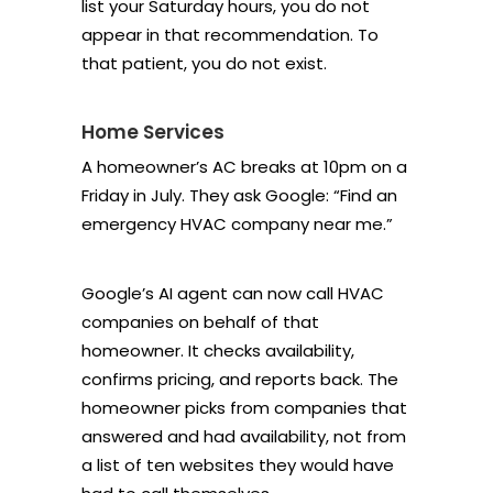
list your Saturday hours, you do not
appear in that recommendation. To
that patient, you do not exist.
Home Services
A homeowner’s AC breaks at 10pm on a
Friday in July. They ask Google: “Find an
emergency HVAC company near me.”
Google’s AI agent can now call HVAC
companies on behalf of that
homeowner. It checks availability,
confirms pricing, and reports back. The
homeowner picks from companies that
answered and had availability, not from
a list of ten websites they would have