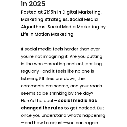
in 2025
Posted at 21:15h
in
Digital Marketing
,
Marketing Strategies
,
Social Media
Algorithms
,
Social Media Marketing
by
Life in Motion Marketing
If social media feels harder than ever,
you’re not imagining it. Are you putting
in the work—creating content, posting
regularly—and it feels like no one is
listening? If likes are down, the
comments are scarce, and your reach
seems to be shrinking by the day?
Here’s the deal –
social media has
changed the rules
to get noticed. But
once you understand what’s happening
—and how to adjust—you can regain