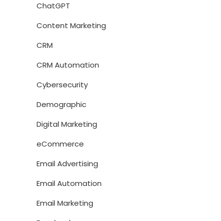
ChatGPT
Content Marketing
CRM
CRM Automation
Cybersecurity
Demographic
Digital Marketing
eCommerce
Email Advertising
Email Automation
Email Marketing