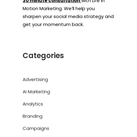
30 minute consultation
with Life In
Motion Marketing. We’ll help you
sharpen your social media strategy and
get your momentum back.
Categories
Advertising
AI Marketing
Analytics
Branding
Campaigns