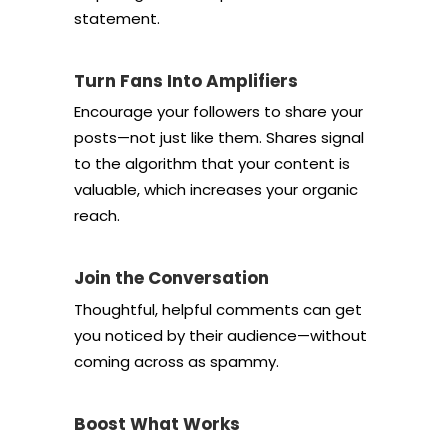
statement.
Turn Fans Into Amplifiers
Encourage your followers to share your
posts—not just like them. Shares signal
to the algorithm that your content is
valuable, which increases your organic
reach.
Join the Conversation
Thoughtful, helpful comments can get
you noticed by their audience—without
coming across as spammy.
Boost What Works