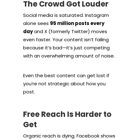
The Crowd Got Louder
Social media is saturated. Instagram
alone sees
95 million posts every
day
and X (formerly Twitter) moves
even faster. Your content isn’t failing
because it’s bad—it’s just competing
with an overwhelming amount of noise.
Even the best content can get lost if
you’re not strategic about how you
post.
Free Reach Is Harder to
Get
Organic reach is dying. Facebook shows