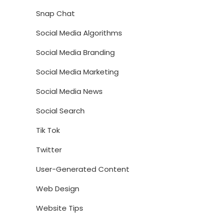
Snap Chat
Social Media Algorithms
Social Media Branding
Social Media Marketing
Social Media News
Social Search
Tik Tok
Twitter
User-Generated Content
Web Design
Website Tips