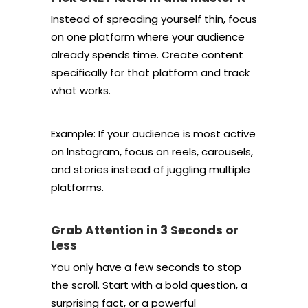
Instead of spreading yourself thin, focus
on one platform where your audience
already spends time. Create content
specifically for that platform and track
what works.
Example: If your audience is most active
on Instagram, focus on reels, carousels,
and stories instead of juggling multiple
platforms.
Grab Attention in 3 Seconds or
Less
You only have a few seconds to stop
the scroll. Start with a bold question, a
surprising fact, or a powerful