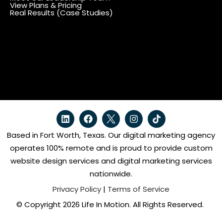
View Plans & Pricing
Real Results (Case Studies)
Based in Fort Worth, Texas. Our digital marketing agency
operates 100% remote and is proud to provide custom
website design services and digital marketing services
nationwide.
Privacy Policy
|
Terms of Service
© Copyright 2026 Life In Motion. All Rights Reserved.