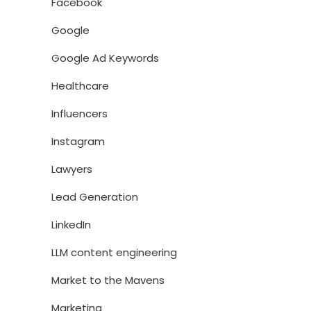
Facebook
Google
Google Ad Keywords
Healthcare
Influencers
Instagram
Lawyers
Lead Generation
LinkedIn
LLM content engineering
Market to the Mavens
Marketing