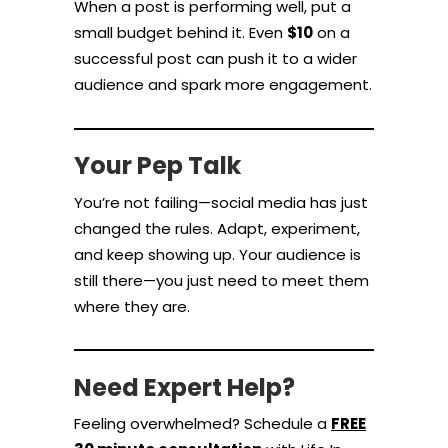
When a post is performing well, put a
small budget behind it. Even
$10
on a
successful post can push it to a wider
audience and spark more engagement.
Your Pep Talk
You’re not failing—social media has just
changed the rules. Adapt, experiment,
and keep showing up. Your audience is
still there—you just need to meet them
where they are.
Need Expert Help?
Feeling overwhelmed? Schedule a
FREE