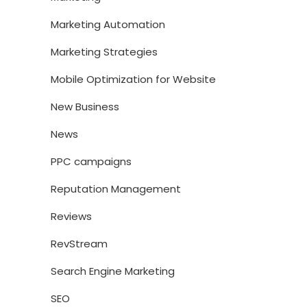
Marketing Automation
Marketing Strategies
Mobile Optimization for Website
New Business
News
PPC campaigns
Reputation Management
Reviews
RevStream
Search Engine Marketing
SEO