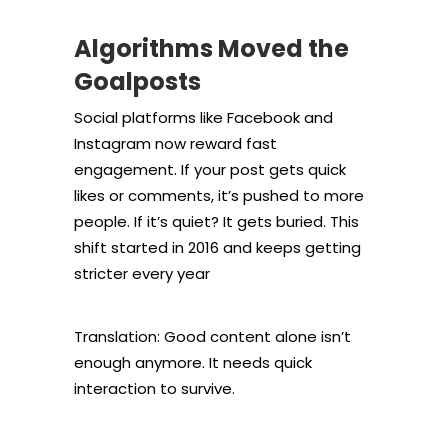
Algorithms Moved the
Goalposts
Social platforms like Facebook and
Instagram now reward fast
engagement. If your post gets quick
likes or comments, it’s pushed to more
people. If it’s quiet? It gets buried. This
shift started in 2016 and keeps getting
stricter every year
Translation: Good content alone isn’t
enough anymore. It needs quick
interaction to survive.