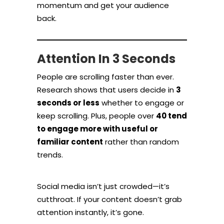
momentum and get your audience
back.
Attention In 3 Seconds
People are scrolling faster than ever.
Research shows that users decide in
3
seconds or less
whether to engage or
keep scrolling. Plus, people over
40 tend
to engage more with useful or
familiar content
rather than random
trends.
Social media isn’t just crowded—it’s
cutthroat. If your content doesn’t grab
attention instantly, it’s gone.