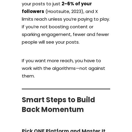
your posts to just
2–6% of your
followers
(Hootsuite, 2023), and X
limits reach unless you’re paying to play.
If you’re not boosting content or
sparking engagement, fewer and fewer
people will see your posts.
If you want more reach, you have to
work with the algorithms—not against
them.
Smart Steps to Build
Back Momentum
Pick ONE Platform and Master It