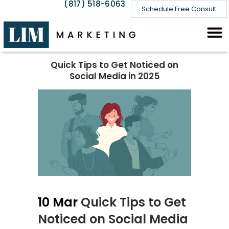
(817) 518-6063
Schedule Free Consult
Quick Tips to Get Noticed on
Social Media in 2025
10 Mar
Quick Tips to Get
Noticed on Social Media