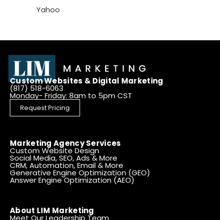
Yahoo
Custom Websites & Digital Marketing
(817) 518-6063
Monday- Friday: 8am to 5pm CST
Request Pricing
Marketing Agency Services
Custom Website Design
Social Media, SEO, Ads & More
CRM, Automation, Email & More
Generative Engine Optimization (GEO)
Answer Engine Optimization (AEO)
About LIM Marketing
Meet Our Leadership Team