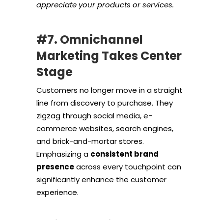
appreciate your products or services.
#7. Omnichannel
Marketing Takes Center
Stage
Customers no longer move in a straight
line from discovery to purchase. They
zigzag through social media, e-
commerce websites, search engines,
and brick-and-mortar stores.
Emphasizing a
consistent brand
presence
across every touchpoint can
significantly enhance the customer
experience.