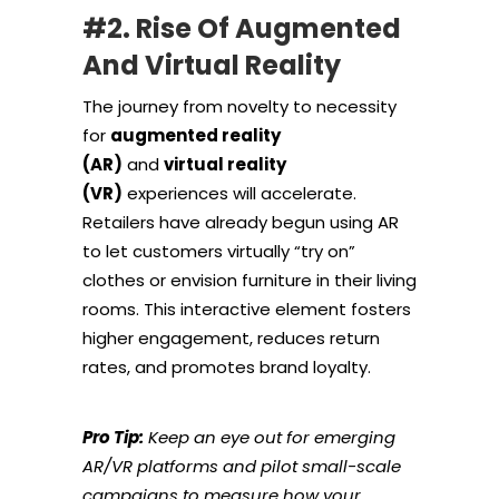
#2. Rise Of Augmented
And Virtual Reality
The journey from novelty to necessity
for
augmented reality
(AR)
and
virtual reality
(VR)
experiences will accelerate.
Retailers have already begun using AR
to let customers virtually “try on”
clothes or envision furniture in their living
rooms. This interactive element fosters
higher engagement, reduces return
rates, and promotes brand loyalty.
Pro Tip:
Keep an eye out for emerging
AR/VR platforms and pilot small-scale
campaigns to measure how your