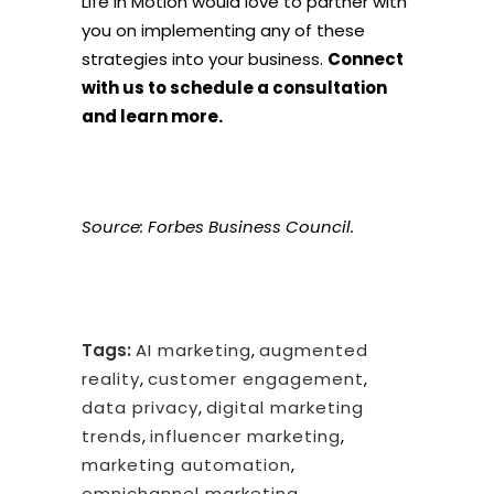
Life in Motion would love to partner with
you on implementing any of these
strategies into your business.
Connect
with us to schedule a consultation
and learn more.
Source:
Forbes Business Council
.
Tags:
AI marketing
,
augmented
reality
,
customer engagement
,
data privacy
,
digital marketing
trends
,
influencer marketing
,
marketing automation
,
omnichannel marketing
,