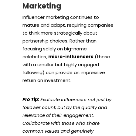
Marketing
Influencer marketing continues to
mature and adapt, requiring companies
to think more strategically about
partnership choices. Rather than
focusing solely on big-name
celebrities,
micro-influencers
(those
with a smaller but highly engaged
following) can provide an impressive
return on investment.
Pro Tip:
Evaluate influencers not just by
follower count, but by the quality and
relevance of their engagement.
Collaborate with those who share
common values and genuinely