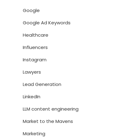
Google
Google Ad Keywords
Healthcare
Influencers
Instagram
Lawyers
Lead Generation
LinkedIn
LLM content engineering
Market to the Mavens
Marketing