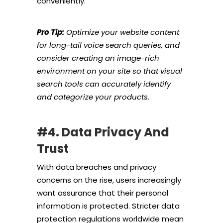
conveniently.
Pro Tip:
Optimize your website content
for long-tail voice search queries, and
consider creating an image-rich
environment on your site so that visual
search tools can accurately identify
and categorize your products.
#4. Data Privacy And
Trust
With data breaches and privacy
concerns on the rise, users increasingly
want assurance that their personal
information is protected. Stricter data
protection regulations worldwide mean