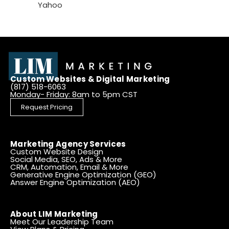
Yahoo
Custom Websites & Digital Marketing
(817) 518-6063
Monday- Friday: 8am to 5pm CST
Request Pricing
Marketing Agency Services
Custom Website Design
Social Media, SEO, Ads & More
CRM, Automation, Email & More
Generative Engine Optimization (GEO)
Answer Engine Optimization (AEO)
About LIM Marketing
Meet Our Leadership Team