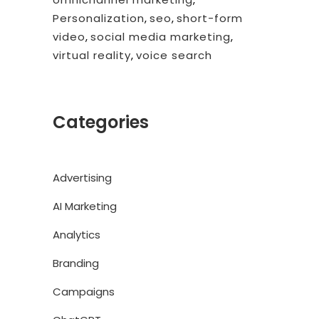
Personalization
,
seo
,
short-form
video
,
social media marketing
,
virtual reality
,
voice search
Categories
Advertising
AI Marketing
Analytics
Branding
Campaigns