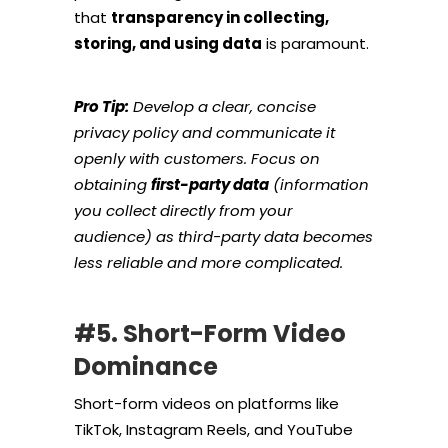
that
transparency in collecting,
storing, and using data
is paramount.
Pro Tip:
Develop a clear, concise
privacy policy and communicate it
openly with customers. Focus on
obtaining
first-party data
(information
you collect directly from your
audience) as third-party data becomes
less reliable and more complicated.
#5. Short-Form Video
Dominance
Short-form videos on platforms like
TikTok, Instagram Reels, and YouTube