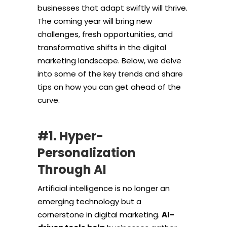
businesses that adapt swiftly will thrive.
The coming year will bring new
challenges, fresh opportunities, and
transformative shifts in the digital
marketing landscape. Below, we delve
into some of the key trends and share
tips on how you can get ahead of the
curve.
#1. Hyper-
Personalization
Through AI
Artificial intelligence is no longer an
emerging technology but a
cornerstone in digital marketing.
AI-