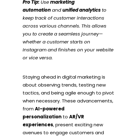
Pro Tip:
Use
marketing
automation
and
unified analytics
to
keep track of customer interactions
across various channels. This allows
you to create a seamless journey—
whether a customer starts on
Instagram and finishes on your website
or vice versa.
Staying ahead in digital marketing is
about observing trends, testing new
tactics, and being agile enough to pivot
when necessary. These advancements,
from
AI-powered
personalization
to
AR/VR
experiences
, present exciting new
avenues to engage customers and