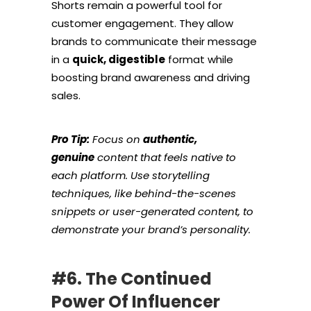
Shorts remain a powerful tool for
customer engagement. They allow
brands to communicate their message
in a
quick, digestible
format while
boosting brand awareness and driving
sales.
Pro Tip:
Focus on
authentic,
genuine
content that feels native to
each platform. Use storytelling
techniques, like behind-the-scenes
snippets or user-generated content, to
demonstrate your brand’s personality.
#6. The Continued
Power Of Influencer