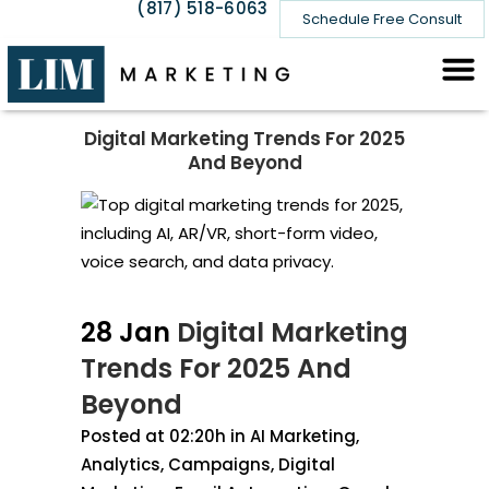
(817) 518-6063
Schedule Free Consult
Digital Marketing Trends For 2025
And Beyond
28 Jan
Digital Marketing
Trends For 2025 And
Beyond
Posted at 02:20h
in
AI Marketing
,
Analytics
,
Campaigns
,
Digital