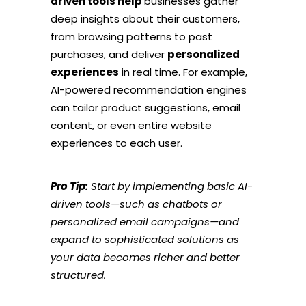
driven tools help
businesses gather
deep insights about their customers,
from browsing patterns to past
purchases, and deliver
personalized
experiences
in real time. For example,
AI-powered recommendation engines
can tailor product suggestions, email
content, or even entire website
experiences to each user.
Pro Tip:
Start by implementing basic AI-
driven tools—such as chatbots or
personalized email campaigns—and
expand to sophisticated solutions as
your data becomes richer and better
structured.