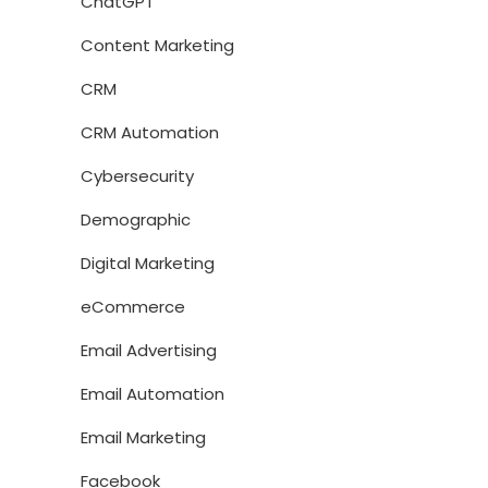
ChatGPT
Content Marketing
CRM
CRM Automation
Cybersecurity
Demographic
Digital Marketing
eCommerce
Email Advertising
Email Automation
Email Marketing
Facebook