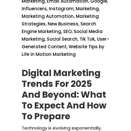
Marketing
,
Email Automation
,
Google
,
Influencers
,
Instagram
,
Marketing
,
Marketing Automation
,
Marketing
Strategies
,
New Business
,
Search
Engine Marketing
,
SEO
,
Social Media
Marketing
,
Social Search
,
Tik Tok
,
User-
Generated Content
,
Website Tips
by
Life in Motion Marketing
Digital Marketing
Trends For 2025
And Beyond: What
To Expect And How
To Prepare
Technology is evolving exponentially,