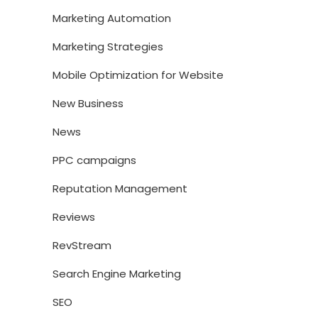
Marketing Automation
Marketing Strategies
Mobile Optimization for Website
New Business
News
PPC campaigns
Reputation Management
Reviews
RevStream
Search Engine Marketing
SEO