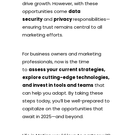
drive growth. However, with these
opportunities come
data
security
and
privacy
responsibilities—
ensuring trust remains central to all
marketing efforts.
For business owners and marketing
professionals, now is the time
to
assess your current strategies,
explore cutting-edge technologies,
and invest in tools and teams
that
can help you adapt. By taking these
steps today, you’ll be well-prepared to
capitalize on the opportunities that
await in 2025—and beyond.