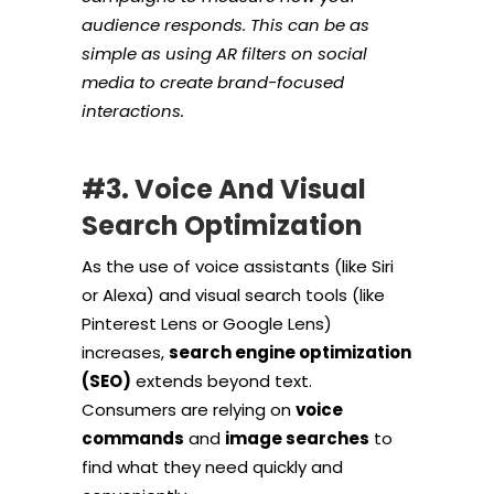
audience responds. This can be as
simple as using AR filters on social
media to create brand-focused
interactions.
#3. Voice And Visual
Search Optimization
As the use of voice assistants (like Siri
or Alexa) and visual search tools (like
Pinterest Lens or Google Lens)
increases,
search engine optimization
(SEO)
extends beyond text.
Consumers are relying on
voice
commands
and
image searches
to
find what they need quickly and