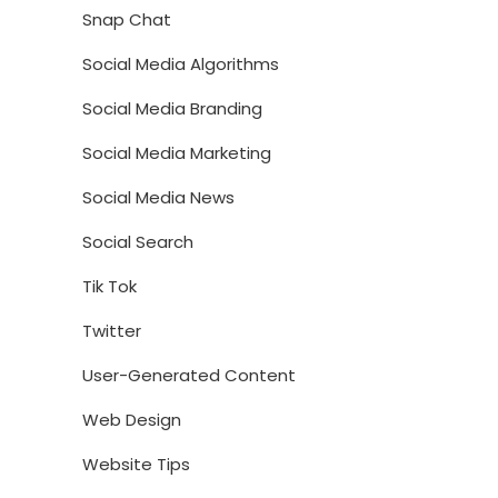
Snap Chat
Social Media Algorithms
Social Media Branding
Social Media Marketing
Social Media News
Social Search
Tik Tok
Twitter
User-Generated Content
Web Design
Website Tips