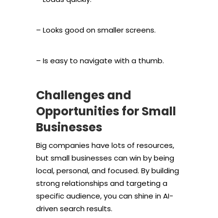
– Looks good on smaller screens.
– Is easy to navigate with a thumb.
Challenges and
Opportunities for Small
Businesses
Big companies have lots of resources,
but small businesses can win by being
local, personal, and focused. By building
strong relationships and targeting a
specific audience, you can shine in AI-
driven search results.