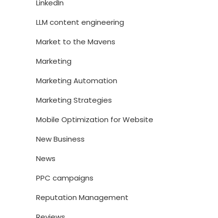
LinkedIn
LLM content engineering
Market to the Mavens
Marketing
Marketing Automation
Marketing Strategies
Mobile Optimization for Website
New Business
News
PPC campaigns
Reputation Management
Reviews