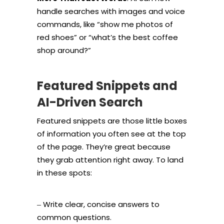
handle searches with images and voice
commands, like “show me photos of
red shoes” or “what’s the best coffee
shop around?”
Featured Snippets and
AI-Driven Search
Featured snippets are those little boxes
of information you often see at the top
of the page. They’re great because
they grab attention right away. To land
in these spots:
Write clear, concise answers to
–
common questions.