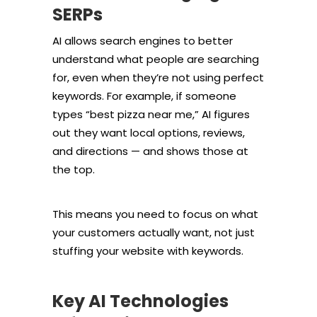
SERPs
AI allows search engines to better
understand what people are searching
for, even when they’re not using perfect
keywords. For example, if someone
types “best pizza near me,” AI figures
out they want local options, reviews,
and directions — and shows those at
the top.
This means you need to focus on what
your customers actually want, not just
stuffing your website with keywords.
Key AI Technologies