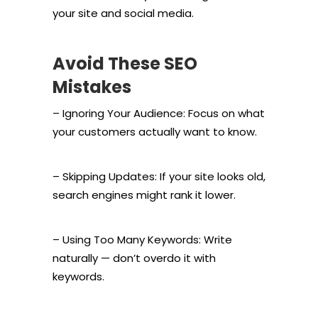
your site and social media.
Avoid These SEO
Mistakes
– Ignoring Your Audience: Focus on what
your customers actually want to know.
– Skipping Updates: If your site looks old,
search engines might rank it lower.
– Using Too Many Keywords: Write
naturally — don’t overdo it with
keywords.