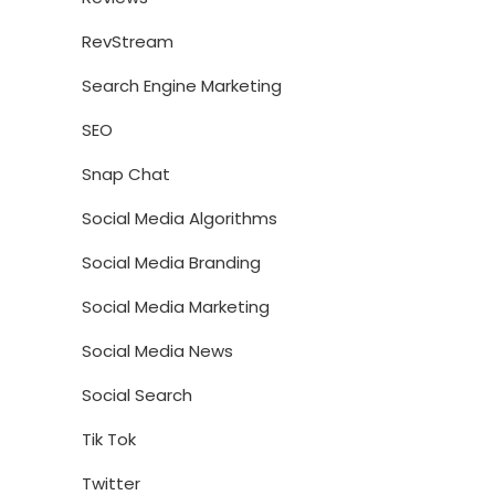
RevStream
Search Engine Marketing
SEO
Snap Chat
Social Media Algorithms
Social Media Branding
Social Media Marketing
Social Media News
Social Search
Tik Tok
Twitter