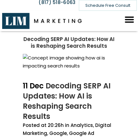
(817) 518-6063
Schedule Free Consult
Decoding SERP AI Updates: How AI
is Reshaping Search Results
11 Dec
Decoding SERP AI
Updates: How AI is
Reshaping Search
Results
Posted at 20:26h
in
Analytics
,
Digital
Marketing
,
Google
,
Google Ad