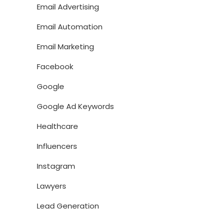
Email Advertising
Email Automation
Email Marketing
Facebook
Google
Google Ad Keywords
Healthcare
Influencers
Instagram
Lawyers
Lead Generation