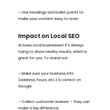
– Use headings and bullet points to
make your content easy to scan.
Impact on Local SEO
AI loves local businesses! It’s always
trying to show nearby results, which is
great for you. To stand out:
– Make sure your business info
(address, hours, etc.) is correct on
Google.
– Collect customer reviews — they can
make a big difference.