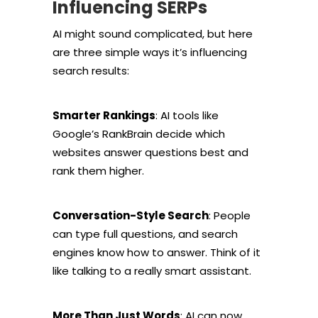
Influencing SERPs
AI might sound complicated, but here
are three simple ways it’s influencing
search results:
Smarter Rankings
: AI tools like
Google’s RankBrain decide which
websites answer questions best and
rank them higher.
Conversation-Style Search
: People
can type full questions, and search
engines know how to answer. Think of it
like talking to a really smart assistant.
More Than Just Words
: AI can now