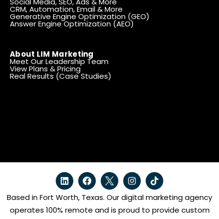
Social Media, SEO, Ads & More
CRM, Automation, Email & More
Generative Engine Optimization (GEO)
Answer Engine Optimization (AEO)
About LIM Marketing
Meet Our Leadership Team
View Plans & Pricing
Real Results (Case Studies)
Based in Fort Worth, Texas. Our digital marketing agency
operates 100% remote and is proud to provide custom