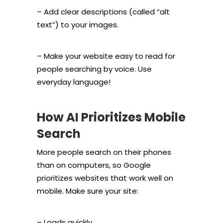
– Add clear descriptions (called “alt
text”) to your images.
– Make your website easy to read for
people searching by voice. Use
everyday language!
How AI Prioritizes Mobile
Search
More people search on their phones
than on computers, so Google
prioritizes websites that work well on
mobile. Make sure your site:
– Loads quickly.