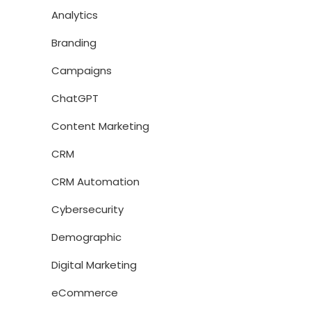
Analytics
Branding
Campaigns
ChatGPT
Content Marketing
CRM
CRM Automation
Cybersecurity
Demographic
Digital Marketing
eCommerce