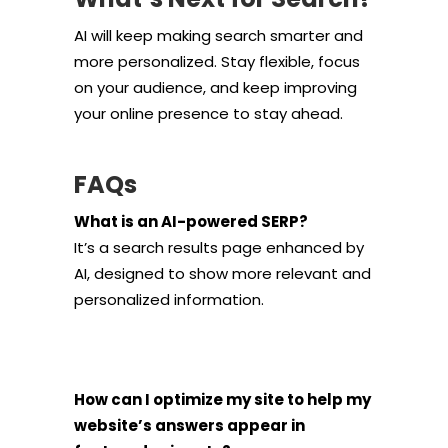
AI will keep making search smarter and
more personalized. Stay flexible, focus
on your audience, and keep improving
your online presence to stay ahead.
FAQs
What is an AI-powered SERP?
It’s a search results page enhanced by
AI, designed to show more relevant and
personalized information.
How can I optimize my site to help my
website’s answers appear in