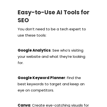
Easy-to-Use AI Tools for
SEO
You don’t need to be a tech expert to
use these tools:
Google Analytics
: See who’s visiting
your website and what they’re looking
for.
Google Keyword Planner
: Find the
best keywords to target and keep an
eye on competitors.
Canva
: Create eye-catching visuals for