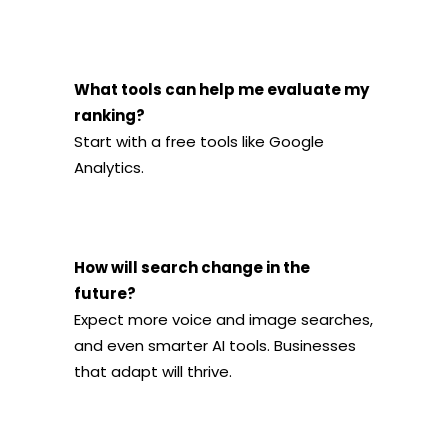
What tools can help me evaluate my
ranking?
Start with a free tools like Google
Analytics.
How will search change in the
future?
Expect more voice and image searches,
and even smarter AI tools. Businesses
that adapt will thrive.