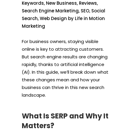
Keywords
,
New Business
,
Reviews
,
Search Engine Marketing
,
SEO
,
Social
Search
,
Web Design
by
Life in Motion
Marketing
For business owners, staying visible
online is key to attracting customers.
But search engine results are changing
rapidly, thanks to artificial intelligence
(AI). In this guide, we’ll break down what
these changes mean and how your
business can thrive in this new search
landscape.
What Is SERP and Why It
Matters?