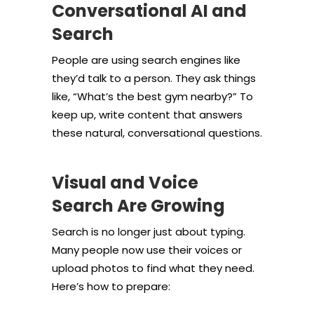
Conversational AI and
Search
People are using search engines like
they’d talk to a person. They ask things
like, “What’s the best gym nearby?” To
keep up, write content that answers
these natural, conversational questions.
Visual and Voice
Search Are Growing
Search is no longer just about typing.
Many people now use their voices or
upload photos to find what they need.
Here’s how to prepare: