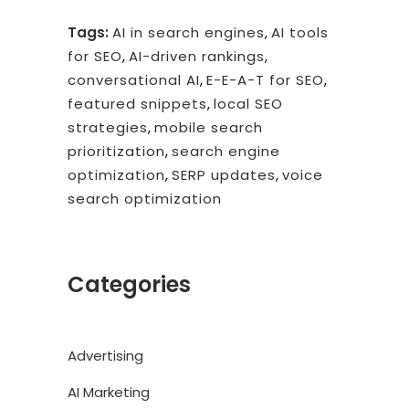
Tags:
AI in search engines
,
AI tools
for SEO
,
AI-driven rankings
,
conversational AI
,
E-E-A-T for SEO
,
featured snippets
,
local SEO
strategies
,
mobile search
prioritization
,
search engine
optimization
,
SERP updates
,
voice
search optimization
Categories
Advertising
AI Marketing