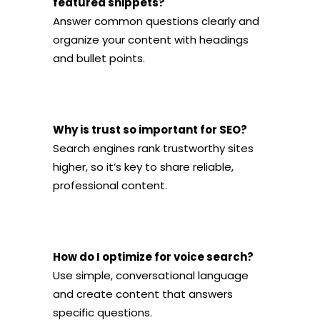
featured snippets?
Answer common questions clearly and
organize your content with headings
and bullet points.
Why is trust so important for SEO?
Search engines rank trustworthy sites
higher, so it’s key to share reliable,
professional content.
How do I optimize for voice search?
Use simple, conversational language
and create content that answers
specific questions.