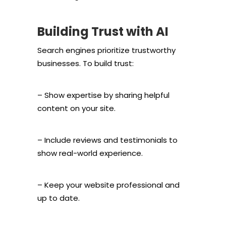
Building Trust with AI
Search engines prioritize trustworthy
businesses. To build trust:
– Show expertise by sharing helpful
content on your site.
– Include reviews and testimonials to
show real-world experience.
– Keep your website professional and
up to date.