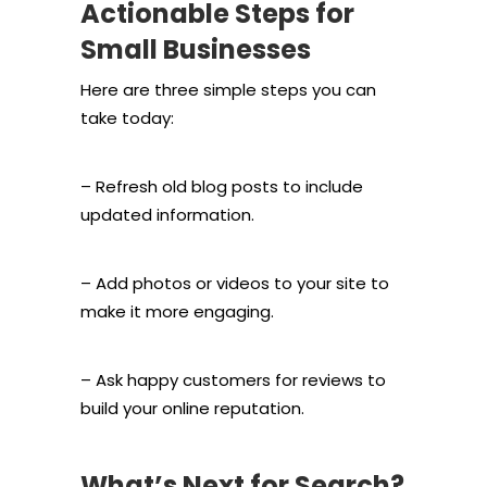
Actionable Steps for
Small Businesses
Here are three simple steps you can
take today:
– Refresh old blog posts to include
updated information.
– Add photos or videos to your site to
make it more engaging.
– Ask happy customers for reviews to
build your online reputation.
What’s Next for Search?