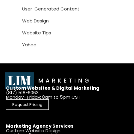
User-Generated Content
Web Design
Website Tips
Yahoo
Custom Websites & Digital Marketing
(817) 518-6063
Monday- Friday: 8am to 5pm CST
Request Pricing
Marketing Agency Services
Custom Website Design