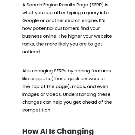
A Search Engine Results Page (SERP) is
what you see after typing a query into
Google or another search engine. It’s
how potential customers find your
business online. The higher your website
ranks, the more likely you are to get
noticed.
AI is changing SERPs by adding features
like snippets (those quick answers at
the top of the page), maps, and even
images or videos. Understanding these
changes can help you get ahead of the
competition.
How AI Is Changing