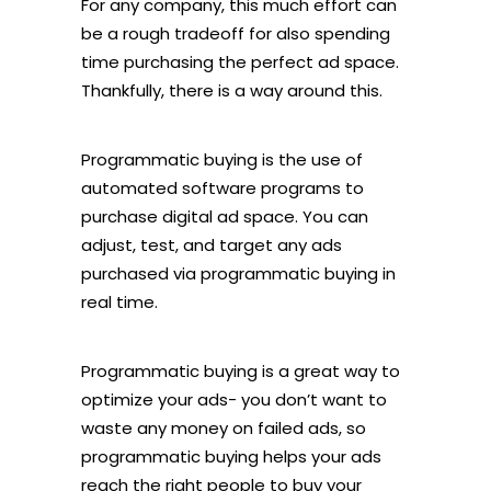
For any company, this much effort can
be a rough tradeoff for also spending
time purchasing the perfect ad space.
Thankfully, there is a way around this.
Programmatic buying is the use of
automated software programs to
purchase digital ad space. You can
adjust, test, and target any ads
purchased via programmatic buying in
real time.
Programmatic buying is a great way to
optimize your ads- you don’t want to
waste any money on failed ads, so
programmatic buying helps your ads
reach the right people to buy your