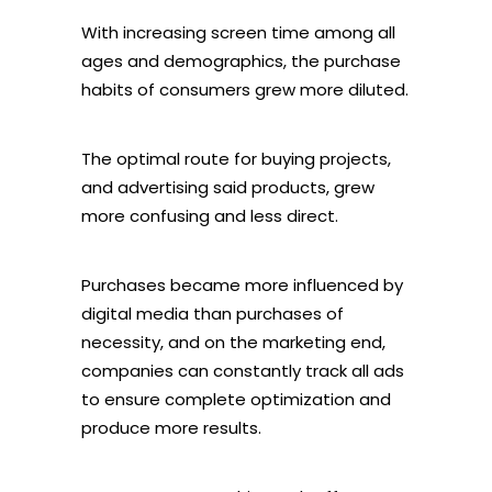
With increasing screen time among all
ages and demographics, the purchase
habits of consumers grew more diluted.
The optimal route for buying projects,
and advertising said products, grew
more confusing and less direct.
Purchases became more influenced by
digital media than purchases of
necessity, and on the marketing end,
companies can constantly track all ads
to ensure complete optimization and
produce more results.