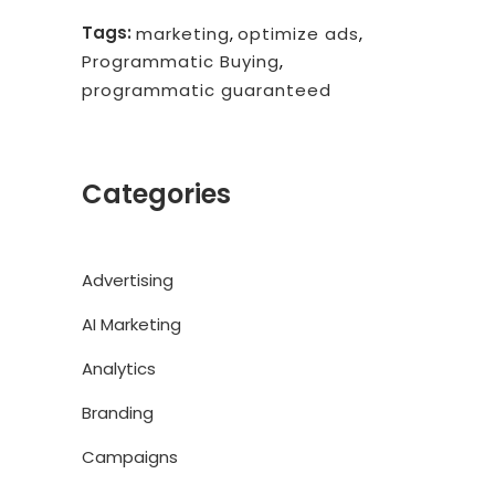
Tags:
marketing
,
optimize ads
,
Programmatic Buying
,
programmatic guaranteed
Categories
Advertising
AI Marketing
Analytics
Branding
Campaigns