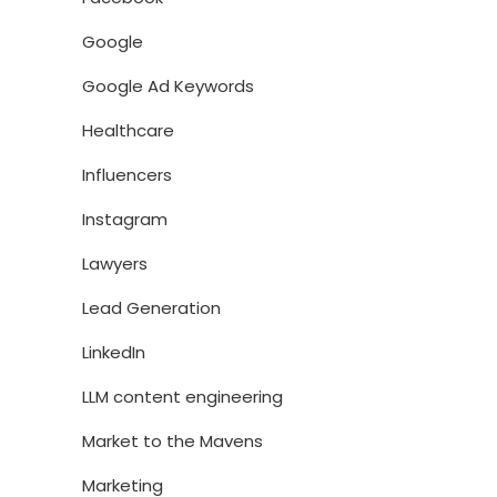
Google
Google Ad Keywords
Healthcare
Influencers
Instagram
Lawyers
Lead Generation
LinkedIn
LLM content engineering
Market to the Mavens
Marketing