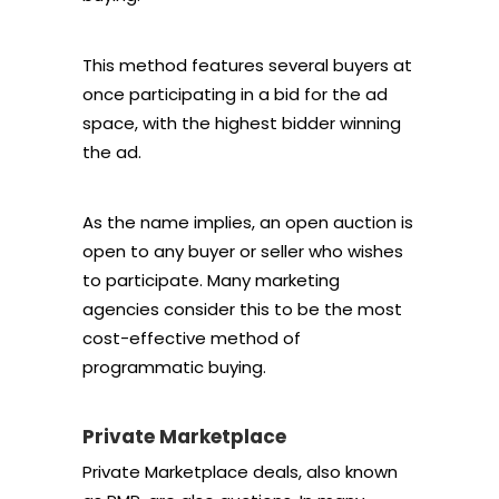
This method features several buyers at
once participating in a bid for the ad
space, with the highest bidder winning
the ad.
As the name implies, an open auction is
open to any buyer or seller who wishes
to participate. Many marketing
agencies consider this to be the most
cost-effective method of
programmatic buying.
Private Marketplace
Private Marketplace deals, also known