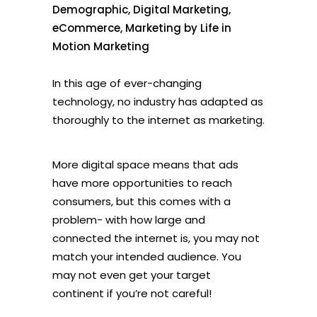
Demographic
,
Digital Marketing
,
eCommerce
,
Marketing
by
Life in
Motion Marketing
In this age of ever-changing
technology, no industry has adapted as
thoroughly to the internet as marketing.
More digital space means that ads
have more opportunities to reach
consumers, but this comes with a
problem- with how large and
connected the internet is, you may not
match your intended audience. You
may not even get your target
continent if you’re not careful!