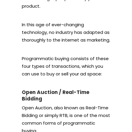
product.
In this age of ever-changing
technology, no industry has adapted as
thoroughly to the internet as marketing.
Programmatic buying consists of these
four types of transactions, which you
can use to buy or sell your ad space:
Open Auction / Real-Time
Bidding
Open Auction, also known as Real-Time
Bidding or simply RTB, is one of the most
common forms of programmatic
buying.