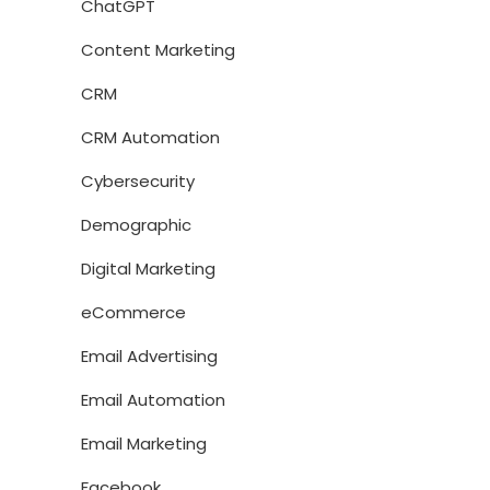
ChatGPT
Content Marketing
CRM
CRM Automation
Cybersecurity
Demographic
Digital Marketing
eCommerce
Email Advertising
Email Automation
Email Marketing
Facebook