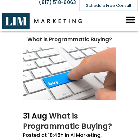
(817) 518-6063
Schedule Free Consult
What is Programmatic Buying?
31 Aug
What is
Programmatic Buying?
Posted at 18:48h
in
AI Marketing
,