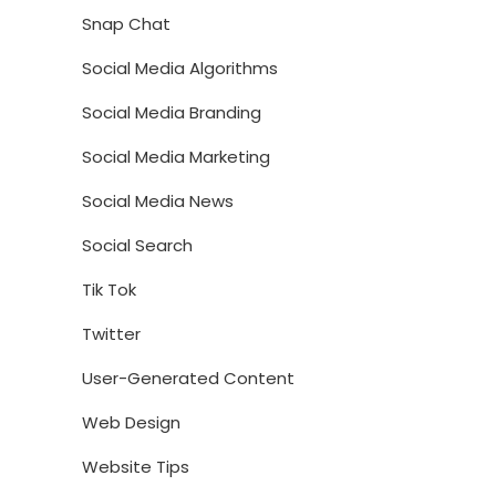
Snap Chat
Social Media Algorithms
Social Media Branding
Social Media Marketing
Social Media News
Social Search
Tik Tok
Twitter
User-Generated Content
Web Design
Website Tips