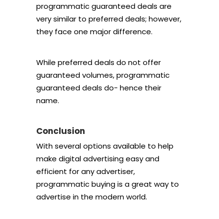
programmatic guaranteed deals are
very similar to preferred deals; however,
they face one major difference.
While preferred deals do not offer
guaranteed volumes, programmatic
guaranteed deals do- hence their
name.
Conclusion
With several options available to help
make digital advertising easy and
efficient for any advertiser,
programmatic buying is a great way to
advertise in the modern world.