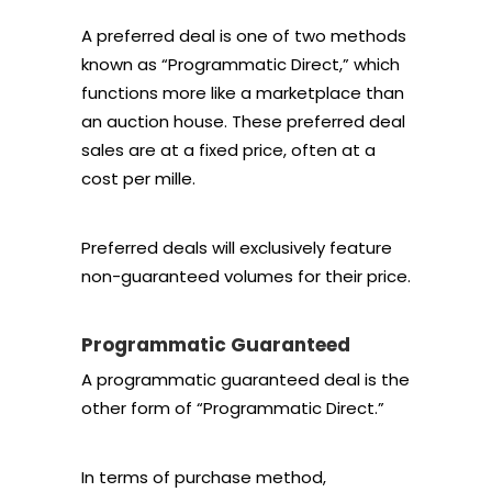
A preferred deal is one of two methods
known as “Programmatic Direct,” which
functions more like a marketplace than
an auction house. These preferred deal
sales are at a fixed price, often at a
cost per mille.
Preferred deals will exclusively feature
non-guaranteed volumes for their price.
Programmatic Guaranteed
A programmatic guaranteed deal is the
other form of “Programmatic Direct.”
In terms of purchase method,