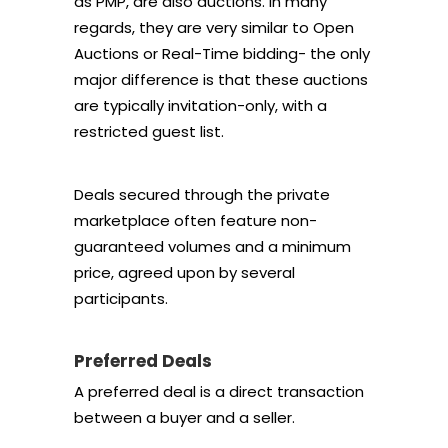
as PMP, are also auctions. In many
regards, they are very similar to Open
Auctions or Real-Time bidding- the only
major difference is that these auctions
are typically invitation-only, with a
restricted guest list.
Deals secured through the private
marketplace often feature non-
guaranteed volumes and a minimum
price, agreed upon by several
participants.
Preferred Deals
A preferred deal is a direct transaction
between a buyer and a seller.