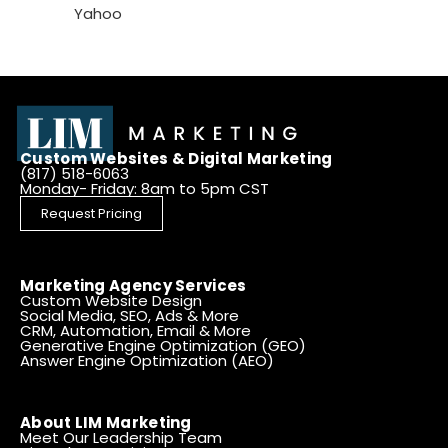
Yahoo
Custom Websites & Digital Marketing
(817) 518-6063
Monday- Friday: 8am to 5pm CST
Request Pricing
Marketing Agency Services
Custom Website Design
Social Media, SEO, Ads & More
CRM, Automation, Email & More
Generative Engine Optimization (GEO)
Answer Engine Optimization (AEO)
About LIM Marketing
Meet Our Leadership Team