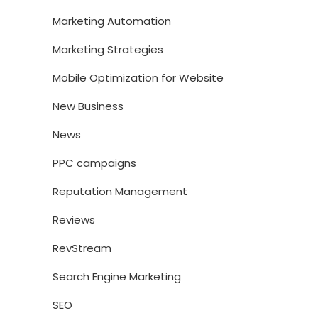
Marketing Automation
Marketing Strategies
Mobile Optimization for Website
New Business
News
PPC campaigns
Reputation Management
Reviews
RevStream
Search Engine Marketing
SEO