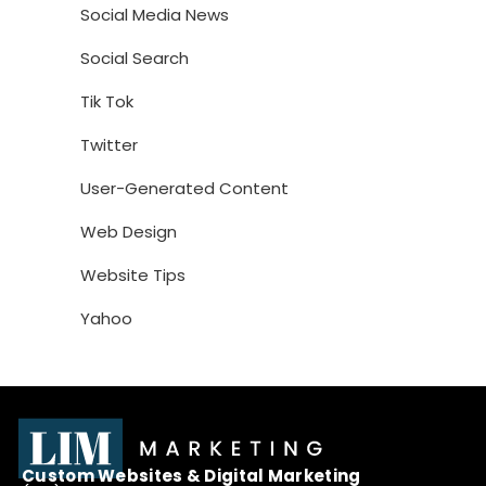
Social Media News
Social Search
Tik Tok
Twitter
User-Generated Content
Web Design
Website Tips
Yahoo
Custom Websites & Digital Marketing