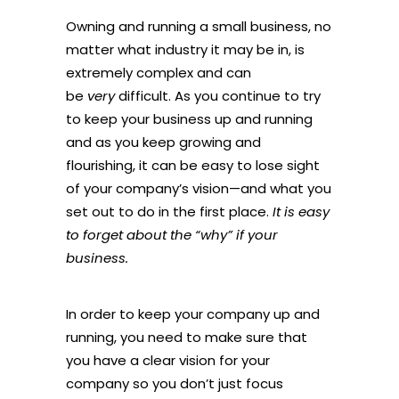
Owning and running a small business, no
matter what industry it may be in, is
extremely complex and can
be
very
difficult. As you continue to try
to keep your business up and running
and as you keep growing and
flourishing, it can be easy to lose sight
of your company’s vision—and what you
set out to do in the first place.
It is easy
to forget about the “why” if your
business.
In order to keep your company up and
running, you need to make sure that
you have a clear vision for your
company so you don’t just focus