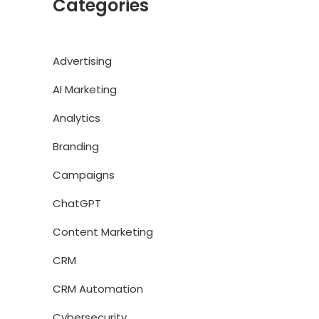
Categories
Advertising
AI Marketing
Analytics
Branding
Campaigns
ChatGPT
Content Marketing
CRM
CRM Automation
Cybersecurity