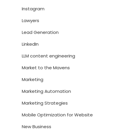
Instagram
Lawyers
Lead Generation
LinkedIn
LLM content engineering
Market to the Mavens
Marketing
Marketing Automation
Marketing Strategies
Mobile Optimization for Website
New Business