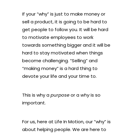
If your “why” is just to make money or
sell a product, it is going to be hard to
get people to follow you. It will be hard
to motivate employees to work
towards something bigger and it will be
hard to stay motivated when things
become challenging. “Selling” and
“making money” is a hard thing to
devote your life and your time to.
This is why a
purpose
or a
why
is so
important.
For us, here at Life In Motion, our “why” is
about helping people. We are here to