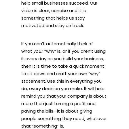
help small businesses succeed. Our
vision is clear, concise and it is
something that helps us stay
motivated and stay on track.
If you can’t automatically think of
what
your
“why” is, or if you aren’t using
it every day as you build your business,
then it is time to take a quick moment
to sit down and craft your own “why”
statement. Use this in everything you
do, every decision you make. It will help
remind you that your company is about
more than just turning a profit and
paying the bills—it is about giving
people something they need, whatever
that “something” is.