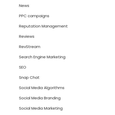
News
PPC campaigns
Reputation Management
Reviews
RevStream
Search Engine Marketing
SEO
Snap Chat
Social Media Algorithms
Social Media Branding
Social Media Marketing