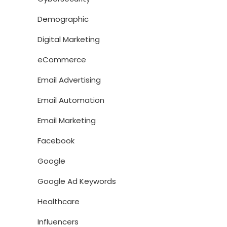
Demographic
Digital Marketing
eCommerce
Email Advertising
Email Automation
Email Marketing
Facebook
Google
Google Ad Keywords
Healthcare
Influencers