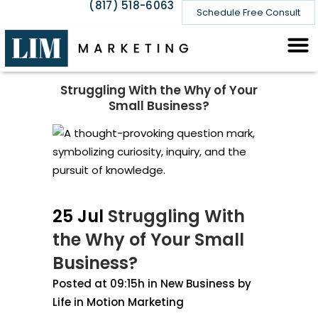
(817) 518-6063
Schedule Free Consult
Struggling With the Why of Your
Small Business?
25 Jul
Struggling With
the Why of Your Small
Business?
Posted at 09:15h
in
New Business
by
Life in Motion Marketing