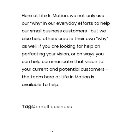
Here at Life In Motion, we not only use
our “why” in our everyday efforts to help
our small business customers—but we
also help others create their own “why”
as well. If you are looking for help on
perfecting your vision, or on ways you
can help communicate that vision to
your current and potential customers—
the team here at Life In Motion is
available to help.
Tags:
small business