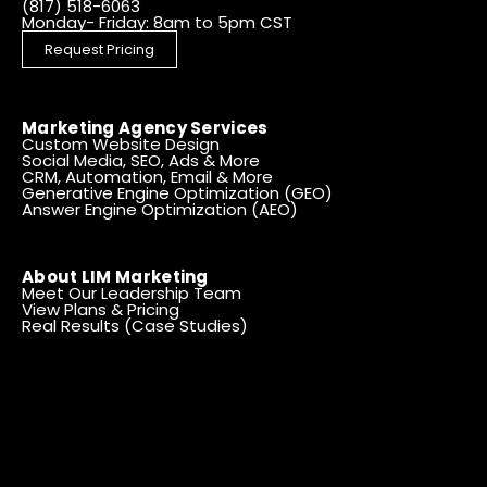
(817) 518-6063
Monday- Friday: 8am to 5pm CST
Request Pricing
Marketing Agency Services
Custom Website Design
Social Media, SEO, Ads & More
CRM, Automation, Email & More
Generative Engine Optimization (GEO)
Answer Engine Optimization (AEO)
About LIM Marketing
Meet Our Leadership Team
View Plans & Pricing
Real Results (Case Studies)