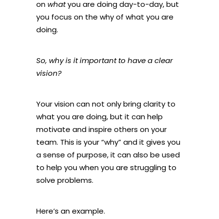
on
what
you are doing day-to-day, but
you focus on the why of what you are
doing.
So, why is it important to have a clear
vision?
Your vision can not only bring clarity to
what you are doing, but it can help
motivate and inspire others on your
team. This is your “why” and it gives you
a sense of purpose, it can also be used
to help you when you are struggling to
solve problems.
Here’s an example.