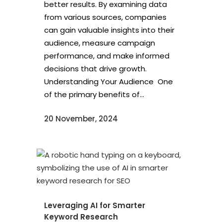
better results. By examining data
from various sources, companies
can gain valuable insights into their
audience, measure campaign
performance, and make informed
decisions that drive growth.
Understanding Your Audience One
of the primary benefits of...
20 November, 2024
Leveraging AI for Smarter
Keyword Research