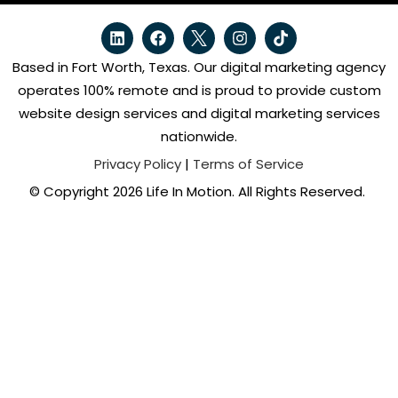
Based in Fort Worth, Texas. Our digital marketing agency
operates 100% remote and is proud to provide custom
website design services and digital marketing services
nationwide.
Privacy Policy
|
Terms of Service
© Copyright 2026 Life In Motion. All Rights Reserved.