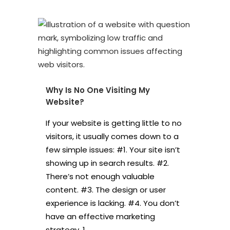
Why Is No One Visiting My
Website?
If your website is getting little to no
visitors, it usually comes down to a
few simple issues: #1. Your site isn’t
showing up in search results. #2.
There’s not enough valuable
content. #3. The design or user
experience is lacking. #4. You don’t
have an effective marketing
strategy. 1....