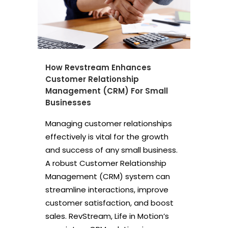
How Revstream Enhances
Customer Relationship
Management (CRM) For Small
Businesses
Managing customer relationships
effectively is vital for the growth
and success of any small business.
A robust Customer Relationship
Management (CRM) system can
streamline interactions, improve
customer satisfaction, and boost
sales. RevStream, Life in Motion’s