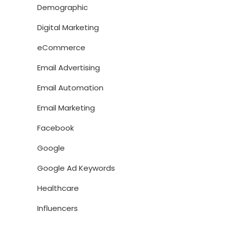
Demographic
Digital Marketing
eCommerce
Email Advertising
Email Automation
Email Marketing
Facebook
Google
Google Ad Keywords
Healthcare
Influencers