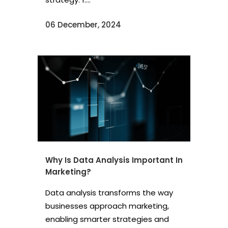
06 December, 2024
Why Is Data Analysis Important In
Marketing?
Data analysis transforms the way
businesses approach marketing,
enabling smarter strategies and