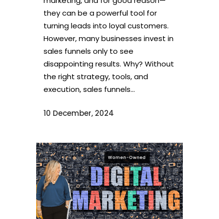
marketing, and for good reason—
they can be a powerful tool for
turning leads into loyal customers.
However, many businesses invest in
sales funnels only to see
disappointing results. Why? Without
the right strategy, tools, and
execution, sales funnels...
10 December, 2024