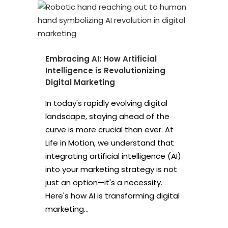
Embracing AI: How Artificial
Intelligence is Revolutionizing
Digital Marketing
In today's rapidly evolving digital
landscape, staying ahead of the
curve is more crucial than ever. At
Life in Motion, we understand that
integrating artificial intelligence (AI)
into your marketing strategy is not
just an option—it's a necessity.
Here's how AI is transforming digital
marketing...