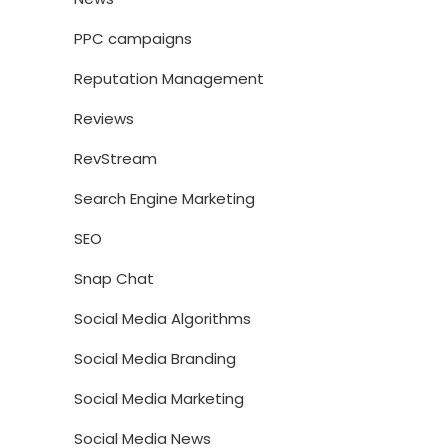
PPC campaigns
Reputation Management
Reviews
RevStream
Search Engine Marketing
SEO
Snap Chat
Social Media Algorithms
Social Media Branding
Social Media Marketing
Social Media News