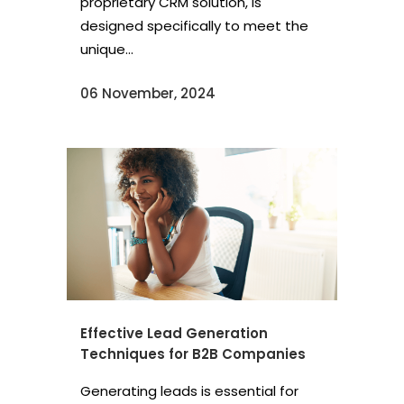
proprietary CRM solution, is
designed specifically to meet the
unique...
06 November, 2024
Effective Lead Generation
Techniques for B2B Companies
Generating leads is essential for