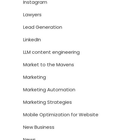
Instagram
Lawyers
Lead Generation
LinkedIn
LLM content engineering
Market to the Mavens
Marketing
Marketing Automation
Marketing Strategies
Mobile Optimization for Website
New Business
News