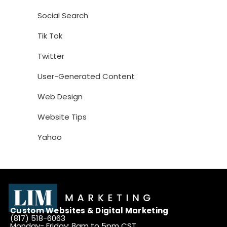
Social Search
Tik Tok
Twitter
User-Generated Content
Web Design
Website Tips
Yahoo
Custom Websites & Digital Marketing
(817) 518-6063
Monday- Friday: 8am to 5pm CST