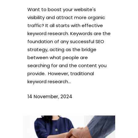
Want to boost your website's
visibility and attract more organic
traffic? It all starts with effective
keyword research. Keywords are the
foundation of any successful SEO
strategy, acting as the bridge
between what people are
searching for and the content you
provide. However, traditional
keyword research...
14 November, 2024