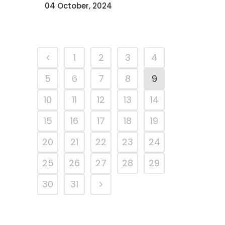
04 October, 2024
1
2
3
4
5
6
7
8
9
10
11
12
13
14
15
16
17
18
19
20
21
22
23
24
25
26
27
28
29
30
31