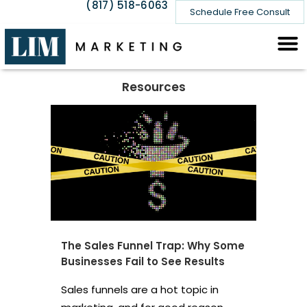
(817) 518-6063
Schedule Free Consult
Resources
The Sales Funnel Trap: Why Some
Businesses Fail to See Results
Sales funnels are a hot topic in