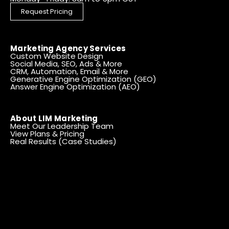
Request Pricing
Marketing Agency Services
Custom Website Design
Social Media, SEO, Ads & More
CRM, Automation, Email & More
Generative Engine Optimization (GEO)
Answer Engine Optimization (AEO)
About LIM Marketing
Meet Our Leadership Team
View Plans & Pricing
Real Results (Case Studies)