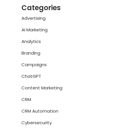
Categories
Advertising
AI Marketing
Analytics
Branding
Campaigns
ChatGPT
Content Marketing
CRM
CRM Automation
Cybersecurity