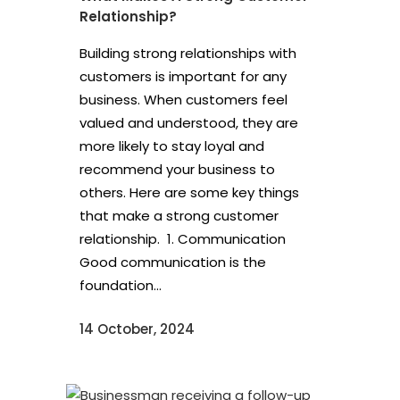
Relationship?
Building strong relationships with
customers is important for any
business. When customers feel
valued and understood, they are
more likely to stay loyal and
recommend your business to
others. Here are some key things
that make a strong customer
relationship. 1. Communication
Good communication is the
foundation...
14 October, 2024