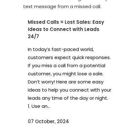
Missed Calls = Lost Sales: Easy
Ideas to Connect with Leads
24/7
In today’s fast-paced world,
customers expect quick responses.
If you miss a call from a potential
customer, you might lose a sale.
Don’t worry! Here are some easy
ideas to help you connect with your
leads any time of the day or night.
1. Use an...
07 October, 2024