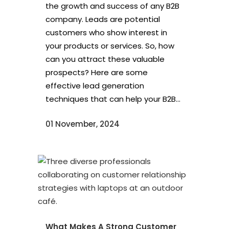
the growth and success of any B2B
company. Leads are potential
customers who show interest in
your products or services. So, how
can you attract these valuable
prospects? Here are some
effective lead generation
techniques that can help your B2B...
01 November, 2024
What Makes A Strong Customer