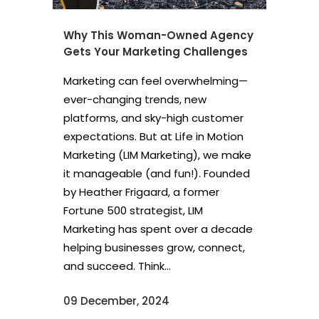
Why This Woman-Owned Agency
Gets Your Marketing Challenges
Marketing can feel overwhelming—
ever-changing trends, new
platforms, and sky-high customer
expectations. But at Life in Motion
Marketing (LIM Marketing), we make
it manageable (and fun!). Founded
by Heather Frigaard, a former
Fortune 500 strategist, LIM
Marketing has spent over a decade
helping businesses grow, connect,
and succeed. Think...
09 December, 2024