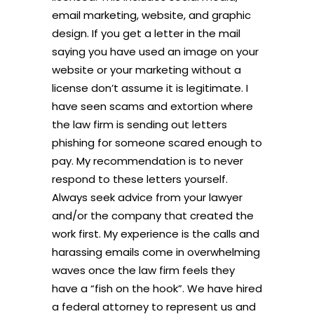
email marketing, website, and graphic
design. If you get a letter in the mail
saying you have used an image on your
website or your marketing without a
license don’t assume it is legitimate. I
have seen scams and extortion where
the law firm is sending out letters
phishing for someone scared enough to
pay. My recommendation is to never
respond to these letters yourself.
Always seek advice from your lawyer
and/or the company that created the
work first. My experience is the calls and
harassing emails come in overwhelming
waves once the law firm feels they
have a “fish on the hook”. We have hired
a federal attorney to represent us and