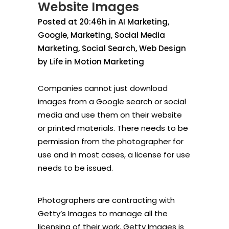
Website Images
Posted at 20:46h
in
AI Marketing
,
Google
,
Marketing
,
Social Media
Marketing
,
Social Search
,
Web Design
by
Life in Motion Marketing
Companies cannot just download
images from a Google search or social
media and use them on their website
or printed materials. There needs to be
permission from the photographer for
use and in most cases, a license for use
needs to be issued.
Photographers are contracting with
Getty’s Images to manage all the
licensing of their work. Getty Images is