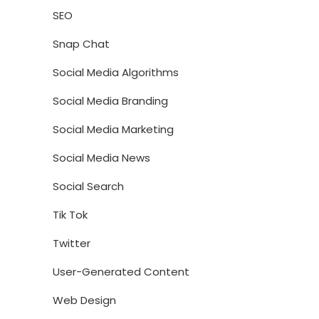
SEO
Snap Chat
Social Media Algorithms
Social Media Branding
Social Media Marketing
Social Media News
Social Search
Tik Tok
Twitter
User-Generated Content
Web Design