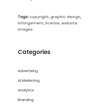
Tags:
copyright
,
graphic design
,
infringement
,
license
,
website
images
Categories
Advertising
AI Marketing
Analytics
Branding