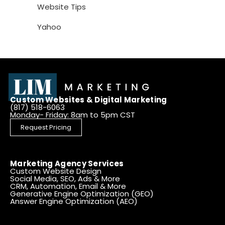
Website Tips
Yahoo
Custom Websites & Digital Marketing
(817) 518-6063
Monday- Friday: 8am to 5pm CST
Request Pricing
Marketing Agency Services
Custom Website Design
Social Media, SEO, Ads & More
CRM, Automation, Email & More
Generative Engine Optimization (GEO)
Answer Engine Optimization (AEO)