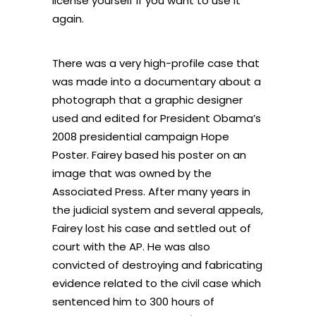
license yourself if you want to use it
again.
There was a very high-profile case that
was made into a documentary about a
photograph that a graphic designer
used and edited for President Obama’s
2008 presidential campaign Hope
Poster. Fairey based his poster on an
image that was owned by the
Associated Press. After many years in
the judicial system and several appeals,
Fairey lost his case and settled out of
court with the AP. He was also
convicted of destroying and fabricating
evidence related to the civil case which
sentenced him to 300 hours of