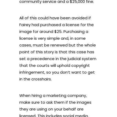
community service and a $25,000 fine.
All of this could have been avoided if
Fairey had purchased a license for the
image for around $25. Purchasing a
license is very simple and, in some
cases, must be renewed but the whole
point of this story is that this case has
set a precedence in the judicial system
that the courts will uphold copyright
infringement, so you don’t want to get
in the crosshairs.
When hiring a marketing company,
make sure to ask them if the images
they are using on your behalf are
licensed. This includes social media,