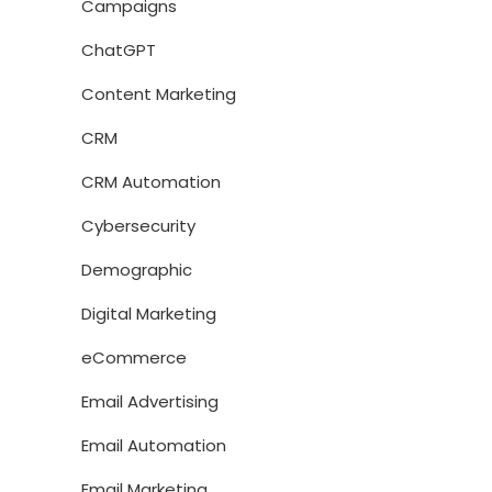
Campaigns
ChatGPT
Content Marketing
CRM
CRM Automation
Cybersecurity
Demographic
Digital Marketing
eCommerce
Email Advertising
Email Automation
Email Marketing