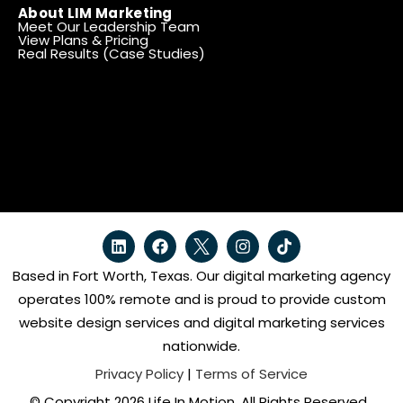
About LIM Marketing
Meet Our Leadership Team
View Plans & Pricing
Real Results (Case Studies)
Based in Fort Worth, Texas. Our digital marketing agency
operates 100% remote and is proud to provide custom
website design services and digital marketing services
nationwide.
Privacy Policy
|
Terms of Service
© Copyright 2026 Life In Motion. All Rights Reserved.