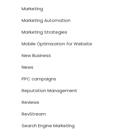
Marketing
Marketing Automation
Marketing Strategies
Mobile Optimization for Website
New Business
News
PPC campaigns
Reputation Management
Reviews
RevStream
Search Engine Marketing