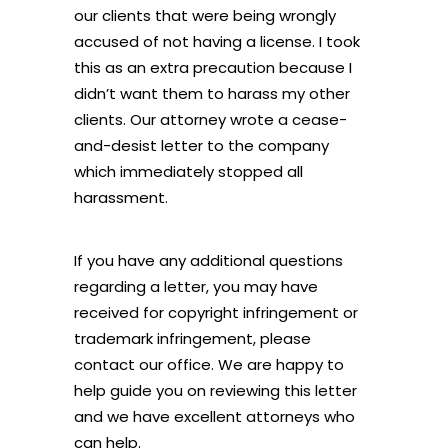
our clients that were being wrongly
accused of not having a license. I took
this as an extra precaution because I
didn’t want them to harass my other
clients. Our attorney wrote a cease-
and-desist letter to the company
which immediately stopped all
harassment.
If you have any additional questions
regarding a letter, you may have
received for copyright infringement or
trademark infringement, please
contact our office. We are happy to
help guide you on reviewing this letter
and we have excellent attorneys who
can help.