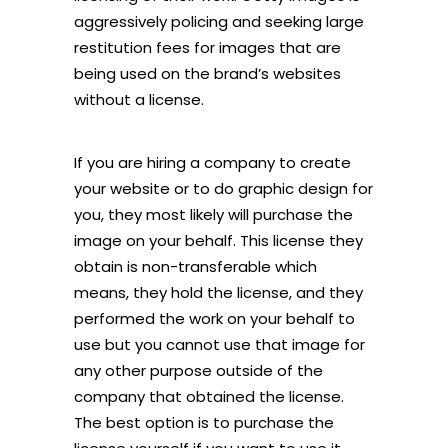
aggressively policing and seeking large
restitution fees for images that are
being used on the brand’s websites
without a license.
If you are hiring a company to create
your website or to do graphic design for
you, they most likely will purchase the
image on your behalf. This license they
obtain is non-transferable which
means, they hold the license, and they
performed the work on your behalf to
use but you cannot use that image for
any other purpose outside of the
company that obtained the license.
The best option is to purchase the