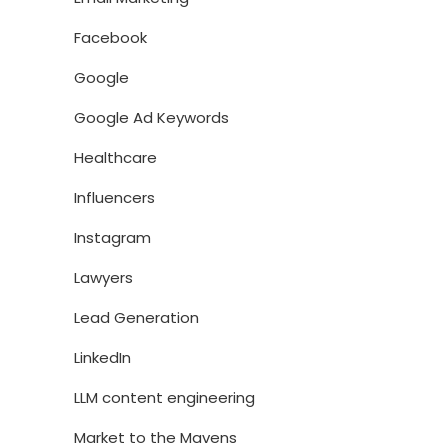
Facebook
Google
Google Ad Keywords
Healthcare
Influencers
Instagram
Lawyers
Lead Generation
LinkedIn
LLM content engineering
Market to the Mavens