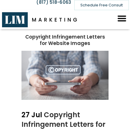
(817) 518-6063
Schedule Free Consult
Copyright Infringement Letters
for Website Images
27 Jul
Copyright
Infringement Letters for