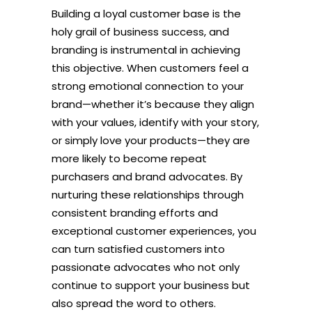
Building a loyal customer base is the
holy grail of business success, and
branding is instrumental in achieving
this objective. When customers feel a
strong emotional connection to your
brand—whether it’s because they align
with your values, identify with your story,
or simply love your products—they are
more likely to become repeat
purchasers and brand advocates. By
nurturing these relationships through
consistent branding efforts and
exceptional customer experiences, you
can turn satisfied customers into
passionate advocates who not only
continue to support your business but
also spread the word to others.