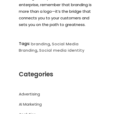
enterprise, remember that branding is
more than a logo—it’s the bridge that
connects you to your customers and
sets you on the path to greatness.
Tags:
branding
,
Social Media
Branding
,
Social media identity
Categories
Advertising
AI Marketing