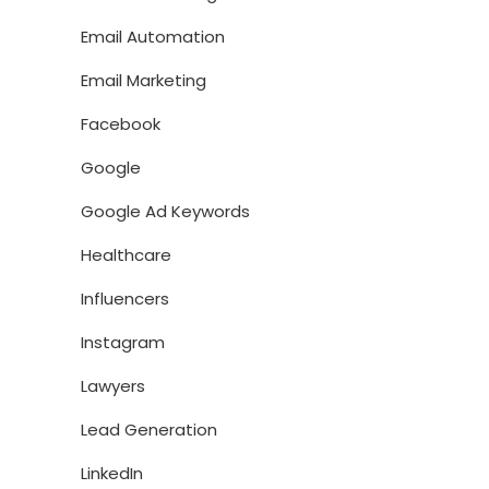
Email Automation
Email Marketing
Facebook
Google
Google Ad Keywords
Healthcare
Influencers
Instagram
Lawyers
Lead Generation
LinkedIn