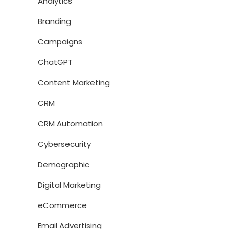
Analytics
Branding
Campaigns
ChatGPT
Content Marketing
CRM
CRM Automation
Cybersecurity
Demographic
Digital Marketing
eCommerce
Email Advertising