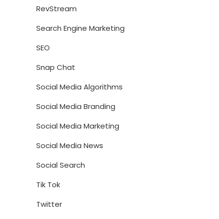
RevStream
Search Engine Marketing
SEO
Snap Chat
Social Media Algorithms
Social Media Branding
Social Media Marketing
Social Media News
Social Search
Tik Tok
Twitter