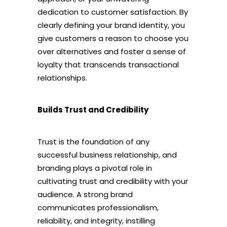
dedication to customer satisfaction. By
clearly defining your brand identity, you
give customers a reason to choose you
over alternatives and foster a sense of
loyalty that transcends transactional
relationships.
Builds Trust and Credibility
Trust is the foundation of any
successful business relationship, and
branding plays a pivotal role in
cultivating trust and credibility with your
audience. A strong brand
communicates professionalism,
reliability, and integrity, instilling