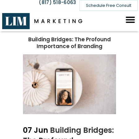
(817) 518-6063
Schedule Free Consult
Building Bridges: The Profound
Importance of Branding
07 Jun
Building Bridges: