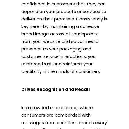
confidence in customers that they can
depend on your products or services to
deliver on their promises. Consistency is
key here—by maintaining a cohesive
brand image across all touchpoints,
from your website and social media
presence to your packaging and
customer service interactions, you
reinforce trust and reinforce your
credibility in the minds of consumers.
Drives Recognition and Recall
In a crowded marketplace, where
consumers are bombarded with
messages from countless brands every