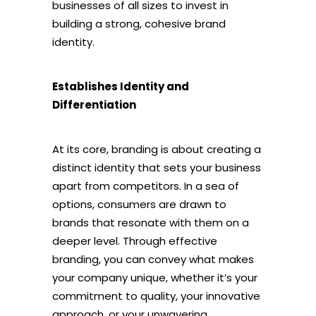
businesses of all sizes to invest in
building a strong, cohesive brand
identity.
Establishes Identity and
Differentiation
At its core, branding is about creating a
distinct identity that sets your business
apart from competitors. In a sea of
options, consumers are drawn to
brands that resonate with them on a
deeper level. Through effective
branding, you can convey what makes
your company unique, whether it’s your
commitment to quality, your innovative
approach, or your unwavering