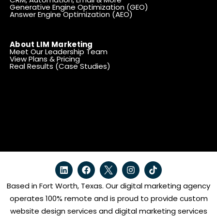
Generative Engine Optimization (GEO)
Answer Engine Optimization (AEO)
About LIM Marketing
Meet Our Leadership Team
View Plans & Pricing
Real Results (Case Studies)
Based in Fort Worth, Texas. Our digital marketing agency
operates 100% remote and is proud to provide custom
website design services and digital marketing services