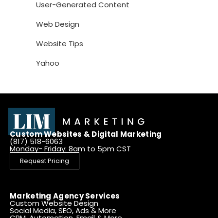
User-Generated Content
Web Design
Website Tips
Yahoo
Custom Websites & Digital Marketing
(817) 518-6063
Monday- Friday: 8am to 5pm CST
Request Pricing
Marketing Agency Services
Custom Website Design
Social Media, SEO, Ads & More
CRM, Automation, Email & More