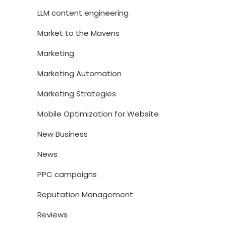
LLM content engineering
Market to the Mavens
Marketing
Marketing Automation
Marketing Strategies
Mobile Optimization for Website
New Business
News
PPC campaigns
Reputation Management
Reviews