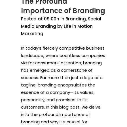
The Profound
Importance of Branding
Posted at 09:00h
in
Branding
,
Social
Media Branding
by
Life in Motion
Marketing
In today’s fiercely competitive business
landscape, where countless companies
vie for consumers’ attention, branding
has emerged as a cornerstone of
success. Far more than just a logo or a
tagline, branding encapsulates the
essence of a company—its values,
personality, and promises to its
customers. In this blog post, we delve
into the profound importance of
branding and why it’s crucial for