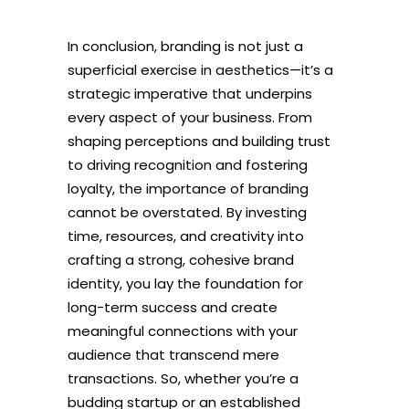
In conclusion, branding is not just a
superficial exercise in aesthetics—it’s a
strategic imperative that underpins
every aspect of your business. From
shaping perceptions and building trust
to driving recognition and fostering
loyalty, the importance of branding
cannot be overstated. By investing
time, resources, and creativity into
crafting a strong, cohesive brand
identity, you lay the foundation for
long-term success and create
meaningful connections with your
audience that transcend mere
transactions. So, whether you’re a
budding startup or an established