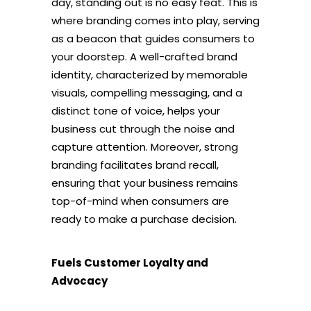
day, standing out is no easy feat. This is
where branding comes into play, serving
as a beacon that guides consumers to
your doorstep. A well-crafted brand
identity, characterized by memorable
visuals, compelling messaging, and a
distinct tone of voice, helps your
business cut through the noise and
capture attention. Moreover, strong
branding facilitates brand recall,
ensuring that your business remains
top-of-mind when consumers are
ready to make a purchase decision.
Fuels Customer Loyalty and
Advocacy