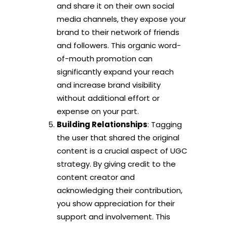
and share it on their own social
media channels, they expose your
brand to their network of friends
and followers. This organic word-
of-mouth promotion can
significantly expand your reach
and increase brand visibility
without additional effort or
expense on your part.
Building Relationships
: Tagging
the user that shared the original
content is a crucial aspect of UGC
strategy. By giving credit to the
content creator and
acknowledging their contribution,
you show appreciation for their
support and involvement. This