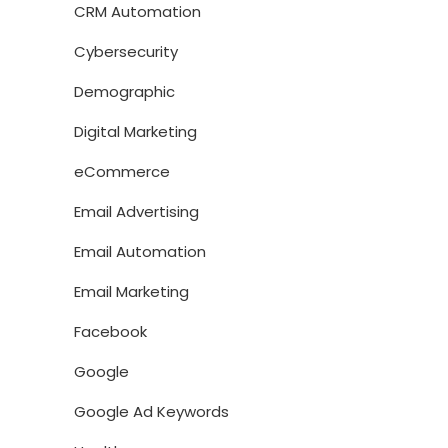
CRM Automation
Cybersecurity
Demographic
Digital Marketing
eCommerce
Email Advertising
Email Automation
Email Marketing
Facebook
Google
Google Ad Keywords