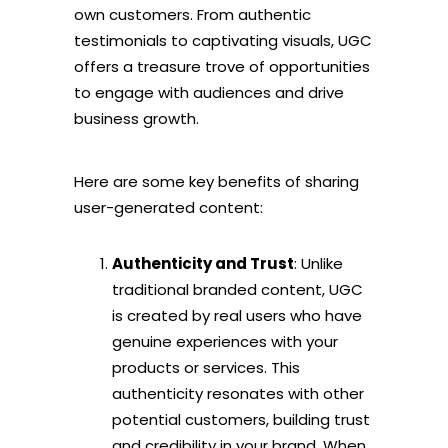
own customers. From authentic
testimonials to captivating visuals, UGC
offers a treasure trove of opportunities
to engage with audiences and drive
business growth.
Here are some key benefits of sharing
user-generated content:
Authenticity and Trust
: Unlike
traditional branded content, UGC
is created by real users who have
genuine experiences with your
products or services. This
authenticity resonates with other
potential customers, building trust
and credibility in your brand. When