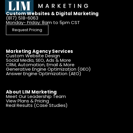
Custom Websites & Digital Marketing
(817) 518-6063
Monday- Friday: 8am to 5pm CST
Request Pricing
Marketing Agency Services
Custom Website Design
Social Media, SEO, Ads & More
CRM, Automation, Email & More
Generative Engine Optimization (GEO)
Answer Engine Optimization (AEO)
About LIM Marketing
Meet Our Leadership Team
View Plans & Pricing
Real Results (Case Studies)