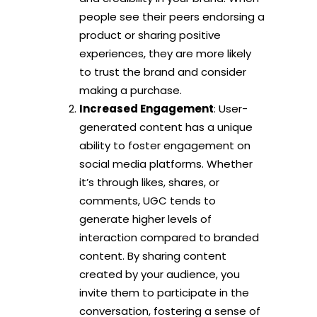
people see their peers endorsing a
product or sharing positive
experiences, they are more likely
to trust the brand and consider
making a purchase.
Increased Engagement
: User-
generated content has a unique
ability to foster engagement on
social media platforms. Whether
it’s through likes, shares, or
comments, UGC tends to
generate higher levels of
interaction compared to branded
content. By sharing content
created by your audience, you
invite them to participate in the
conversation, fostering a sense of