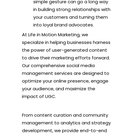
simple gesture can go a long way
in building strong relationships with
your customers and turning them
into loyal brand advocates.
At Life in Motion Marketing, we
specialize in helping businesses harness
the power of user-generated content
to drive their marketing efforts forward.
Our comprehensive social media
management services are designed to
optimize your online presence, engage
your audience, and maximize the
impact of UGC.
From content curation and community
management to analytics and strategy
development, we provide end-to-end