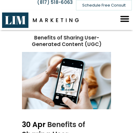
(817) 518-6063
Schedule Free Consult
Benefits of Sharing User-
Generated Content (UGC)
30 Apr
Benefits of