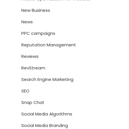
New Business
News
PPC campaigns
Reputation Management
Reviews
RevStream
Search Engine Marketing
SEO
Snap Chat
Social Media Algorithms
Social Media Branding