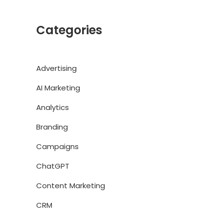
Categories
Advertising
AI Marketing
Analytics
Branding
Campaigns
ChatGPT
Content Marketing
CRM