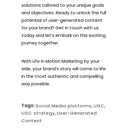
solutions tailored to your unique goals
and objectives. Ready to unlock the full
potential of user-generated content
for your brand? Get in touch with us
today and let’s embark on this exciting
journey together.
With Life in Motion Marketing by your
side, your brand’s story will come to life
in the most authentic and compelling
way possible.
Tags:
Social Media platforms
,
UGC
,
UGC strategy
,
User-Generated
Content