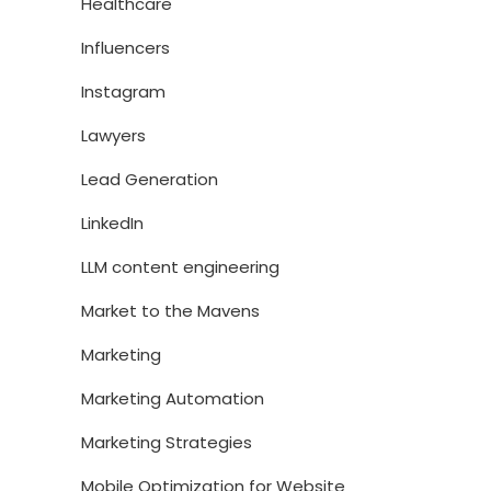
Healthcare
Influencers
Instagram
Lawyers
Lead Generation
LinkedIn
LLM content engineering
Market to the Mavens
Marketing
Marketing Automation
Marketing Strategies
Mobile Optimization for Website