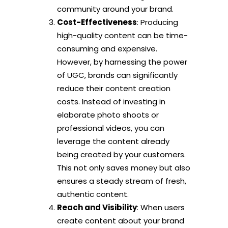
community around your brand.
Cost-Effectiveness
: Producing
high-quality content can be time-
consuming and expensive.
However, by harnessing the power
of UGC, brands can significantly
reduce their content creation
costs. Instead of investing in
elaborate photo shoots or
professional videos, you can
leverage the content already
being created by your customers.
This not only saves money but also
ensures a steady stream of fresh,
authentic content.
Reach and Visibility
: When users
create content about your brand