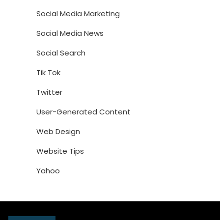
Social Media Marketing
Social Media News
Social Search
Tik Tok
Twitter
User-Generated Content
Web Design
Website Tips
Yahoo