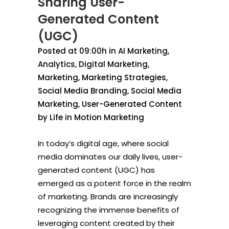
Sharing User-
Generated Content
(UGC)
Posted at 09:00h
in
AI Marketing
,
Analytics
,
Digital Marketing
,
Marketing
,
Marketing Strategies
,
Social Media Branding
,
Social Media
Marketing
,
User-Generated Content
by
Life in Motion Marketing
In today’s digital age, where social
media dominates our daily lives, user-
generated content (UGC) has
emerged as a potent force in the realm
of marketing. Brands are increasingly
recognizing the immense benefits of
leveraging content created by their