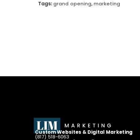
Tags:
grand opening
,
marketing
Custom Websites & Digital Marketing
(817) 518-6063