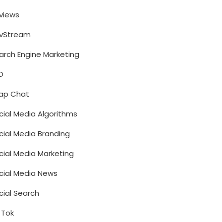
views
vStream
arch Engine Marketing
O
ap Chat
cial Media Algorithms
cial Media Branding
cial Media Marketing
cial Media News
cial Search
k Tok