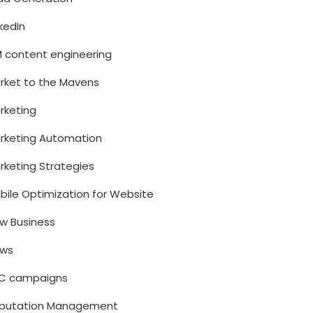
nkedIn
M content engineering
rket to the Mavens
rketing
rketing Automation
rketing Strategies
bile Optimization for Website
w Business
ws
C campaigns
putation Management