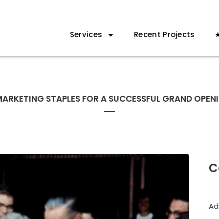
Services
Recent Projects
★
MARKETING STAPLES FOR A SUCCESSFUL GRAND OPEN
C
Ad