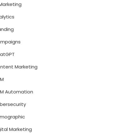
 Marketing
alytics
anding
mpaigns
atGPT
ntent Marketing
RM
M Automation
bersecurity
mographic
gital Marketing