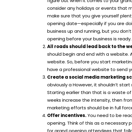
figure out when it comes to your gran
consider any holidays or events that m
make sure that you give yourself plent
opening date—especially if you are do
business up and running, but you don’t
opening before your business is ready.
All roads should lead back to the w
should begin and end with a website. 
website. So, before you start marketi
have a professional website to send y
Create a social media marketing s
obviously a However, it shouldn’t star
Starting earlier than that is a waste of 
weeks increase the intensity, then fr
marketing efforts should be in full forc
Offer incentives.
You need to be read
opening. Think of this as a necessary 
for grand opening attendees that foll