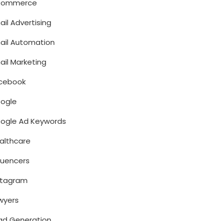
Commerce
ail Advertising
ail Automation
ail Marketing
cebook
ogle
ogle Ad Keywords
althcare
fluencers
stagram
wyers
ad Generation