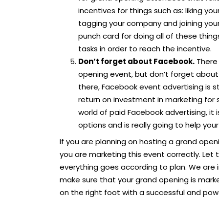
incentives for things such as: liking y
tagging your company and joining your 
punch card for doing all of these thin
tasks in order to reach the incentive.
Don’t forget about Facebook.
There 
opening event, but don’t forget about 
there, Facebook event advertising is st
return on investment in marketing for s
world of paid Facebook advertising, it is
options and is really going to help you
If you are planning on hosting a grand openi
you are marketing this event correctly. Let 
everything goes according to plan. We are 
make sure that your grand opening is marke
on the right foot with a successful and powe