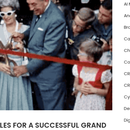
AI
An
Br
Ca
Ch
Co
C
CR
Cy
De
Di
LES FOR A SUCCESSFUL GRAND