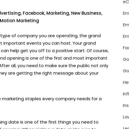
e
Em
vertising
,
Facebook
,
Marketing
,
New Business
,
n Motion Marketing
Em
t type of company you are operating, the grand
Em
t important events you can host. Your grand
Fa
an help get you off to a positive start. Of course,
and opening is one of the first and most important
Go
After all, you need to make sure the public not only
Go
hey are getting the right message about your
He
In
ive marketing staples every company needs for a
In
La
ning date is one of the first things you need to
Le