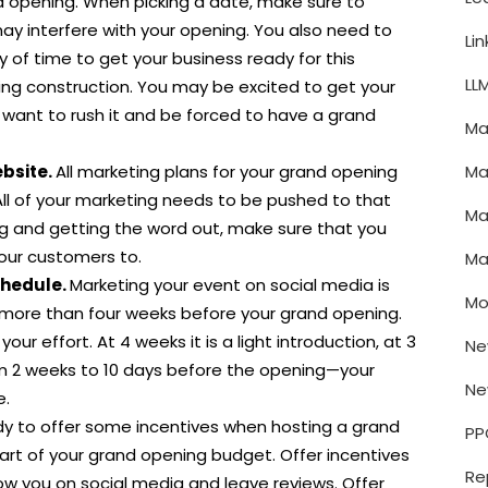
d opening. When picking a date, make sure to
ay interfere with your opening. You also need to
Li
y of time to get your business ready for this
LL
ing construction. You may be excited to get your
 want to rush it and be forced to have a grand
Ma
Ma
ebsite.
All marketing plans for your grand opening
All of your marketing needs to be pushed to that
Ma
ng and getting the word out, make sure that you
our customers to.
Ma
chedule.
Marketing your event on social media is
Mo
t more than four weeks before your grand opening.
your effort. At 4 weeks it is a light introduction, at 3
Ne
om 2 weeks to 10 days before the opening—your
Ne
e.
y to offer some incentives when hosting a grand
PP
part of your grand opening budget. Offer incentives
Re
ow you on social media and leave reviews. Offer