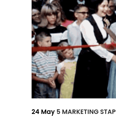
24 May
5 MARKETING STAP