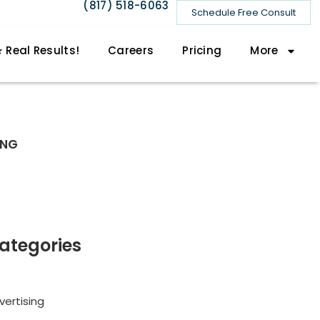
(817) 518-6063
Schedule Free Consult
 Real Results!
Careers
Pricing
More
ING
ategories
vertising