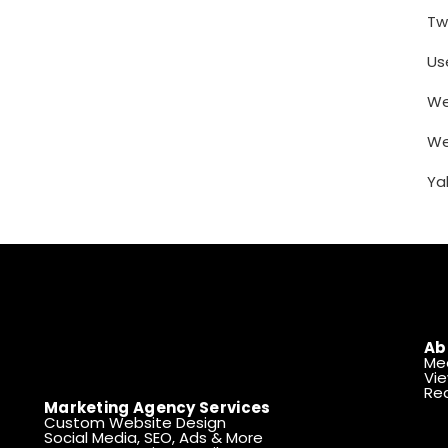
Tw
Us
We
We
Ya
Ab
Me
Vie
Rea
Marketing Agency Services
Custom Website Design
Social Media, SEO, Ads & More