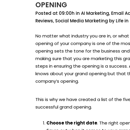
OPENING
Posted at 09:00h
in
AI Marketing
,
Email Ad
Reviews
,
Social Media Marketing
by
Life i
No matter what industry you are in, or wha
opening of your company is one of the mos
opening sets the tone for the business and c
making sure that you are marketing this gr
steps in ensuring the opening is a success. 
knows about your grand opening but that t
company’s opening.
This is why we have created a list of the f
successful grand opening.
Choose the right date
. The right ope