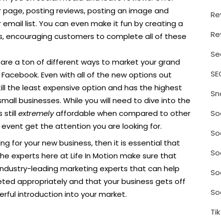
our page, posting reviews, posting an image and
Re
email list. You can even make it fun by creating a
Re
gs, encouraging customers to complete all of these
Se
are a ton of different ways to market your grand
SE
Facebook. Even with all of the new options out
ill the least expensive option and has the highest
Sn
mall businesses. While you will need to dive into the
So
 still
extremely
affordable when compared to other
r event get the attention you are looking for.
So
ng for your new business, then it is essential that
So
the experts here at Life In Motion make sure that
industry-leading marketing experts that can help
So
ted appropriately and that your business gets off
So
rful introduction into your market.
Ti