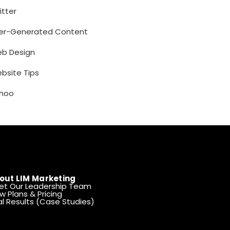
itter
er-Generated Content
b Design
bsite Tips
hoo
out LIM Marketing
et Our Leadership Team
w Plans & Pricing
l Results (Case Studies)